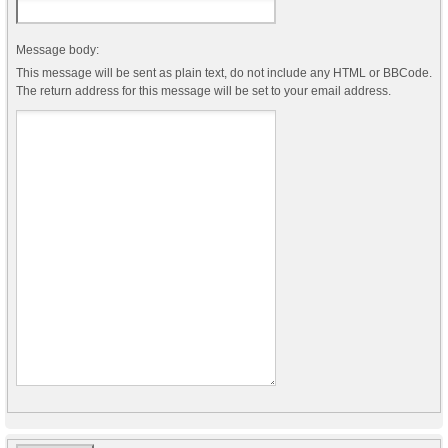
Message body:
This message will be sent as plain text, do not include any HTML or BBCode.
The return address for this message will be set to your email address.