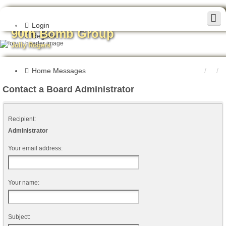
Login
90th Bomb Group
Register
Jolly Rogers
Home
Messages
Contact a Board Administrator
Recipient:
Administrator
Your email address:
Your name:
Subject: