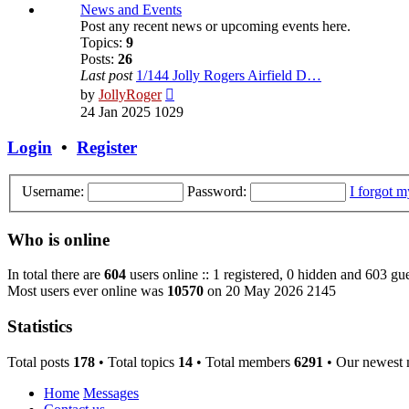
post
News and Events
Post any recent news or upcoming events here.
Topics:
9
Posts:
26
Last post
1/144 Jolly Rogers Airfield D…
View
by
JollyRoger
the
24 Jan 2025 1029
latest
post
Login
•
Register
Username:
Password:
I forgot 
Who is online
In total there are
604
users online :: 1 registered, 0 hidden and 603 gue
Most users ever online was
10570
on 20 May 2026 2145
Statistics
Total posts
178
• Total topics
14
• Total members
6291
• Our newest
Home
Messages