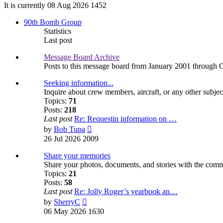
It is currently 08 Aug 2026 1452
90th Bomb Group
Statistics
Last post
Message Board Archive
Posts to this message board from January 2001 through 
Seeking information...
Inquire about crew members, aircraft, or any other subjec
Topics:
71
Posts:
218
Last post
Re: Requestin information on …
View
by
Bob Tupa
the
26 Jul 2026 2009
latest
post
Share your memories
Share your photos, documents, and stories with the com
Topics:
21
Posts:
58
Last post
Re: Jolly Roger’s yearbook an…
View
by
SherryC
the
06 May 2026 1630
latest