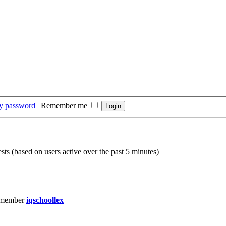
my password
|
Remember me
sts (based on users active over the past 5 minutes)
 member
iqschoollex