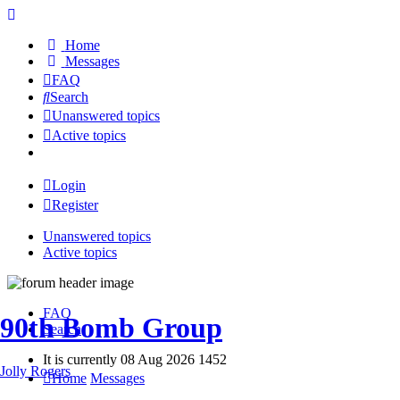
Home
Messages
FAQ
Search
Unanswered topics
Active topics
Login
Register
Unanswered topics
Active topics
FAQ
90th Bomb Group
Search
It is currently 08 Aug 2026 1452
Jolly Rogers
Home
Messages