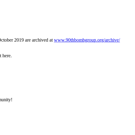
October 2019 are archived at
www.90thbombgroup.org/archive/
t here.
munity!