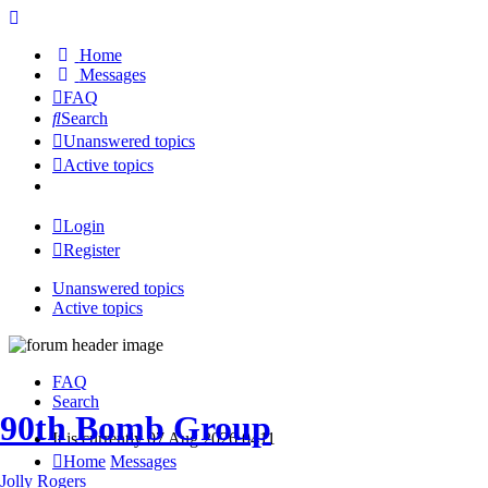
Home
Messages
FAQ
Search
Unanswered topics
Active topics
Login
Register
Unanswered topics
Active topics
FAQ
Search
90th Bomb Group
It is currently 07 Aug 2026 0411
Home
Messages
Jolly Rogers