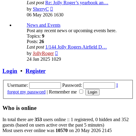
Last post
Re: Jolly Roger’s yearbook an…
View
by
SherryC
the
06 May 2026 1630
latest
post
News and Events
Post any recent news or upcoming events here.
Topics:
9
Posts:
26
Last post
1/144 Jolly Rogers Airfield D…
View
by
JollyRoger
the
24 Jan 2025 1029
latest
post
Login
•
Register
Username:
Password:
I
forgot my password
|
Remember me
Who is online
In total there are
353
users online :: 1 registered, 0 hidden and 352
guests (based on users active over the past 5 minutes)
Most users ever online was
10570
on 20 May 2026 2145