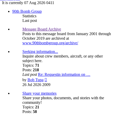
It is currently 07 Aug 2026 0411
90th Bomb Group
Statistics
Last post
Message Board Archive
Posts to this message board from January 2001 through
October 2019 are archived at
www.90thbombgroup.org/archive/
Seeking information...
Inquire about crew members, aircraft, or any other
subject here.
Topics:
71
Posts:
218
Last post
Re: Requestin information on …
View
by
Bob Tupa
the
26 Jul 2026 2009
latest
post
Share your memories
Share your photos, documents, and stories with the
community!
Topics:
21
Posts:
58