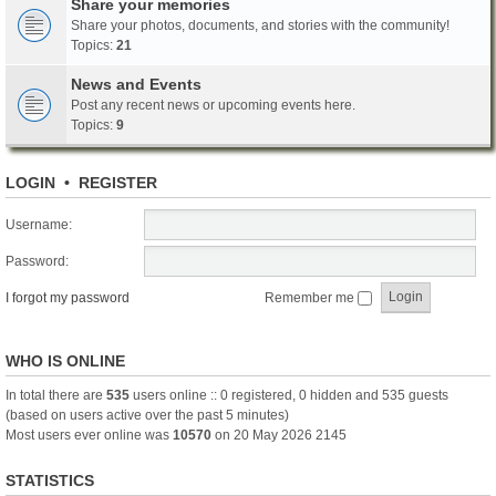
Share your memories
Share your photos, documents, and stories with the community!
Topics:
21
News and Events
Post any recent news or upcoming events here.
Topics:
9
LOGIN
•
REGISTER
Username:
Password:
I forgot my password
Remember me
WHO IS ONLINE
In total there are
535
users online :: 0 registered, 0 hidden and 535 guests
(based on users active over the past 5 minutes)
Most users ever online was
10570
on 20 May 2026 2145
STATISTICS