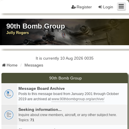
Register
Login
90th Bomb Group
Jolly Rogers
It is currently 10 Aug 2026 0035
Home
Messages
90th Bomb Group
Message Board Archive
Posts to this message board from January 2001 through October
2019 are archived at
www.90thbombgroup.org/archive/
Seeking information...
Inquire about crew members, aircraft, or any other subject here.
Topics:
71