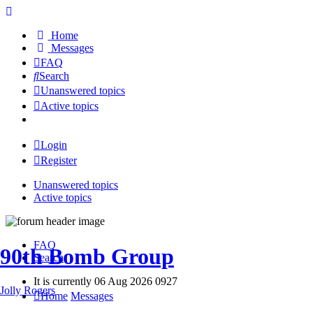
Home
Messages
FAQ
Search
Unanswered topics
Active topics
Login
Register
Unanswered topics
Active topics
FAQ
90th Bomb Group
Search
It is currently 06 Aug 2026 0927
Jolly Rogers
Home
Messages