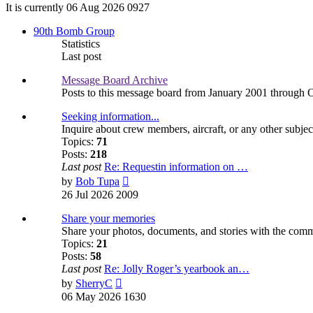
It is currently 06 Aug 2026 0927
90th Bomb Group
Statistics
Last post
Message Board Archive
Posts to this message board from January 2001 through 
Seeking information...
Inquire about crew members, aircraft, or any other subjec
Topics:
71
Posts:
218
Last post
Re: Requestin information on …
View
by
Bob Tupa
the
26 Jul 2026 2009
latest
post
Share your memories
Share your photos, documents, and stories with the com
Topics:
21
Posts:
58
Last post
Re: Jolly Roger’s yearbook an…
View
by
SherryC
the
06 May 2026 1630
latest