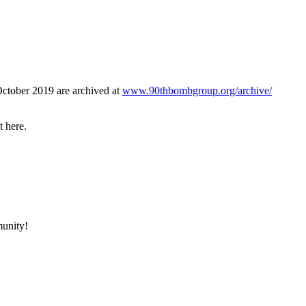
October 2019 are archived at
www.90thbombgroup.org/archive/
t here.
munity!