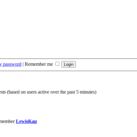
my password
|
Remember me
sts (based on users active over the past 5 minutes)
 member
LewisKap