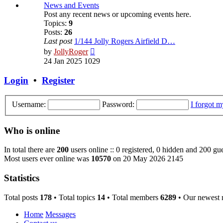
post
News and Events
Post any recent news or upcoming events here.
Topics:
9
Posts:
26
Last post
1/144 Jolly Rogers Airfield D…
View
by
JollyRoger
the
24 Jan 2025 1029
latest
post
Login
•
Register
Username:
Password:
I forgot 
Who is online
In total there are
200
users online :: 0 registered, 0 hidden and 200 gue
Most users ever online was
10570
on 20 May 2026 2145
Statistics
Total posts
178
• Total topics
14
• Total members
6289
• Our newest
Home
Messages