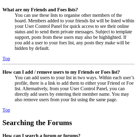
What are my Friends and Foes lists?
You can use these lists to organise other members of the
board. Members added to your friends list will be listed within
your User Control Panel for quick access to see their online
status and to send them private messages. Subject to template
support, posts from these users may also be highlighted. If
you add a user to your foes list, any posts they make will be
hidden by default.
Top
How can I add / remove users to my Friends or Foes list?
You can add users to your list in two ways. Within each user’s
profile, there is a link to add them to either your Friend or Foe
list. Alternatively, from your User Control Panel, you can
directly add users by entering their member name. You may
also remove users from your list using the same page.
Top
Searching the Forums
How can I search a forum or forums?