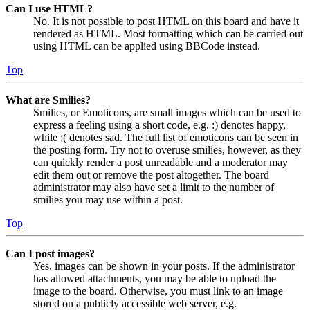
Can I use HTML?
No. It is not possible to post HTML on this board and have it
rendered as HTML. Most formatting which can be carried out
using HTML can be applied using BBCode instead.
Top
What are Smilies?
Smilies, or Emoticons, are small images which can be used to
express a feeling using a short code, e.g. :) denotes happy,
while :( denotes sad. The full list of emoticons can be seen in
the posting form. Try not to overuse smilies, however, as they
can quickly render a post unreadable and a moderator may
edit them out or remove the post altogether. The board
administrator may also have set a limit to the number of
smilies you may use within a post.
Top
Can I post images?
Yes, images can be shown in your posts. If the administrator
has allowed attachments, you may be able to upload the
image to the board. Otherwise, you must link to an image
stored on a publicly accessible web server, e.g.