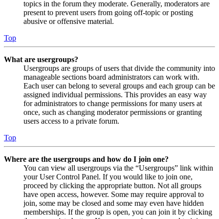
topics in the forum they moderate. Generally, moderators are
present to prevent users from going off-topic or posting
abusive or offensive material.
Top
What are usergroups?
Usergroups are groups of users that divide the community into
manageable sections board administrators can work with.
Each user can belong to several groups and each group can be
assigned individual permissions. This provides an easy way
for administrators to change permissions for many users at
once, such as changing moderator permissions or granting
users access to a private forum.
Top
Where are the usergroups and how do I join one?
You can view all usergroups via the “Usergroups” link within
your User Control Panel. If you would like to join one,
proceed by clicking the appropriate button. Not all groups
have open access, however. Some may require approval to
join, some may be closed and some may even have hidden
memberships. If the group is open, you can join it by clicking