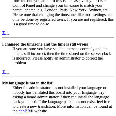
from the one you are in. If this is the case, visit your User
Control Panel and change your timezone to match your
particular area, e.g. London, Paris, New York, Sydney, etc.
Please note that changing the timezone, like most settings, can
only be done by registered users. If you are not registered, this
is a good time to do so.
Top
I changed the timezone and the time is still wrong!
If you are sure you have set the timezone correctly and the
time is still incorrect, then the time stored on the server clock
is incorrect. Please notify an administrator to correct the
problem.
Top
My language is not in the list!
Either the administrator has not installed your language or
nobody has translated this board into your language. Try
asking a board administrator if they can install the language
pack you need. If the language pack does not exist, feel free
to create a new translation. More information can be found at
the
phpBB
® website.