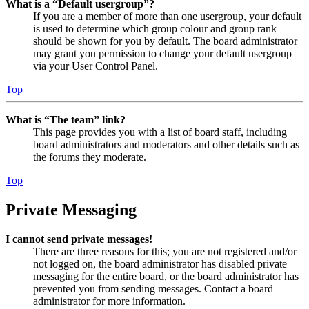
What is a “Default usergroup”?
If you are a member of more than one usergroup, your default
is used to determine which group colour and group rank
should be shown for you by default. The board administrator
may grant you permission to change your default usergroup
via your User Control Panel.
Top
What is “The team” link?
This page provides you with a list of board staff, including
board administrators and moderators and other details such as
the forums they moderate.
Top
Private Messaging
I cannot send private messages!
There are three reasons for this; you are not registered and/or
not logged on, the board administrator has disabled private
messaging for the entire board, or the board administrator has
prevented you from sending messages. Contact a board
administrator for more information.