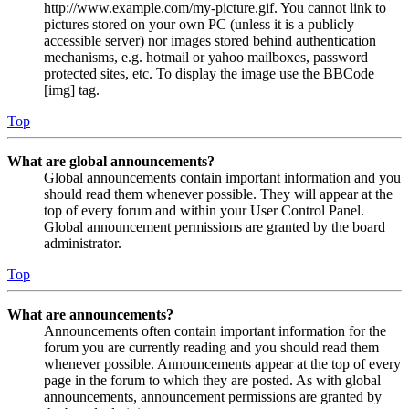
http://www.example.com/my-picture.gif. You cannot link to
pictures stored on your own PC (unless it is a publicly
accessible server) nor images stored behind authentication
mechanisms, e.g. hotmail or yahoo mailboxes, password
protected sites, etc. To display the image use the BBCode
[img] tag.
Top
What are global announcements?
Global announcements contain important information and you
should read them whenever possible. They will appear at the
top of every forum and within your User Control Panel.
Global announcement permissions are granted by the board
administrator.
Top
What are announcements?
Announcements often contain important information for the
forum you are currently reading and you should read them
whenever possible. Announcements appear at the top of every
page in the forum to which they are posted. As with global
announcements, announcement permissions are granted by