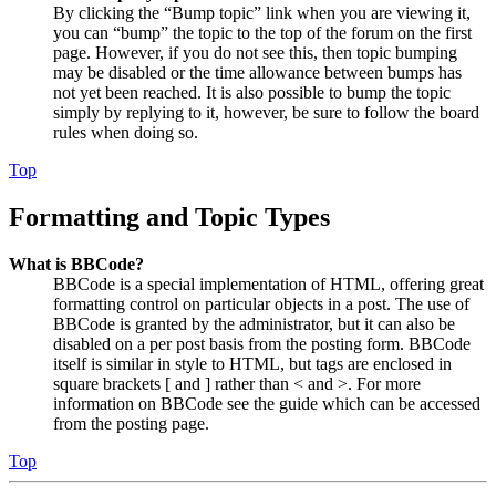
By clicking the “Bump topic” link when you are viewing it,
you can “bump” the topic to the top of the forum on the first
page. However, if you do not see this, then topic bumping
may be disabled or the time allowance between bumps has
not yet been reached. It is also possible to bump the topic
simply by replying to it, however, be sure to follow the board
rules when doing so.
Top
Formatting and Topic Types
What is BBCode?
BBCode is a special implementation of HTML, offering great
formatting control on particular objects in a post. The use of
BBCode is granted by the administrator, but it can also be
disabled on a per post basis from the posting form. BBCode
itself is similar in style to HTML, but tags are enclosed in
square brackets [ and ] rather than < and >. For more
information on BBCode see the guide which can be accessed
from the posting page.
Top