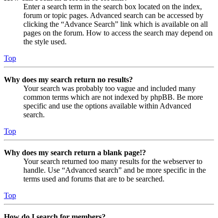
Enter a search term in the search box located on the index,
forum or topic pages. Advanced search can be accessed by
clicking the “Advance Search” link which is available on all
pages on the forum. How to access the search may depend on
the style used.
Top
Why does my search return no results?
Your search was probably too vague and included many
common terms which are not indexed by phpBB. Be more
specific and use the options available within Advanced
search.
Top
Why does my search return a blank page!?
Your search returned too many results for the webserver to
handle. Use “Advanced search” and be more specific in the
terms used and forums that are to be searched.
Top
How do I search for members?