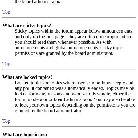
the board administrator.
Top
What are sticky topics?
Sticky topics within the forum appear below announcements
and only on the first page. They are often quite important so
you should read them whenever possible. As with
announcements and global announcements, sticky topic
permissions are granted by the board administrator.
Top
What are locked topics?
Locked topics are topics where users can no longer reply and
any poll it contained was automatically ended. Topics may be
locked for many reasons and were set this way by either the
forum moderator or board administrator. You may also be able
to lock your own topics depending on the permissions you are
granted by the board administrator.
Top
What are topic icons?