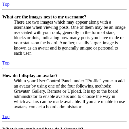
Top
What are the images next to my username?
There are two images which may appear along with a
username when viewing posts. One of them may be an image
associated with your rank, generally in the form of stars,
blocks or dots, indicating how many posts you have made or
your status on the board. Another, usually larger, image is
known as an avatar and is generally unique or personal to
each user.
Top
How do I display an avatar?
Within your User Control Panel, under “Profile” you can add
an avatar by using one of the four following methods:
Gravatar, Gallery, Remote or Upload. It is up to the board
administrator to enable avatars and to choose the way in
which avatars can be made available. If you are unable to use
avatars, contact a board administrator.
Top