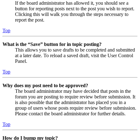
If the board administrator has allowed it, you should see a
button for reporting posts next to the post you wish to report.
Clicking this will walk you through the steps necessary to
report the post.
Top
What is the “Save” button for in topic posting?
This allows you to save drafts to be completed and submitted
at a later date. To reload a saved draft, visit the User Control
Panel.
Top
Why does my post need to be approved?
The board administrator may have decided that posts in the
forum you are posting to require review before submission. It
is also possible that the administrator has placed you in a
group of users whose posts require review before submission.
Please contact the board administrator for further details.
Top
How do I bump my topic?