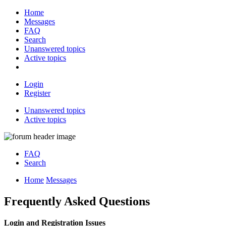
Home
Messages
FAQ
Search
Unanswered topics
Active topics
Login
Register
Unanswered topics
Active topics
FAQ
Search
Home
Messages
Frequently Asked Questions
Login and Registration Issues