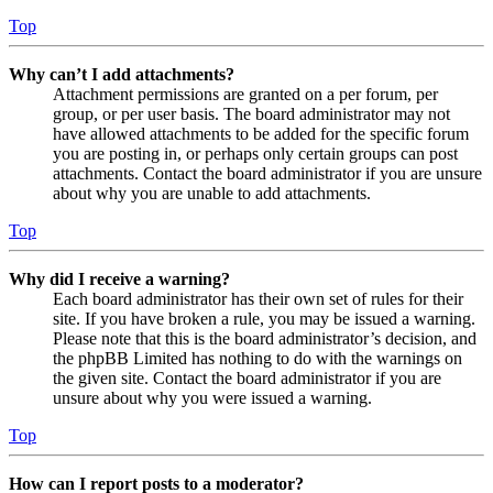
Top
Why can’t I add attachments?
Attachment permissions are granted on a per forum, per
group, or per user basis. The board administrator may not
have allowed attachments to be added for the specific forum
you are posting in, or perhaps only certain groups can post
attachments. Contact the board administrator if you are unsure
about why you are unable to add attachments.
Top
Why did I receive a warning?
Each board administrator has their own set of rules for their
site. If you have broken a rule, you may be issued a warning.
Please note that this is the board administrator’s decision, and
the phpBB Limited has nothing to do with the warnings on
the given site. Contact the board administrator if you are
unsure about why you were issued a warning.
Top
How can I report posts to a moderator?