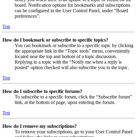
board. Notification options for bookmarks and subscriptions
can be configured in the User Control Panel, under “Board
preferences”.
Top
How do I bookmark or subscribe to specific topics?
You can bookmark or subscribe to a specific topic by clicking
the appropriate link in the “Topic tools” menu, conveniently
located near the top and bottom of a topic discussion.
Replying to a topic with the “Notify me when a reply is
posted” option checked will also subscribe you to the topic.
Top
How do I subscribe to specific forums?
To subscribe to a specific forum, click the “Subscribe forum”
link, at the bottom of page, upon entering the forum.
Top
How do I remove my subscriptions?
To remove your subscriptions, go to your User Control Panel