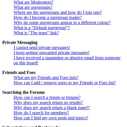
What are Moderators?
What are usergroups?
Where are the usergroups and how do I join one?
How do I become a usergroup leader?
Why do some usergroups appear in a different colour?
What is a “Default usergroup”?
What is “The team” link?
Private Messaging
I cannot send private messages!
I keep getting unwanted private messages!
I have received a spamming or abusive email from someone
on this board!
Friends and Foes
What are my Friends and Foes lists?
How can I add / remove users to my Friends or Foes list?
Searching the Forums
How can I search a forum or forums?
Why does my search return no results?
Why does my search return a blank page!?
How do I search for members?
How can I find my own posts and topics?