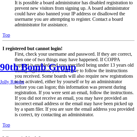
It is possible a board administrator has disabled registration to
prevent new visitors from signing up. A board administrator
could have also banned your IP address or disallowed the
username you are attempting to register. Contact a board
administrator for assistance.
Top
I registered but cannot login!
First, check your username and password. If they are correct,
then one of two things may have happened. If COPPA
90th Bomb Group
support is enabled and you specified being under 13 years old
during registration, you will have to follow the instructions
you received. Some boards will also require new registrations
to be activated, either by yourself or by an administrator
Jolly Rogers
before you can logon; this information was present during
registration. If you were sent an email, follow the instructions.
If you did not receive an email, you may have provided an
incorrect email address or the email may have been picked up
by a spam filer. If you are sure the email address you provided
is correct, try contacting an administrator.
Top