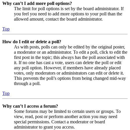
Why can’t I add more poll options?
The limit for poll options is set by the board administrator. If
you feel you need to add more options to your poll than the
allowed amount, contact the board administrator.
Top
How do I edit or delete a poll?
As with posts, polls can only be edited by the original poster,
a moderator or an administrator. To edit a poll, click to edit the
first post in the topic; this always has the poll associated with
it. If no one has cast a vote, users can delete the poll or edit
any poll option. However, if members have already placed
votes, only moderators or administrators can edit or delete it.
This prevents the poll’s options from being changed mid-way
through a poll.
Top
Why can’t I access a forum?
Some forums may be limited to certain users or groups. To
view, read, post or perform another action you may need
special permissions. Contact a moderator or board
administrator to grant you access.