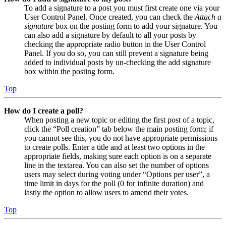
To add a signature to a post you must first create one via your
User Control Panel. Once created, you can check the
Attach a
signature
box on the posting form to add your signature. You
can also add a signature by default to all your posts by
checking the appropriate radio button in the User Control
Panel. If you do so, you can still prevent a signature being
added to individual posts by un-checking the add signature
box within the posting form.
Top
How do I create a poll?
When posting a new topic or editing the first post of a topic,
click the “Poll creation” tab below the main posting form; if
you cannot see this, you do not have appropriate permissions
to create polls. Enter a title and at least two options in the
appropriate fields, making sure each option is on a separate
line in the textarea. You can also set the number of options
users may select during voting under “Options per user”, a
time limit in days for the poll (0 for infinite duration) and
lastly the option to allow users to amend their votes.
Top