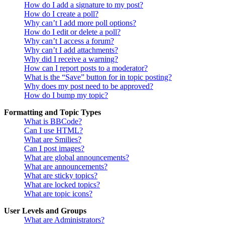
How do I add a signature to my post?
How do I create a poll?
Why can’t I add more poll options?
How do I edit or delete a poll?
Why can’t I access a forum?
Why can’t I add attachments?
Why did I receive a warning?
How can I report posts to a moderator?
What is the “Save” button for in topic posting?
Why does my post need to be approved?
How do I bump my topic?
Formatting and Topic Types
What is BBCode?
Can I use HTML?
What are Smilies?
Can I post images?
What are global announcements?
What are announcements?
What are sticky topics?
What are locked topics?
What are topic icons?
User Levels and Groups
What are Administrators?