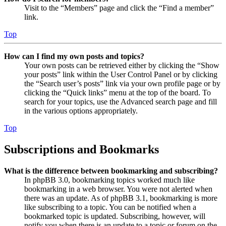
Visit to the “Members” page and click the “Find a member”
link.
Top
How can I find my own posts and topics?
Your own posts can be retrieved either by clicking the “Show
your posts” link within the User Control Panel or by clicking
the “Search user’s posts” link via your own profile page or by
clicking the “Quick links” menu at the top of the board. To
search for your topics, use the Advanced search page and fill
in the various options appropriately.
Top
Subscriptions and Bookmarks
What is the difference between bookmarking and subscribing?
In phpBB 3.0, bookmarking topics worked much like
bookmarking in a web browser. You were not alerted when
there was an update. As of phpBB 3.1, bookmarking is more
like subscribing to a topic. You can be notified when a
bookmarked topic is updated. Subscribing, however, will
notify you when there is an update to a topic or forum on the