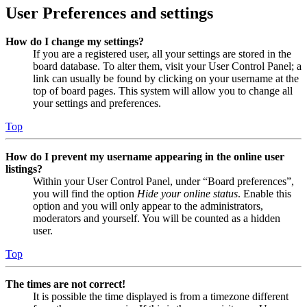
User Preferences and settings
How do I change my settings?
If you are a registered user, all your settings are stored in the
board database. To alter them, visit your User Control Panel; a
link can usually be found by clicking on your username at the
top of board pages. This system will allow you to change all
your settings and preferences.
Top
How do I prevent my username appearing in the online user
listings?
Within your User Control Panel, under “Board preferences”,
you will find the option
Hide your online status
. Enable this
option and you will only appear to the administrators,
moderators and yourself. You will be counted as a hidden
user.
Top
The times are not correct!
It is possible the time displayed is from a timezone different