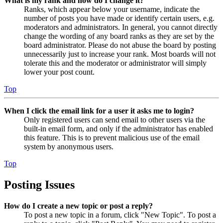
What is my rank and how do I change it?
Ranks, which appear below your username, indicate the
number of posts you have made or identify certain users, e.g.
moderators and administrators. In general, you cannot directly
change the wording of any board ranks as they are set by the
board administrator. Please do not abuse the board by posting
unnecessarily just to increase your rank. Most boards will not
tolerate this and the moderator or administrator will simply
lower your post count.
Top
When I click the email link for a user it asks me to login?
Only registered users can send email to other users via the
built-in email form, and only if the administrator has enabled
this feature. This is to prevent malicious use of the email
system by anonymous users.
Top
Posting Issues
How do I create a new topic or post a reply?
To post a new topic in a forum, click "New Topic". To post a