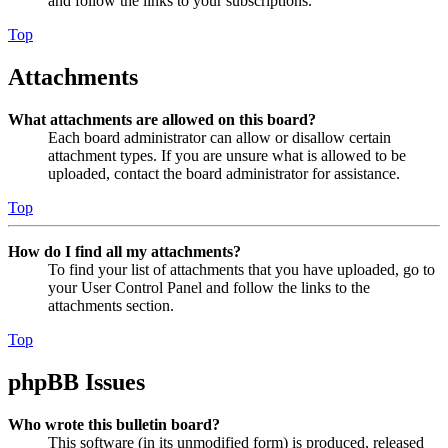
and follow the links to your subscriptions.
Top
Attachments
What attachments are allowed on this board?
Each board administrator can allow or disallow certain
attachment types. If you are unsure what is allowed to be
uploaded, contact the board administrator for assistance.
Top
How do I find all my attachments?
To find your list of attachments that you have uploaded, go to
your User Control Panel and follow the links to the
attachments section.
Top
phpBB Issues
Who wrote this bulletin board?
This software (in its unmodified form) is produced, released