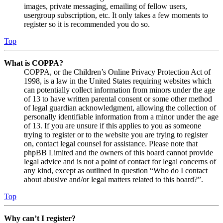
images, private messaging, emailing of fellow users,
usergroup subscription, etc. It only takes a few moments to
register so it is recommended you do so.
Top
What is COPPA?
COPPA, or the Children’s Online Privacy Protection Act of
1998, is a law in the United States requiring websites which
can potentially collect information from minors under the age
of 13 to have written parental consent or some other method
of legal guardian acknowledgment, allowing the collection of
personally identifiable information from a minor under the age
of 13. If you are unsure if this applies to you as someone
trying to register or to the website you are trying to register
on, contact legal counsel for assistance. Please note that
phpBB Limited and the owners of this board cannot provide
legal advice and is not a point of contact for legal concerns of
any kind, except as outlined in question “Who do I contact
about abusive and/or legal matters related to this board?”.
Top
Why can’t I register?