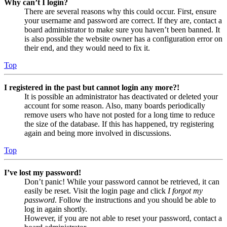
Why can’t I login?
There are several reasons why this could occur. First, ensure
your username and password are correct. If they are, contact a
board administrator to make sure you haven’t been banned. It
is also possible the website owner has a configuration error on
their end, and they would need to fix it.
Top
I registered in the past but cannot login any more?!
It is possible an administrator has deactivated or deleted your
account for some reason. Also, many boards periodically
remove users who have not posted for a long time to reduce
the size of the database. If this has happened, try registering
again and being more involved in discussions.
Top
I’ve lost my password!
Don’t panic! While your password cannot be retrieved, it can
easily be reset. Visit the login page and click
I forgot my
password
. Follow the instructions and you should be able to
log in again shortly.
However, if you are not able to reset your password, contact a