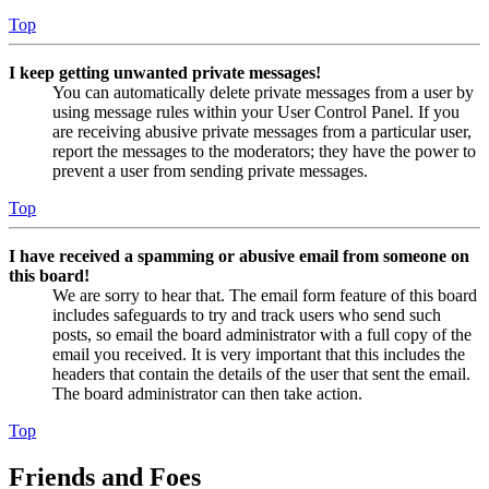
Top
I keep getting unwanted private messages!
You can automatically delete private messages from a user by
using message rules within your User Control Panel. If you
are receiving abusive private messages from a particular user,
report the messages to the moderators; they have the power to
prevent a user from sending private messages.
Top
I have received a spamming or abusive email from someone on
this board!
We are sorry to hear that. The email form feature of this board
includes safeguards to try and track users who send such
posts, so email the board administrator with a full copy of the
email you received. It is very important that this includes the
headers that contain the details of the user that sent the email.
The board administrator can then take action.
Top
Friends and Foes