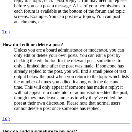
reply to a topic, click "Post Reply". You may need to register
before you can post a message. A list of your permissions in
each forum is available at the bottom of the forum and topic
screens. Example: You can post new topics, You can post
attachments, etc.
Top
How do I edit or delete a post?
Unless you are a board administrator or moderator, you can
only edit or delete your own posts. You can edit a post by
clicking the edit button for the relevant post, sometimes for
only a limited time after the post was made. If someone has
already replied to the post, you will find a small piece of text
output below the post when you return to the topic which lists
the number of times you edited it along with the date and
time. This will only appear if someone has made a reply; it
will not appear if a moderator or administrator edited the post,
though they may leave a note as to why they’ve edited the
post at their own discretion. Please note that normal users
cannot delete a post once someone has replied.
Top
How do I add a signature to my post?