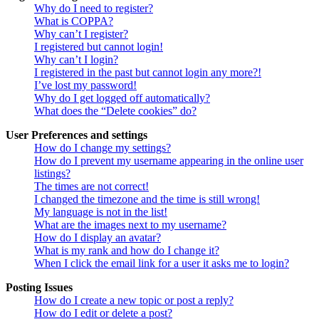
Why do I need to register?
What is COPPA?
Why can’t I register?
I registered but cannot login!
Why can’t I login?
I registered in the past but cannot login any more?!
I’ve lost my password!
Why do I get logged off automatically?
What does the “Delete cookies” do?
User Preferences and settings
How do I change my settings?
How do I prevent my username appearing in the online user
listings?
The times are not correct!
I changed the timezone and the time is still wrong!
My language is not in the list!
What are the images next to my username?
How do I display an avatar?
What is my rank and how do I change it?
When I click the email link for a user it asks me to login?
Posting Issues
How do I create a new topic or post a reply?
How do I edit or delete a post?