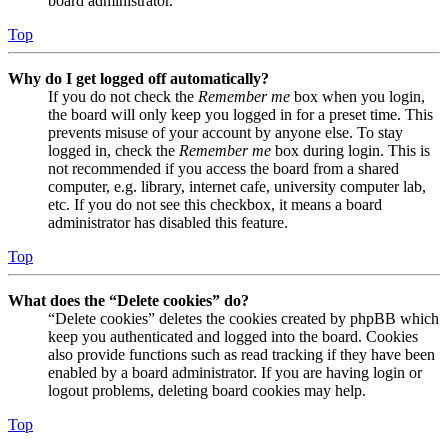
board administrator.
Top
Why do I get logged off automatically?
If you do not check the
Remember me
box when you login,
the board will only keep you logged in for a preset time. This
prevents misuse of your account by anyone else. To stay
logged in, check the
Remember me
box during login. This is
not recommended if you access the board from a shared
computer, e.g. library, internet cafe, university computer lab,
etc. If you do not see this checkbox, it means a board
administrator has disabled this feature.
Top
What does the “Delete cookies” do?
“Delete cookies” deletes the cookies created by phpBB which
keep you authenticated and logged into the board. Cookies
also provide functions such as read tracking if they have been
enabled by a board administrator. If you are having login or
logout problems, deleting board cookies may help.
Top