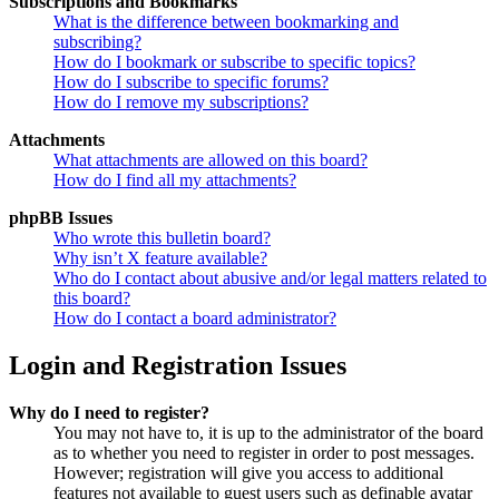
Subscriptions and Bookmarks
What is the difference between bookmarking and
subscribing?
How do I bookmark or subscribe to specific topics?
How do I subscribe to specific forums?
How do I remove my subscriptions?
Attachments
What attachments are allowed on this board?
How do I find all my attachments?
phpBB Issues
Who wrote this bulletin board?
Why isn’t X feature available?
Who do I contact about abusive and/or legal matters related to
this board?
How do I contact a board administrator?
Login and Registration Issues
Why do I need to register?
You may not have to, it is up to the administrator of the board
as to whether you need to register in order to post messages.
However; registration will give you access to additional
features not available to guest users such as definable avatar