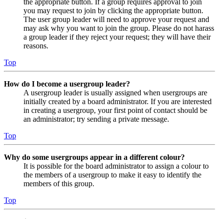
the appropriate button. If a group requires approval to join
you may request to join by clicking the appropriate button.
The user group leader will need to approve your request and
may ask why you want to join the group. Please do not harass
a group leader if they reject your request; they will have their
reasons.
Top
How do I become a usergroup leader?
A usergroup leader is usually assigned when usergroups are
initially created by a board administrator. If you are interested
in creating a usergroup, your first point of contact should be
an administrator; try sending a private message.
Top
Why do some usergroups appear in a different colour?
It is possible for the board administrator to assign a colour to
the members of a usergroup to make it easy to identify the
members of this group.
Top