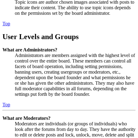
Topic icons are author chosen images associated with posts to
indicate their content. The ability to use topic icons depends
on the permissions set by the board administrator.
Top
User Levels and Groups
What are Administrators?
Administrators are members assigned with the highest level of
control over the entire board. These members can control all
facets of board operation, including setting permissions,
banning users, creating usergroups or moderators, etc.,
dependent upon the board founder and what permissions he
or she has given the other administrators. They may also have
full moderator capabilities in all forums, depending on the
settings put forth by the board founder.
Top
What are Moderators?
Moderators are individuals (or groups of individuals) who
look after the forums from day to day. They have the authority
to edit or delete posts and lock, unlock, move, delete and split