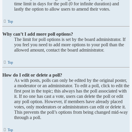
time limit in days for the poll (0 for infinite duration) and
lastly the option to allow users to amend their votes.
Top
Why can’t I add more poll options?
The limit for poll options is set by the board administrator. If
you feel you need to add more options to your poll than the
allowed amount, contact the board administrator.
Top
How do I edit or delete a poll?
As with posts, polls can only be edited by the original poster,
a moderator or an administrator. To edit a poll, click to edit the
first post in the topic; this always has the poll associated with
it. If no one has cast a vote, users can delete the poll or edit
any poll option. However, if members have already placed
votes, only moderators or administrators can edit or delete it.
This prevents the poll’s options from being changed mid-way
through a poll.
Top