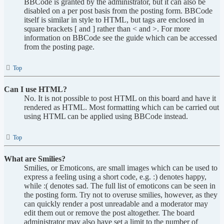
BBCode is granted by the administrator, but it can also be
disabled on a per post basis from the posting form. BBCode
itself is similar in style to HTML, but tags are enclosed in
square brackets [ and ] rather than < and >. For more
information on BBCode see the guide which can be accessed
from the posting page.
Top
Can I use HTML?
No. It is not possible to post HTML on this board and have it
rendered as HTML. Most formatting which can be carried out
using HTML can be applied using BBCode instead.
Top
What are Smilies?
Smilies, or Emoticons, are small images which can be used to
express a feeling using a short code, e.g. :) denotes happy,
while :( denotes sad. The full list of emoticons can be seen in
the posting form. Try not to overuse smilies, however, as they
can quickly render a post unreadable and a moderator may
edit them out or remove the post altogether. The board
administrator may also have set a limit to the number of