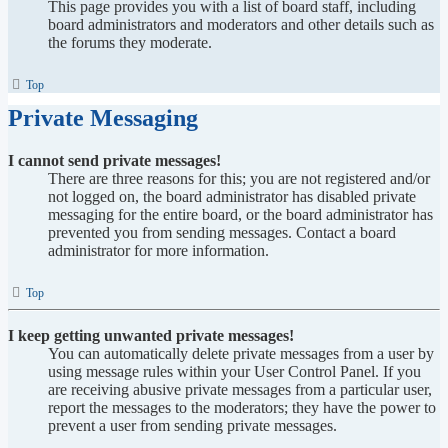
This page provides you with a list of board staff, including
board administrators and moderators and other details such as
the forums they moderate.
Top
Private Messaging
I cannot send private messages!
There are three reasons for this; you are not registered and/or
not logged on, the board administrator has disabled private
messaging for the entire board, or the board administrator has
prevented you from sending messages. Contact a board
administrator for more information.
Top
I keep getting unwanted private messages!
You can automatically delete private messages from a user by
using message rules within your User Control Panel. If you
are receiving abusive private messages from a particular user,
report the messages to the moderators; they have the power to
prevent a user from sending private messages.