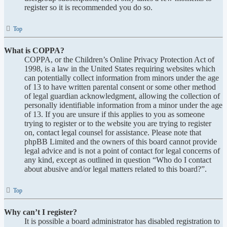
register so it is recommended you do so.
Top
What is COPPA?
COPPA, or the Children’s Online Privacy Protection Act of
1998, is a law in the United States requiring websites which
can potentially collect information from minors under the age
of 13 to have written parental consent or some other method
of legal guardian acknowledgment, allowing the collection of
personally identifiable information from a minor under the age
of 13. If you are unsure if this applies to you as someone
trying to register or to the website you are trying to register
on, contact legal counsel for assistance. Please note that
phpBB Limited and the owners of this board cannot provide
legal advice and is not a point of contact for legal concerns of
any kind, except as outlined in question “Who do I contact
about abusive and/or legal matters related to this board?”.
Top
Why can’t I register?
It is possible a board administrator has disabled registration to