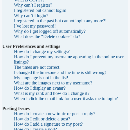
Why can’t I register?
I registered but cannot login!
Why can’t I login?
I registered in the past but cannot login any more?!
I’ve lost my password!
Why do I get logged off automatically?
What does the “Delete cookies” do?
User Preferences and settings
How do I change my settings?
How do I prevent my username appearing in the online user
listings?
The times are not correct!
I changed the timezone and the time is still wrong!
My language is not in the list!
What are the images next to my username?
How do I display an avatar?
What is my rank and how do I change it?
When I click the email link for a user it asks me to login?
Posting Issues
How do I create a new topic or post a reply?
How do I edit or delete a post?
How do I add a signature to my post?
How do I create a poll?