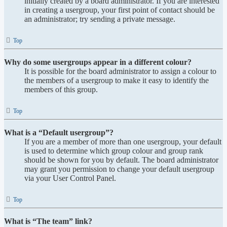
initially created by a board administrator. If you are interested
in creating a usergroup, your first point of contact should be
an administrator; try sending a private message.
Top
Why do some usergroups appear in a different colour?
It is possible for the board administrator to assign a colour to
the members of a usergroup to make it easy to identify the
members of this group.
Top
What is a “Default usergroup”?
If you are a member of more than one usergroup, your default
is used to determine which group colour and group rank
should be shown for you by default. The board administrator
may grant you permission to change your default usergroup
via your User Control Panel.
Top
What is “The team” link?