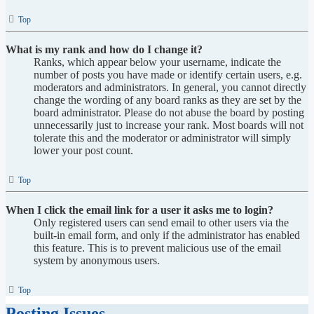
Top
What is my rank and how do I change it?
Ranks, which appear below your username, indicate the
number of posts you have made or identify certain users, e.g.
moderators and administrators. In general, you cannot directly
change the wording of any board ranks as they are set by the
board administrator. Please do not abuse the board by posting
unnecessarily just to increase your rank. Most boards will not
tolerate this and the moderator or administrator will simply
lower your post count.
Top
When I click the email link for a user it asks me to login?
Only registered users can send email to other users via the
built-in email form, and only if the administrator has enabled
this feature. This is to prevent malicious use of the email
system by anonymous users.
Top
Posting Issues