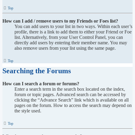
Top
How can I add / remove users to my Friends or Foes list?
You can add users to your list in two ways. Within each user’s
profile, there is a link to add them to either your Friend or Foe
list. Alternatively, from your User Control Panel, you can
directly add users by entering their member name. You may
also remove users from your list using the same page.
Top
Searching the Forums
How can I search a forum or forums?
Enter a search term in the search box located on the index,
forum or topic pages. Advanced search can be accessed by
clicking the “Advance Search” link which is available on all
pages on the forum. How to access the search may depend on
the style used.
Top