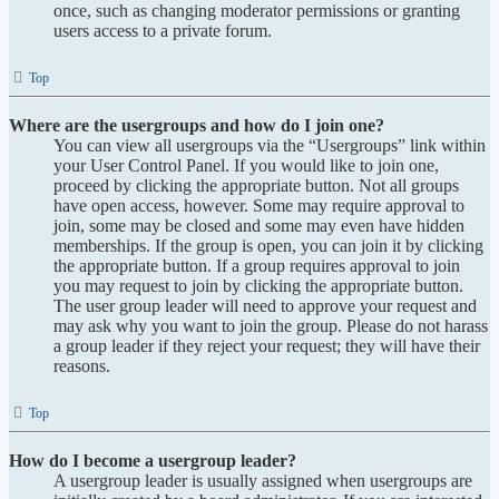
once, such as changing moderator permissions or granting
users access to a private forum.
Top
Where are the usergroups and how do I join one?
You can view all usergroups via the “Usergroups” link within
your User Control Panel. If you would like to join one,
proceed by clicking the appropriate button. Not all groups
have open access, however. Some may require approval to
join, some may be closed and some may even have hidden
memberships. If the group is open, you can join it by clicking
the appropriate button. If a group requires approval to join
you may request to join by clicking the appropriate button.
The user group leader will need to approve your request and
may ask why you want to join the group. Please do not harass
a group leader if they reject your request; they will have their
reasons.
Top
How do I become a usergroup leader?
A usergroup leader is usually assigned when usergroups are