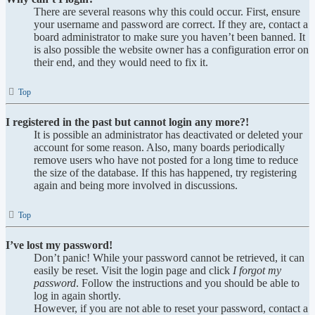
There are several reasons why this could occur. First, ensure
your username and password are correct. If they are, contact a
board administrator to make sure you haven’t been banned. It
is also possible the website owner has a configuration error on
their end, and they would need to fix it.
Top
I registered in the past but cannot login any more?!
It is possible an administrator has deactivated or deleted your
account for some reason. Also, many boards periodically
remove users who have not posted for a long time to reduce
the size of the database. If this has happened, try registering
again and being more involved in discussions.
Top
I’ve lost my password!
Don’t panic! While your password cannot be retrieved, it can
easily be reset. Visit the login page and click
I forgot my
password
. Follow the instructions and you should be able to
log in again shortly.
However, if you are not able to reset your password, contact a