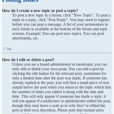
How do I create a new topic or post a reply?
To post a new topic in a forum, click "New Topic". To post a
reply to a topic, click "Post Reply". You may need to register
before you can post a message. A list of your permissions in
each forum is available at the bottom of the forum and topic
screens. Example: You can post new topics, You can post
attachments, etc.
Top
How do I edit or delete a post?
Unless you are a board administrator or moderator, you can
only edit or delete your own posts. You can edit a post by
clicking the edit button for the relevant post, sometimes for
only a limited time after the post was made. If someone has
already replied to the post, you will find a small piece of text
output below the post when you return to the topic which lists
the number of times you edited it along with the date and
time. This will only appear if someone has made a reply; it
will not appear if a moderator or administrator edited the post,
though they may leave a note as to why they’ve edited the
post at their own discretion. Please note that normal users