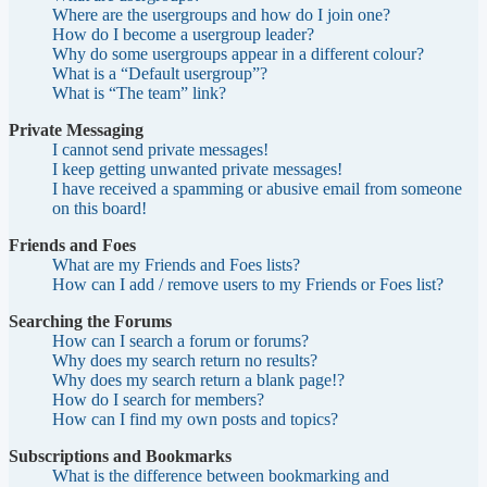
Where are the usergroups and how do I join one?
How do I become a usergroup leader?
Why do some usergroups appear in a different colour?
What is a “Default usergroup”?
What is “The team” link?
Private Messaging
I cannot send private messages!
I keep getting unwanted private messages!
I have received a spamming or abusive email from someone
on this board!
Friends and Foes
What are my Friends and Foes lists?
How can I add / remove users to my Friends or Foes list?
Searching the Forums
How can I search a forum or forums?
Why does my search return no results?
Why does my search return a blank page!?
How do I search for members?
How can I find my own posts and topics?
Subscriptions and Bookmarks
What is the difference between bookmarking and