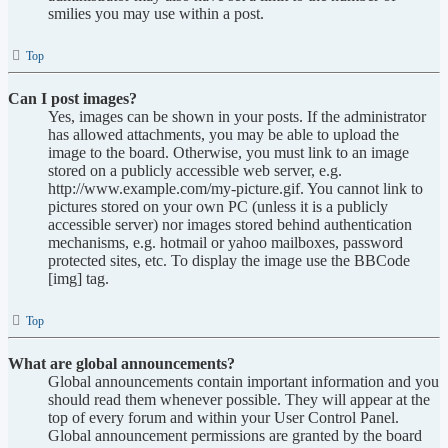
smilies you may use within a post.
Top
Can I post images?
Yes, images can be shown in your posts. If the administrator
has allowed attachments, you may be able to upload the
image to the board. Otherwise, you must link to an image
stored on a publicly accessible web server, e.g.
http://www.example.com/my-picture.gif. You cannot link to
pictures stored on your own PC (unless it is a publicly
accessible server) nor images stored behind authentication
mechanisms, e.g. hotmail or yahoo mailboxes, password
protected sites, etc. To display the image use the BBCode
[img] tag.
Top
What are global announcements?
Global announcements contain important information and you
should read them whenever possible. They will appear at the
top of every forum and within your User Control Panel.
Global announcement permissions are granted by the board