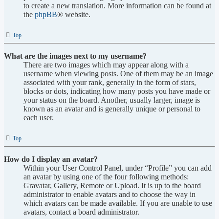
to create a new translation. More information can be found at
the
phpBB
® website.
Top
What are the images next to my username?
There are two images which may appear along with a
username when viewing posts. One of them may be an image
associated with your rank, generally in the form of stars,
blocks or dots, indicating how many posts you have made or
your status on the board. Another, usually larger, image is
known as an avatar and is generally unique or personal to
each user.
Top
How do I display an avatar?
Within your User Control Panel, under “Profile” you can add
an avatar by using one of the four following methods:
Gravatar, Gallery, Remote or Upload. It is up to the board
administrator to enable avatars and to choose the way in
which avatars can be made available. If you are unable to use
avatars, contact a board administrator.