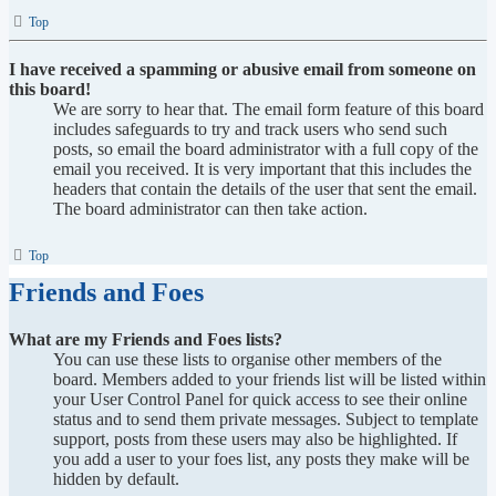
Top
I have received a spamming or abusive email from someone on
this board!
We are sorry to hear that. The email form feature of this board
includes safeguards to try and track users who send such
posts, so email the board administrator with a full copy of the
email you received. It is very important that this includes the
headers that contain the details of the user that sent the email.
The board administrator can then take action.
Top
Friends and Foes
What are my Friends and Foes lists?
You can use these lists to organise other members of the
board. Members added to your friends list will be listed within
your User Control Panel for quick access to see their online
status and to send them private messages. Subject to template
support, posts from these users may also be highlighted. If
you add a user to your foes list, any posts they make will be
hidden by default.