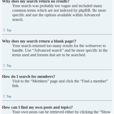
Why does my search return no results?
Your search was probably too vague and included many
common terms which are not indexed by phpBB. Be more
specific and use the options available within Advanced
search.
Top
Why does my search return a blank page!?
Your search returned too many results for the webserver to
handle. Use “Advanced search” and be more specific in the
terms used and forums that are to be searched.
Top
How do I search for members?
Visit to the “Members” page and click the “Find a member”
link.
Top
How can I find my own posts and topics?
Your own posts can be retrieved either by clicking the “Show