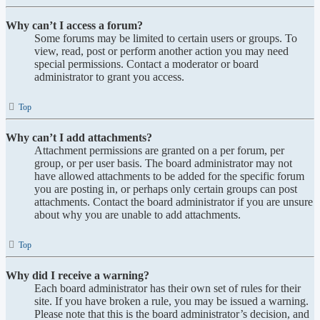
Why can’t I access a forum?
Some forums may be limited to certain users or groups. To
view, read, post or perform another action you may need
special permissions. Contact a moderator or board
administrator to grant you access.
Top
Why can’t I add attachments?
Attachment permissions are granted on a per forum, per
group, or per user basis. The board administrator may not
have allowed attachments to be added for the specific forum
you are posting in, or perhaps only certain groups can post
attachments. Contact the board administrator if you are unsure
about why you are unable to add attachments.
Top
Why did I receive a warning?
Each board administrator has their own set of rules for their
site. If you have broken a rule, you may be issued a warning.
Please note that this is the board administrator’s decision, and