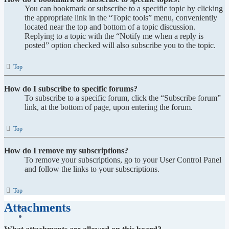
You can bookmark or subscribe to a specific topic by clicking
the appropriate link in the “Topic tools” menu, conveniently
located near the top and bottom of a topic discussion.
Replying to a topic with the “Notify me when a reply is
posted” option checked will also subscribe you to the topic.
Top
How do I subscribe to specific forums?
To subscribe to a specific forum, click the “Subscribe forum”
link, at the bottom of page, upon entering the forum.
Top
How do I remove my subscriptions?
To remove your subscriptions, go to your User Control Panel
and follow the links to your subscriptions.
Top
Attachments