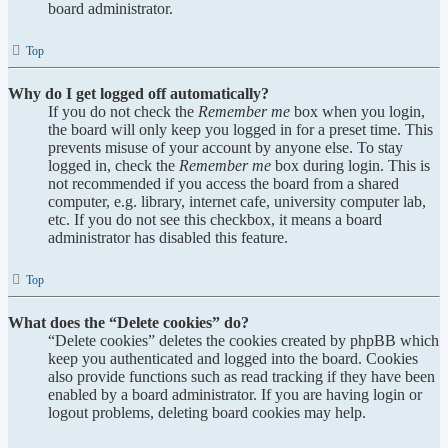
board administrator.
Top
Why do I get logged off automatically?
If you do not check the
Remember me
box when you login,
the board will only keep you logged in for a preset time. This
prevents misuse of your account by anyone else. To stay
logged in, check the
Remember me
box during login. This is
not recommended if you access the board from a shared
computer, e.g. library, internet cafe, university computer lab,
etc. If you do not see this checkbox, it means a board
administrator has disabled this feature.
Top
What does the “Delete cookies” do?
“Delete cookies” deletes the cookies created by phpBB which
keep you authenticated and logged into the board. Cookies
also provide functions such as read tracking if they have been
enabled by a board administrator. If you are having login or
logout problems, deleting board cookies may help.