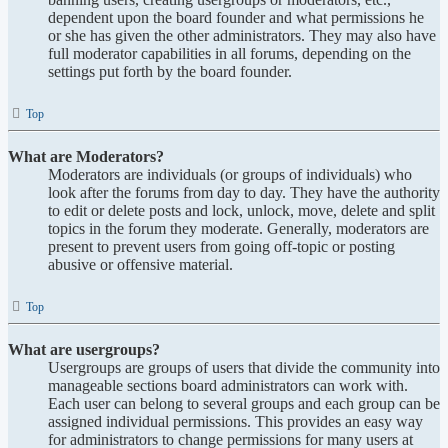
dependent upon the board founder and what permissions he
or she has given the other administrators. They may also have
full moderator capabilities in all forums, depending on the
settings put forth by the board founder.
Top
What are Moderators?
Moderators are individuals (or groups of individuals) who
look after the forums from day to day. They have the authority
to edit or delete posts and lock, unlock, move, delete and split
topics in the forum they moderate. Generally, moderators are
present to prevent users from going off-topic or posting
abusive or offensive material.
Top
What are usergroups?
Usergroups are groups of users that divide the community into
manageable sections board administrators can work with.
Each user can belong to several groups and each group can be
assigned individual permissions. This provides an easy way
for administrators to change permissions for many users at