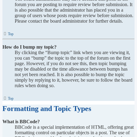
forum you are posting to require review before submission. It
is also possible that the administrator has placed you in a
group of users whose posts require review before submission.
Please contact the board administrator for further details.
Top
How do I bump my topic?
By clicking the “Bump topic” link when you are viewing it,
you can “bump” the topic to the top of the forum on the first
page. However, if you do not see this, then topic bumping
may be disabled or the time allowance between bumps has
not yet been reached. It is also possible to bump the topic
simply by replying to it, however, be sure to follow the board
rules when doing so.
Top
Formatting and Topic Types
What is BBCode?
BBCode is a special implementation of HTML, offering great
formatting control on particular objects in a post. The use of