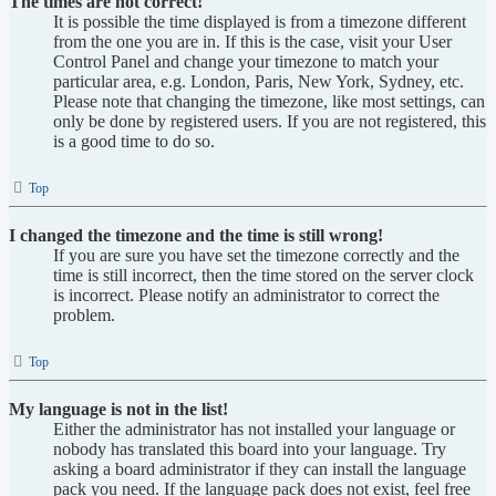
The times are not correct!
It is possible the time displayed is from a timezone different
from the one you are in. If this is the case, visit your User
Control Panel and change your timezone to match your
particular area, e.g. London, Paris, New York, Sydney, etc.
Please note that changing the timezone, like most settings, can
only be done by registered users. If you are not registered, this
is a good time to do so.
Top
I changed the timezone and the time is still wrong!
If you are sure you have set the timezone correctly and the
time is still incorrect, then the time stored on the server clock
is incorrect. Please notify an administrator to correct the
problem.
Top
My language is not in the list!
Either the administrator has not installed your language or
nobody has translated this board into your language. Try
asking a board administrator if they can install the language
pack you need. If the language pack does not exist, feel free