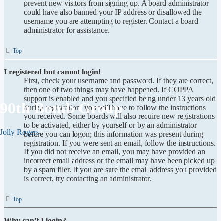
prevent new visitors from signing up. A board administrator
could have also banned your IP address or disallowed the
username you are attempting to register. Contact a board
administrator for assistance.
Top
I registered but cannot login!
First, check your username and password. If they are correct,
then one of two things may have happened. If COPPA
support is enabled and you specified being under 13 years old
90th Bomb Group
during registration, you will have to follow the instructions
you received. Some boards will also require new registrations
to be activated, either by yourself or by an administrator
Jolly Rogers
before you can logon; this information was present during
registration. If you were sent an email, follow the instructions.
If you did not receive an email, you may have provided an
incorrect email address or the email may have been picked up
by a spam filer. If you are sure the email address you provided
is correct, try contacting an administrator.
Top
Why can’t I login?