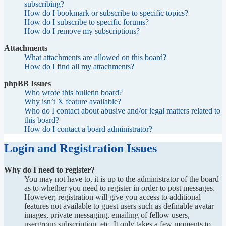
subscribing?
How do I bookmark or subscribe to specific topics?
How do I subscribe to specific forums?
How do I remove my subscriptions?
Attachments
What attachments are allowed on this board?
How do I find all my attachments?
phpBB Issues
Who wrote this bulletin board?
Why isn’t X feature available?
Who do I contact about abusive and/or legal matters related to
this board?
How do I contact a board administrator?
Login and Registration Issues
Why do I need to register?
You may not have to, it is up to the administrator of the board
as to whether you need to register in order to post messages.
However; registration will give you access to additional
features not available to guest users such as definable avatar
images, private messaging, emailing of fellow users,
usergroup subscription, etc. It only takes a few moments to