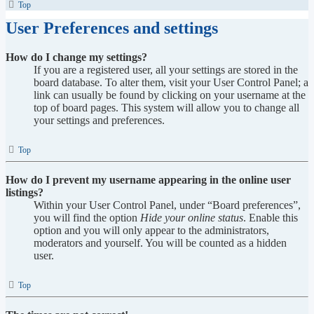
Top
User Preferences and settings
How do I change my settings?
If you are a registered user, all your settings are stored in the
board database. To alter them, visit your User Control Panel; a
link can usually be found by clicking on your username at the
top of board pages. This system will allow you to change all
your settings and preferences.
Top
How do I prevent my username appearing in the online user
listings?
Within your User Control Panel, under “Board preferences”,
you will find the option
Hide your online status
. Enable this
option and you will only appear to the administrators,
moderators and yourself. You will be counted as a hidden
user.
Top