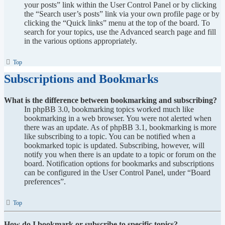
your posts” link within the User Control Panel or by clicking
the “Search user’s posts” link via your own profile page or by
clicking the “Quick links” menu at the top of the board. To
search for your topics, use the Advanced search page and fill
in the various options appropriately.
Top
Subscriptions and Bookmarks
What is the difference between bookmarking and subscribing?
In phpBB 3.0, bookmarking topics worked much like
bookmarking in a web browser. You were not alerted when
there was an update. As of phpBB 3.1, bookmarking is more
like subscribing to a topic. You can be notified when a
bookmarked topic is updated. Subscribing, however, will
notify you when there is an update to a topic or forum on the
board. Notification options for bookmarks and subscriptions
can be configured in the User Control Panel, under “Board
preferences”.
Top
How do I bookmark or subscribe to specific topics?