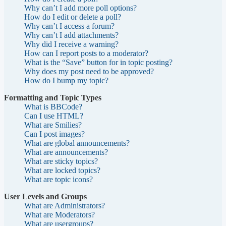
Why can’t I add more poll options?
How do I edit or delete a poll?
Why can’t I access a forum?
Why can’t I add attachments?
Why did I receive a warning?
How can I report posts to a moderator?
What is the “Save” button for in topic posting?
Why does my post need to be approved?
How do I bump my topic?
Formatting and Topic Types
What is BBCode?
Can I use HTML?
What are Smilies?
Can I post images?
What are global announcements?
What are announcements?
What are sticky topics?
What are locked topics?
What are topic icons?
User Levels and Groups
What are Administrators?
What are Moderators?
What are usergroups?