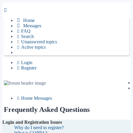
Home
Messages
FAQ
Search
Unanswered topics
Active topics
Login
Register
Home
Messages
Frequently Asked Questions
Login and Registration Issues
Why do I need to register?
What is COPPA?