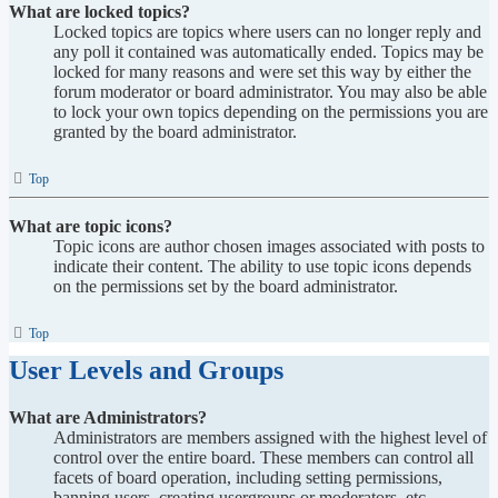
What are locked topics?
Locked topics are topics where users can no longer reply and
any poll it contained was automatically ended. Topics may be
locked for many reasons and were set this way by either the
forum moderator or board administrator. You may also be able
to lock your own topics depending on the permissions you are
granted by the board administrator.
Top
What are topic icons?
Topic icons are author chosen images associated with posts to
indicate their content. The ability to use topic icons depends
on the permissions set by the board administrator.
Top
User Levels and Groups
What are Administrators?
Administrators are members assigned with the highest level of
control over the entire board. These members can control all
facets of board operation, including setting permissions,
banning users, creating usergroups or moderators, etc.,