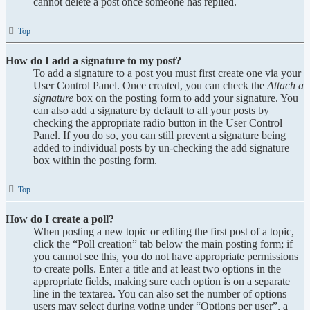
cannot delete a post once someone has replied.
Top
How do I add a signature to my post?
To add a signature to a post you must first create one via your
User Control Panel. Once created, you can check the
Attach a
signature
box on the posting form to add your signature. You
can also add a signature by default to all your posts by
checking the appropriate radio button in the User Control
Panel. If you do so, you can still prevent a signature being
added to individual posts by un-checking the add signature
box within the posting form.
Top
How do I create a poll?
When posting a new topic or editing the first post of a topic,
click the “Poll creation” tab below the main posting form; if
you cannot see this, you do not have appropriate permissions
to create polls. Enter a title and at least two options in the
appropriate fields, making sure each option is on a separate
line in the textarea. You can also set the number of options
users may select during voting under “Options per user”, a