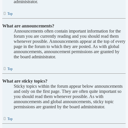
administrator.
Top
What are announcements?
Announcements often contain important information for the
forum you are currently reading and you should read them
whenever possible. Announcements appear at the top of every
page in the forum to which they are posted. As with global
announcements, announcement permissions are granted by
the board administrator.
Top
What are sticky topics?
Sticky topics within the forum appear below announcements
and only on the first page. They are often quite important so
you should read them whenever possible. As with
announcements and global announcements, sticky topic
permissions are granted by the board administrator.
Top