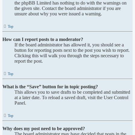
the phpBB Limited has nothing to do with the warnings on
the given site. Contact the board administrator if you are
unsure about why you were issued a warning.
Top
How can I report posts to a moderator?
If the board administrator has allowed it, you should see a
button for reporting posts next to the post you wish to report.
Clicking this will walk you through the steps necessary to
report the post.
Top
What is the “Save” button for in topic posting?
This allows you to save drafts to be completed and submitted
at a later date. To reload a saved draft, visit the User Control
Panel.
Top
Why does my post need to be approved?
The board administrator may have decided that posts in the