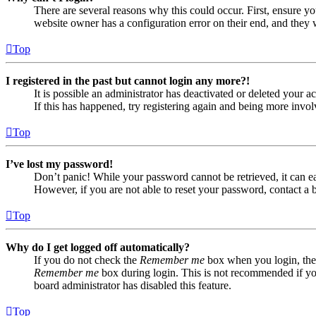
There are several reasons why this could occur. First, ensure yo
website owner has a configuration error on their end, and they w
Top
I registered in the past but cannot login any more?!
It is possible an administrator has deactivated or deleted your
If this has happened, try registering again and being more invol
Top
I’ve lost my password!
Don’t panic! While your password cannot be retrieved, it can eas
However, if you are not able to reset your password, contact a 
Top
Why do I get logged off automatically?
If you do not check the
Remember me
box when you login, the 
Remember me
box during login. This is not recommended if you 
board administrator has disabled this feature.
Top