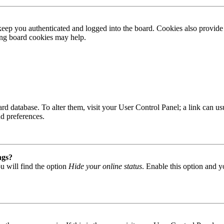
ep you authenticated and logged into the board. Cookies also provide 
ting board cookies may help.
 board database. To alter them, visit your User Control Panel; a link can
nd preferences.
ngs?
u will find the option
Hide your online status
. Enable this option and y