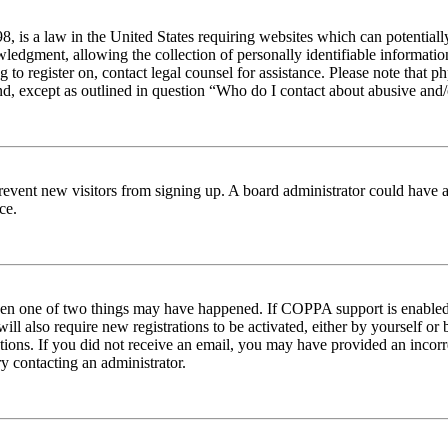
 is a law in the United States requiring websites which can potentiall
edgment, allowing the collection of personally identifiable information 
ng to register on, contact legal counsel for assistance. Please note tha
nd, except as outlined in question “Who do I contact about abusive and/o
to prevent new visitors from signing up. A board administrator could hav
ce.
then one of two things may have happened. If COPPA support is enabled 
ill also require new registrations to be activated, either by yourself or
ructions. If you did not receive an email, you may have provided an inc
try contacting an administrator.