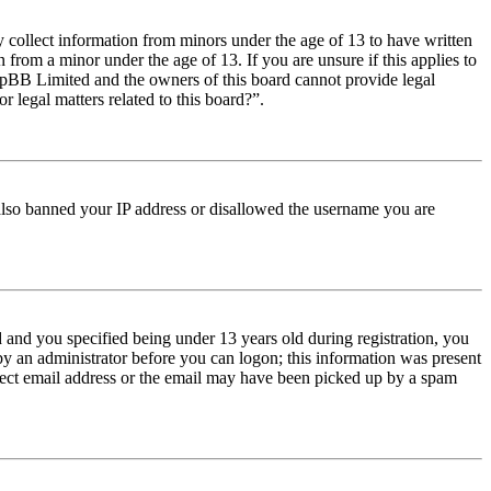
y collect information from minors under the age of 13 to have written
from a minor under the age of 13. If you are unsure if this applies to
t phpBB Limited and the owners of this board cannot provide legal
r legal matters related to this board?”.
e also banned your IP address or disallowed the username you are
and you specified being under 13 years old during registration, you
 by an administrator before you can logon; this information was present
orrect email address or the email may have been picked up by a spam