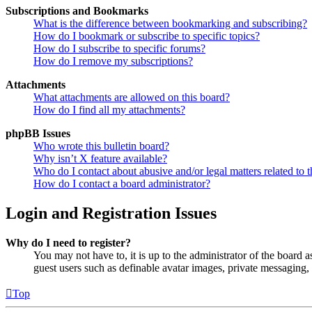
Subscriptions and Bookmarks
What is the difference between bookmarking and subscribing?
How do I bookmark or subscribe to specific topics?
How do I subscribe to specific forums?
How do I remove my subscriptions?
Attachments
What attachments are allowed on this board?
How do I find all my attachments?
phpBB Issues
Who wrote this bulletin board?
Why isn’t X feature available?
Who do I contact about abusive and/or legal matters related to t
How do I contact a board administrator?
Login and Registration Issues
Why do I need to register?
You may not have to, it is up to the administrator of the board a
guest users such as definable avatar images, private messaging, 
Top