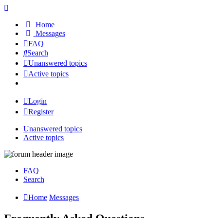
Home
Messages
FAQ
Search
Unanswered topics
Active topics
Login
Register
Unanswered topics
Active topics
FAQ
Search
Home
Messages