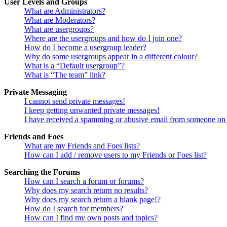
User Levels and Groups
What are Administrators?
What are Moderators?
What are usergroups?
Where are the usergroups and how do I join one?
How do I become a usergroup leader?
Why do some usergroups appear in a different colour?
What is a “Default usergroup”?
What is “The team” link?
Private Messaging
I cannot send private messages!
I keep getting unwanted private messages!
I have received a spamming or abusive email from someone on 
Friends and Foes
What are my Friends and Foes lists?
How can I add / remove users to my Friends or Foes list?
Searching the Forums
How can I search a forum or forums?
Why does my search return no results?
Why does my search return a blank page!?
How do I search for members?
How can I find my own posts and topics?