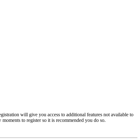
istration will give you access to additional features not available to
few moments to register so it is recommended you do so.