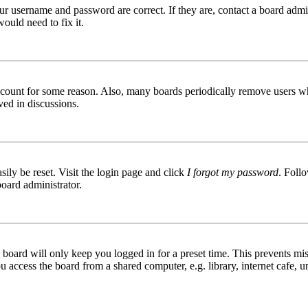
ur username and password are correct. If they are, contact a board admin
ould need to fix it.
 account for some reason. Also, many boards periodically remove users wh
ved in discussions.
ily be reset. Visit the login page and click
I forgot my password
. Follo
board administrator.
board will only keep you logged in for a preset time. This prevents mis
access the board from a shared computer, e.g. library, internet cafe, un