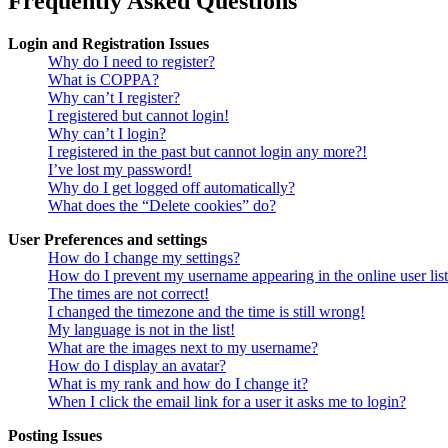
Frequently Asked Questions
Login and Registration Issues
Why do I need to register?
What is COPPA?
Why can’t I register?
I registered but cannot login!
Why can’t I login?
I registered in the past but cannot login any more?!
I’ve lost my password!
Why do I get logged off automatically?
What does the “Delete cookies” do?
User Preferences and settings
How do I change my settings?
How do I prevent my username appearing in the online user lis
The times are not correct!
I changed the timezone and the time is still wrong!
My language is not in the list!
What are the images next to my username?
How do I display an avatar?
What is my rank and how do I change it?
When I click the email link for a user it asks me to login?
Posting Issues