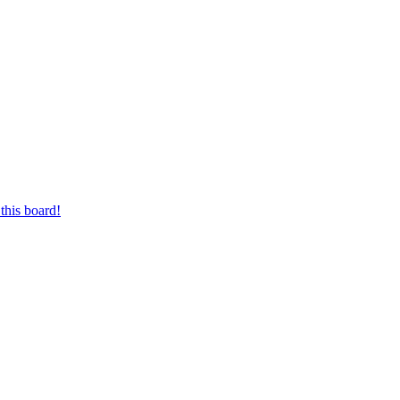
this board!