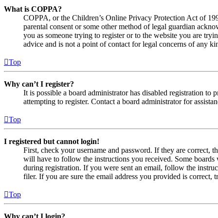
What is COPPA?
COPPA, or the Children’s Online Privacy Protection Act of 1998,
parental consent or some other method of legal guardian acknowl
you as someone trying to register or to the website you are tryi
advice and is not a point of contact for legal concerns of any ki
Top
Why can’t I register?
It is possible a board administrator has disabled registration 
attempting to register. Contact a board administrator for assistan
Top
I registered but cannot login!
First, check your username and password. If they are correct, 
will have to follow the instructions you received. Some boards w
during registration. If you were sent an email, follow the inst
filer. If you are sure the email address you provided is correct, 
Top
Why can’t I login?