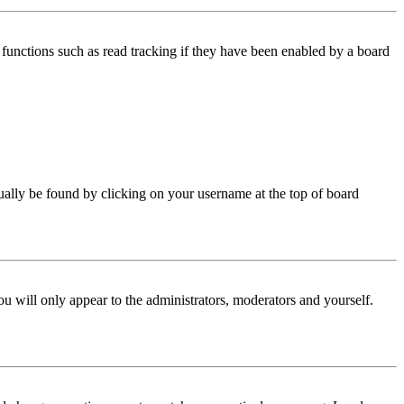
functions such as read tracking if they have been enabled by a board
 usually be found by clicking on your username at the top of board
ou will only appear to the administrators, moderators and yourself.