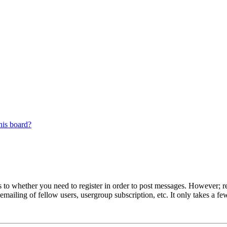
his board?
s to whether you need to register in order to post messages. However; reg
emailing of fellow users, usergroup subscription, etc. It only takes a 