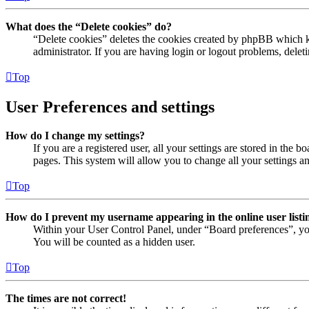
What does the “Delete cookies” do?
“Delete cookies” deletes the cookies created by phpBB which ke
administrator. If you are having login or logout problems, dele
Top
User Preferences and settings
How do I change my settings?
If you are a registered user, all your settings are stored in the
pages. This system will allow you to change all your settings a
Top
How do I prevent my username appearing in the online user listi
Within your User Control Panel, under “Board preferences”, yo
You will be counted as a hidden user.
Top
The times are not correct!