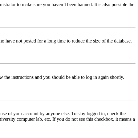
istrator to make sure you haven’t been banned. It is also possible the
o have not posted for a long time to reduce the size of the database.
w the instructions and you should be able to log in again shortly.
use of your account by anyone else. To stay logged in, check the
iversity computer lab, etc. If you do not see this checkbox, it means a