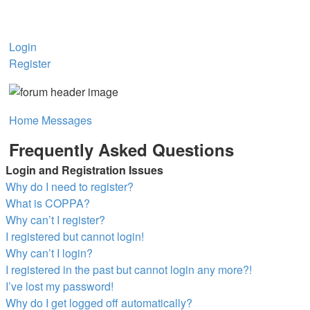
Login
Register
Home
Messages
Frequently Asked Questions
Login and Registration Issues
Why do I need to register?
What is COPPA?
Why can’t I register?
I registered but cannot login!
Why can’t I login?
I registered in the past but cannot login any more?!
I’ve lost my password!
Why do I get logged off automatically?