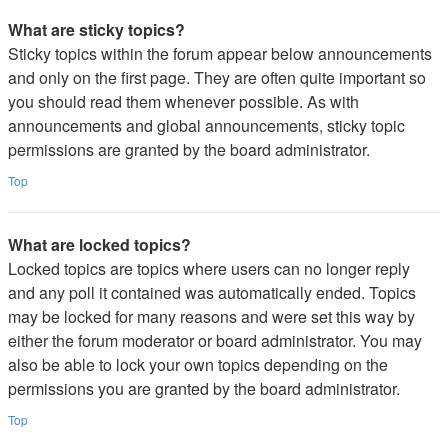
What are sticky topics?
Sticky topics within the forum appear below announcements
and only on the first page. They are often quite important so
you should read them whenever possible. As with
announcements and global announcements, sticky topic
permissions are granted by the board administrator.
Top
What are locked topics?
Locked topics are topics where users can no longer reply
and any poll it contained was automatically ended. Topics
may be locked for many reasons and were set this way by
either the forum moderator or board administrator. You may
also be able to lock your own topics depending on the
permissions you are granted by the board administrator.
Top