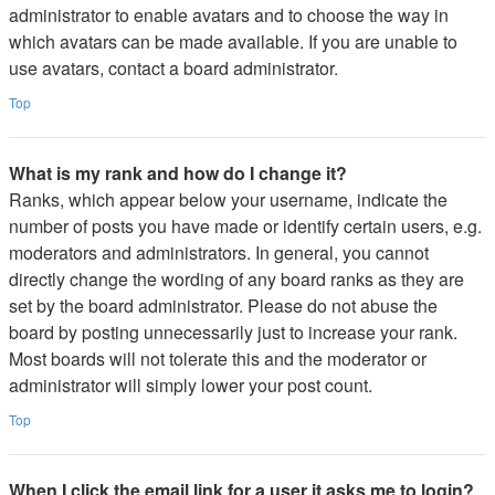
administrator to enable avatars and to choose the way in
which avatars can be made available. If you are unable to
use avatars, contact a board administrator.
Top
What is my rank and how do I change it?
Ranks, which appear below your username, indicate the
number of posts you have made or identify certain users, e.g.
moderators and administrators. In general, you cannot
directly change the wording of any board ranks as they are
set by the board administrator. Please do not abuse the
board by posting unnecessarily just to increase your rank.
Most boards will not tolerate this and the moderator or
administrator will simply lower your post count.
Top
When I click the email link for a user it asks me to login?