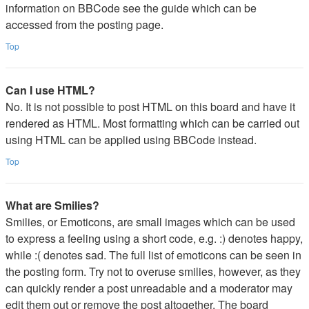
information on BBCode see the guide which can be
accessed from the posting page.
Top
Can I use HTML?
No. It is not possible to post HTML on this board and have it
rendered as HTML. Most formatting which can be carried out
using HTML can be applied using BBCode instead.
Top
What are Smilies?
Smilies, or Emoticons, are small images which can be used
to express a feeling using a short code, e.g. :) denotes happy,
while :( denotes sad. The full list of emoticons can be seen in
the posting form. Try not to overuse smilies, however, as they
can quickly render a post unreadable and a moderator may
edit them out or remove the post altogether. The board