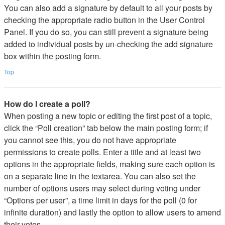
You can also add a signature by default to all your posts by
checking the appropriate radio button in the User Control
Panel. If you do so, you can still prevent a signature being
added to individual posts by un-checking the add signature
box within the posting form.
Top
How do I create a poll?
When posting a new topic or editing the first post of a topic,
click the “Poll creation” tab below the main posting form; if
you cannot see this, you do not have appropriate
permissions to create polls. Enter a title and at least two
options in the appropriate fields, making sure each option is
on a separate line in the textarea. You can also set the
number of options users may select during voting under
“Options per user”, a time limit in days for the poll (0 for
infinite duration) and lastly the option to allow users to amend
their votes.