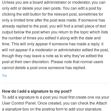
Unless you are a board administrator or moderator, you can
only edit or delete your own posts. You can edit a post by
clicking the edit button for the relevant post, sometimes for
only a limited time after the post was made. If someone has
already replied to the post, you will find a small piece of text
output below the post when you return to the topic which lists
the number of times you edited it along with the date and
time. This will only appear if someone has made a reply; it
will not appear if a moderator or administrator edited the post,
though they may leave a note as to why they’ve edited the
post at their own discretion. Please note that normal users
cannot delete a post once someone has replied.
Top
How do I add a signature to my post?
To add a signature to a post you must first create one via your
User Control Panel. Once created, you can check the
Attach
a signature
box on the posting form to add your signature.