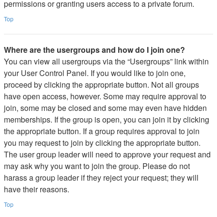
permissions or granting users access to a private forum.
Top
Where are the usergroups and how do I join one?
You can view all usergroups via the “Usergroups” link within
your User Control Panel. If you would like to join one,
proceed by clicking the appropriate button. Not all groups
have open access, however. Some may require approval to
join, some may be closed and some may even have hidden
memberships. If the group is open, you can join it by clicking
the appropriate button. If a group requires approval to join
you may request to join by clicking the appropriate button.
The user group leader will need to approve your request and
may ask why you want to join the group. Please do not
harass a group leader if they reject your request; they will
have their reasons.
Top