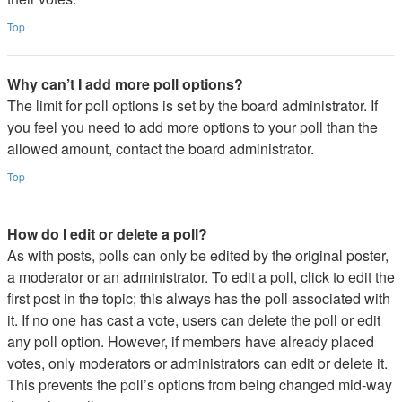
Top
Why can’t I add more poll options?
The limit for poll options is set by the board administrator. If
you feel you need to add more options to your poll than the
allowed amount, contact the board administrator.
Top
How do I edit or delete a poll?
As with posts, polls can only be edited by the original poster,
a moderator or an administrator. To edit a poll, click to edit the
first post in the topic; this always has the poll associated with
it. If no one has cast a vote, users can delete the poll or edit
any poll option. However, if members have already placed
votes, only moderators or administrators can edit or delete it.
This prevents the poll’s options from being changed mid-way