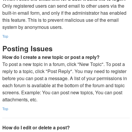
Only registered users can send email to other users via the
built-in email form, and only if the administrator has enabled
this feature. This is to prevent malicious use of the email
system by anonymous users.
Top
Posting Issues
How do I create a new topic or post a reply?
To post a new topic in a forum, click "New Topic". To post a
reply to a topic, click "Post Reply". You may need to register
before you can post a message. A list of your permissions in
each forum is available at the bottom of the forum and topic
screens. Example: You can post new topics, You can post
attachments, etc.
Top
How do I edit or delete a post?