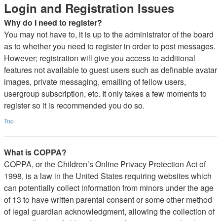
Login and Registration Issues
Why do I need to register?
You may not have to, it is up to the administrator of the board
as to whether you need to register in order to post messages.
However; registration will give you access to additional
features not available to guest users such as definable avatar
images, private messaging, emailing of fellow users,
usergroup subscription, etc. It only takes a few moments to
register so it is recommended you do so.
Top
What is COPPA?
COPPA, or the Children’s Online Privacy Protection Act of
1998, is a law in the United States requiring websites which
can potentially collect information from minors under the age
of 13 to have written parental consent or some other method
of legal guardian acknowledgment, allowing the collection of