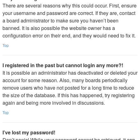
There are several reasons why this could occur. First, ensure
your username and password are correct. If they are, contact
a board administrator to make sure you haven’t been
banned. It is also possible the website owner has a
configuration error on their end, and they would need to fix it.
Top
I registered in the past but cannot login any more?!
It is possible an administrator has deactivated or deleted your
account for some reason. Also, many boards periodically
remove users who have not posted for a long time to reduce
the size of the database. If this has happened, try registering
again and being more involved in discussions.
Top
I’ve lost my password!
Don’t panic! While your password cannot be retrieved, it can