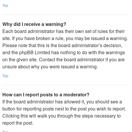
Top
Why did I receive a warning?
Each board administrator has their own set of rules for their
site. If you have broken a rule, you may be issued a warning.
Please note that this is the board administrator’s decision,
and the phpBB Limited has nothing to do with the warnings
on the given site. Contact the board administrator if you are
unsure about why you were issued a warning.
Top
How can I report posts to a moderator?
If the board administrator has allowed it, you should see a
button for reporting posts next to the post you wish to report.
Clicking this will walk you through the steps necessary to
report the post.
Top