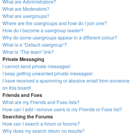
What are Administrators?
What are Moderators?
What are usergroups?
Where are the usergroups and how do I join one?
How do I become a usergroup leader?
Why do some usergroups appear in a different colour?
What is a “Default usergroup”?
What is “The team” link?
Private Messaging
I cannot send private messages!
I keep getting unwanted private messages!
I have received a spamming or abusive email from someone
on this board!
Friends and Foes
What are my Friends and Foes lists?
How can I add / remove users to my Friends or Foes list?
Searching the Forums
How can I search a forum or forums?
Why does my search return no results?