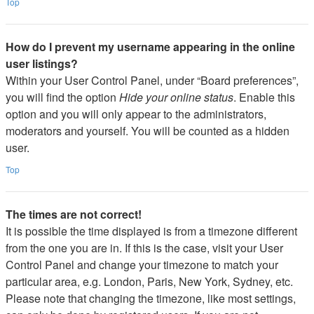
Top
How do I prevent my username appearing in the online
user listings?
Within your User Control Panel, under “Board preferences”,
you will find the option
Hide your online status
. Enable this
option and you will only appear to the administrators,
moderators and yourself. You will be counted as a hidden
user.
Top
The times are not correct!
It is possible the time displayed is from a timezone different
from the one you are in. If this is the case, visit your User
Control Panel and change your timezone to match your
particular area, e.g. London, Paris, New York, Sydney, etc.
Please note that changing the timezone, like most settings,