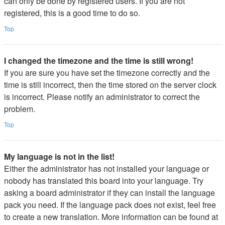
can only be done by registered users. If you are not
registered, this is a good time to do so.
Top
I changed the timezone and the time is still wrong!
If you are sure you have set the timezone correctly and the
time is still incorrect, then the time stored on the server clock
is incorrect. Please notify an administrator to correct the
problem.
Top
My language is not in the list!
Either the administrator has not installed your language or
nobody has translated this board into your language. Try
asking a board administrator if they can install the language
pack you need. If the language pack does not exist, feel free
to create a new translation. More information can be found at