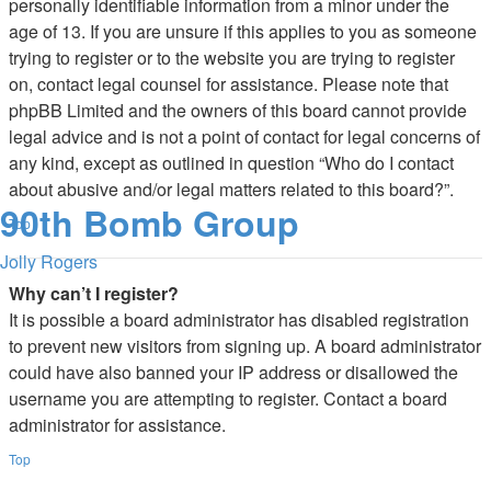
personally identifiable information from a minor under the
age of 13. If you are unsure if this applies to you as someone
trying to register or to the website you are trying to register
on, contact legal counsel for assistance. Please note that
phpBB Limited and the owners of this board cannot provide
legal advice and is not a point of contact for legal concerns of
any kind, except as outlined in question “Who do I contact
about abusive and/or legal matters related to this board?”.
90th Bomb Group
Top
Jolly Rogers
Why can’t I register?
It is possible a board administrator has disabled registration
to prevent new visitors from signing up. A board administrator
could have also banned your IP address or disallowed the
username you are attempting to register. Contact a board
administrator for assistance.
Top