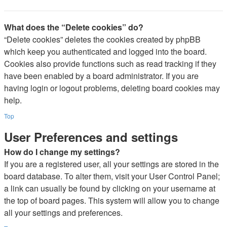
What does the “Delete cookies” do?
“Delete cookies” deletes the cookies created by phpBB
which keep you authenticated and logged into the board.
Cookies also provide functions such as read tracking if they
have been enabled by a board administrator. If you are
having login or logout problems, deleting board cookies may
help.
Top
User Preferences and settings
How do I change my settings?
If you are a registered user, all your settings are stored in the
board database. To alter them, visit your User Control Panel;
a link can usually be found by clicking on your username at
the top of board pages. This system will allow you to change
all your settings and preferences.