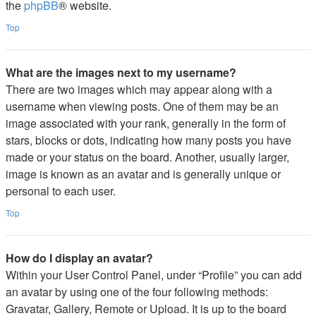
the
phpBB
® website.
Top
What are the images next to my username?
There are two images which may appear along with a
username when viewing posts. One of them may be an
image associated with your rank, generally in the form of
stars, blocks or dots, indicating how many posts you have
made or your status on the board. Another, usually larger,
image is known as an avatar and is generally unique or
personal to each user.
Top
How do I display an avatar?
Within your User Control Panel, under “Profile” you can add
an avatar by using one of the four following methods:
Gravatar, Gallery, Remote or Upload. It is up to the board