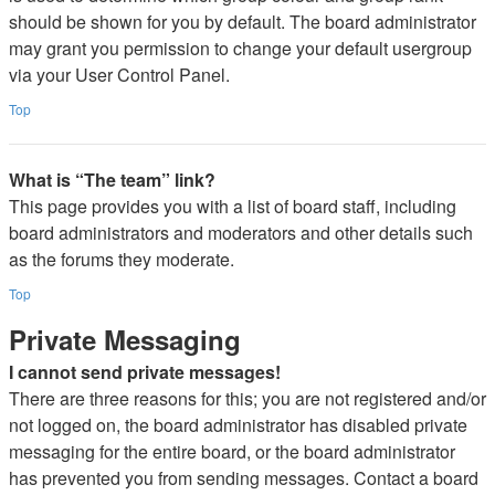
should be shown for you by default. The board administrator
may grant you permission to change your default usergroup
via your User Control Panel.
Top
What is “The team” link?
This page provides you with a list of board staff, including
board administrators and moderators and other details such
as the forums they moderate.
Top
Private Messaging
I cannot send private messages!
There are three reasons for this; you are not registered and/or
not logged on, the board administrator has disabled private
messaging for the entire board, or the board administrator
has prevented you from sending messages. Contact a board