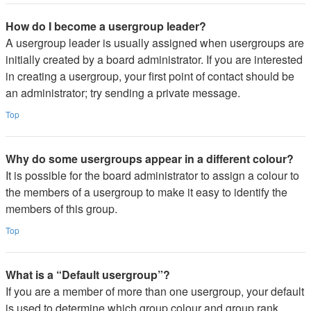
How do I become a usergroup leader?
A usergroup leader is usually assigned when usergroups are
initially created by a board administrator. If you are interested
in creating a usergroup, your first point of contact should be
an administrator; try sending a private message.
Top
Why do some usergroups appear in a different colour?
It is possible for the board administrator to assign a colour to
the members of a usergroup to make it easy to identify the
members of this group.
Top
What is a “Default usergroup”?
If you are a member of more than one usergroup, your default
is used to determine which group colour and group rank