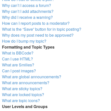
Why can’t I access a forum?
Why can’t I add attachments?
Why did I receive a warning?
How can I report posts to a moderator?
What is the “Save” button for in topic posting?
Why does my post need to be approved?
How do I bump my topic?
Formatting and Topic Types
What is BBCode?
Can I use HTML?
What are Smilies?
Can I post images?
What are global announcements?
What are announcements?
What are sticky topics?
What are locked topics?
What are topic icons?
User Levels and Groups