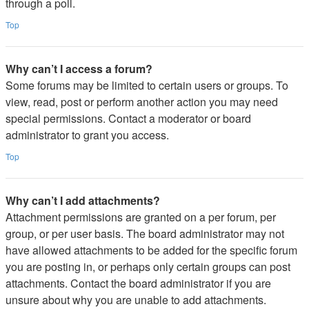
through a poll.
Top
Why can’t I access a forum?
Some forums may be limited to certain users or groups. To
view, read, post or perform another action you may need
special permissions. Contact a moderator or board
administrator to grant you access.
Top
Why can’t I add attachments?
Attachment permissions are granted on a per forum, per
group, or per user basis. The board administrator may not
have allowed attachments to be added for the specific forum
you are posting in, or perhaps only certain groups can post
attachments. Contact the board administrator if you are
unsure about why you are unable to add attachments.