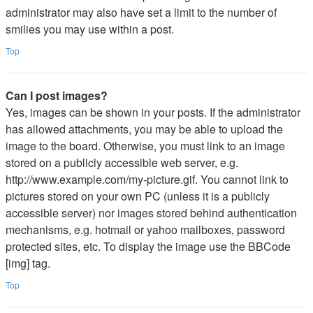
administrator may also have set a limit to the number of
smilies you may use within a post.
Top
Can I post images?
Yes, images can be shown in your posts. If the administrator
has allowed attachments, you may be able to upload the
image to the board. Otherwise, you must link to an image
stored on a publicly accessible web server, e.g.
http://www.example.com/my-picture.gif. You cannot link to
pictures stored on your own PC (unless it is a publicly
accessible server) nor images stored behind authentication
mechanisms, e.g. hotmail or yahoo mailboxes, password
protected sites, etc. To display the image use the BBCode
[img] tag.
Top