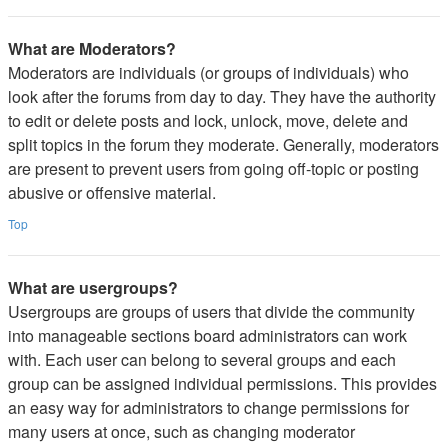
What are Moderators?
Moderators are individuals (or groups of individuals) who
look after the forums from day to day. They have the authority
to edit or delete posts and lock, unlock, move, delete and
split topics in the forum they moderate. Generally, moderators
are present to prevent users from going off-topic or posting
abusive or offensive material.
Top
What are usergroups?
Usergroups are groups of users that divide the community
into manageable sections board administrators can work
with. Each user can belong to several groups and each
group can be assigned individual permissions. This provides
an easy way for administrators to change permissions for
many users at once, such as changing moderator