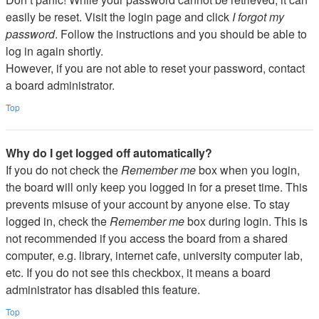
easily be reset. Visit the login page and click
I forgot my
password
. Follow the instructions and you should be able to
log in again shortly.
However, if you are not able to reset your password, contact
a board administrator.
Top
Why do I get logged off automatically?
If you do not check the
Remember me
box when you login,
the board will only keep you logged in for a preset time. This
prevents misuse of your account by anyone else. To stay
logged in, check the
Remember me
box during login. This is
not recommended if you access the board from a shared
computer, e.g. library, internet cafe, university computer lab,
etc. If you do not see this checkbox, it means a board
administrator has disabled this feature.
Top