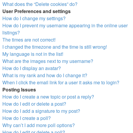
What does the “Delete cookies” do?
User Preferences and settings
How do I change my settings?
How do I prevent my username appearing in the online user
listings?
The times are not correct!
I changed the timezone and the time is still wrong!
My language is not in the list!
What are the images next to my username?
How do I display an avatar?
What is my rank and how do I change it?
When I click the email link for a user it asks me to login?
Posting Issues
How do I create a new topic or post a reply?
How do I edit or delete a post?
How do I add a signature to my post?
How do I create a poll?
Why can’t I add more poll options?
How do I edit or delete a poll?