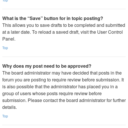
What is the “Save” button for in topic posting?
This allows you to save drafts to be completed and submitted
at a later date. To reload a saved draft, visit the User Control
Panel.
Top
Why does my post need to be approved?
The board administrator may have decided that posts in the
forum you are posting to require review before submission. It
is also possible that the administrator has placed you in a
group of users whose posts require review before
submission. Please contact the board administrator for further
details.
Top