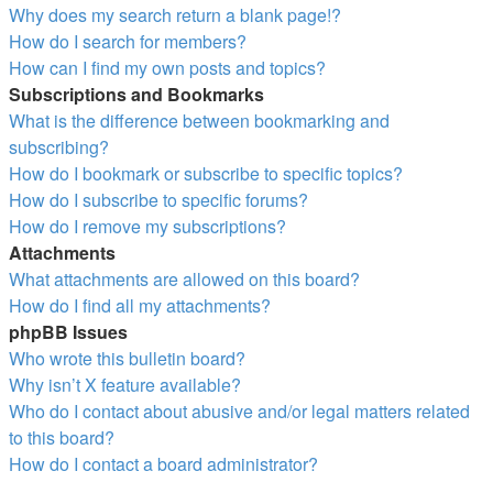
Why does my search return a blank page!?
How do I search for members?
How can I find my own posts and topics?
Subscriptions and Bookmarks
What is the difference between bookmarking and
subscribing?
How do I bookmark or subscribe to specific topics?
How do I subscribe to specific forums?
How do I remove my subscriptions?
Attachments
What attachments are allowed on this board?
How do I find all my attachments?
phpBB Issues
Who wrote this bulletin board?
Why isn’t X feature available?
Who do I contact about abusive and/or legal matters related
to this board?
How do I contact a board administrator?