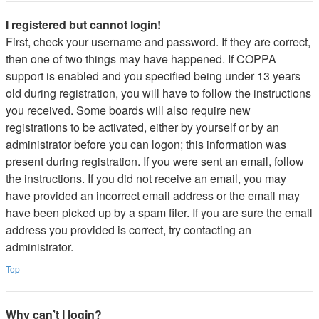
I registered but cannot login!
First, check your username and password. If they are correct,
then one of two things may have happened. If COPPA
support is enabled and you specified being under 13 years
old during registration, you will have to follow the instructions
you received. Some boards will also require new
registrations to be activated, either by yourself or by an
administrator before you can logon; this information was
present during registration. If you were sent an email, follow
the instructions. If you did not receive an email, you may
have provided an incorrect email address or the email may
have been picked up by a spam filer. If you are sure the email
address you provided is correct, try contacting an
administrator.
Top
Why can’t I login?