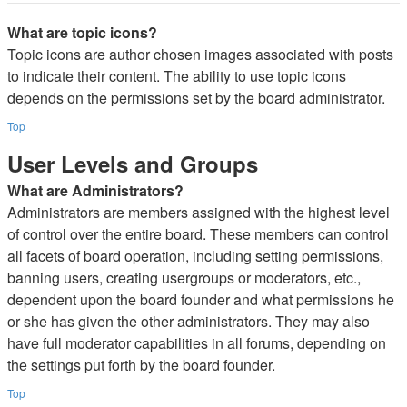
What are topic icons?
Topic icons are author chosen images associated with posts
to indicate their content. The ability to use topic icons
depends on the permissions set by the board administrator.
Top
User Levels and Groups
What are Administrators?
Administrators are members assigned with the highest level
of control over the entire board. These members can control
all facets of board operation, including setting permissions,
banning users, creating usergroups or moderators, etc.,
dependent upon the board founder and what permissions he
or she has given the other administrators. They may also
have full moderator capabilities in all forums, depending on
the settings put forth by the board founder.
Top