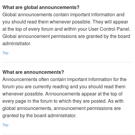
What are global announcements?
Global announcements contain important information and
you should read them whenever possible. They will appear
at the top of every forum and within your User Control Panel.
Global announcement permissions are granted by the board
administrator.
Top
What are announcements?
Announcements often contain important information for the
forum you are currently reading and you should read them
whenever possible. Announcements appear at the top of
every page in the forum to which they are posted. As with
global announcements, announcement permissions are
granted by the board administrator.
Top