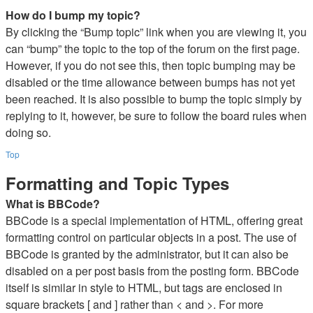
How do I bump my topic?
By clicking the “Bump topic” link when you are viewing it, you
can “bump” the topic to the top of the forum on the first page.
However, if you do not see this, then topic bumping may be
disabled or the time allowance between bumps has not yet
been reached. It is also possible to bump the topic simply by
replying to it, however, be sure to follow the board rules when
doing so.
Top
Formatting and Topic Types
What is BBCode?
BBCode is a special implementation of HTML, offering great
formatting control on particular objects in a post. The use of
BBCode is granted by the administrator, but it can also be
disabled on a per post basis from the posting form. BBCode
itself is similar in style to HTML, but tags are enclosed in
square brackets [ and ] rather than < and >. For more