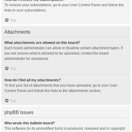
To remove your subscriptions, go to your User Control Panel and follow the
links to your subscriptions.
Top
Attachments
What attachments are allowed on this board?
Each board administrator can allow or disallow certain attachment types. If
you are unsure what is allowed to be uploaded, contact the board
administrator for assistance.
Top
How do I find all my attachments?
To find your list of attachments that you have uploaded, go to your User
Control Panel and follow the links to the attachments section.
Top
phpBB Issues
Who wrote this bulletin board?
This software (in its unmodified form) is produced, released and is copyright