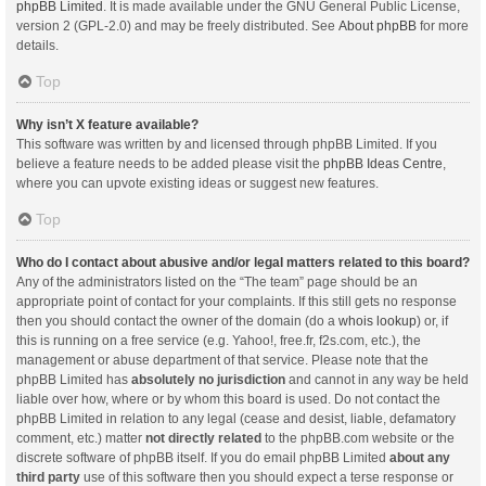
phpBB Limited
. It is made available under the GNU General Public License,
version 2 (GPL-2.0) and may be freely distributed. See
About phpBB
for more
details.
Top
Why isn’t X feature available?
This software was written by and licensed through phpBB Limited. If you
believe a feature needs to be added please visit the
phpBB Ideas Centre
,
where you can upvote existing ideas or suggest new features.
Top
Who do I contact about abusive and/or legal matters related to this board?
Any of the administrators listed on the “The team” page should be an
appropriate point of contact for your complaints. If this still gets no response
then you should contact the owner of the domain (do a
whois lookup
) or, if
this is running on a free service (e.g. Yahoo!, free.fr, f2s.com, etc.), the
management or abuse department of that service. Please note that the
phpBB Limited has
absolutely no jurisdiction
and cannot in any way be held
liable over how, where or by whom this board is used. Do not contact the
phpBB Limited in relation to any legal (cease and desist, liable, defamatory
comment, etc.) matter
not directly related
to the phpBB.com website or the
discrete software of phpBB itself. If you do email phpBB Limited
about any
third party
use of this software then you should expect a terse response or