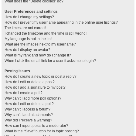
What does the “Delete cookies” do?
User Preferences and settings
How do I change my settings?
How do I prevent my username appearing in the online user listings?
The times are not correct!
I changed the timezone and the time is still wrong!
My language is not in the list!
What are the images next to my username?
How do I display an avatar?
What is my rank and how do I change it?
When I click the email link for a user it asks me to login?
Posting Issues
How do I create a new topic or post a reply?
How do I edit or delete a post?
How do I add a signature to my post?
How do I create a poll?
Why can’t I add more poll options?
How do I edit or delete a poll?
Why can’t I access a forum?
Why can’t I add attachments?
Why did I receive a warning?
How can I report posts to a moderator?
What is the “Save” button for in topic posting?