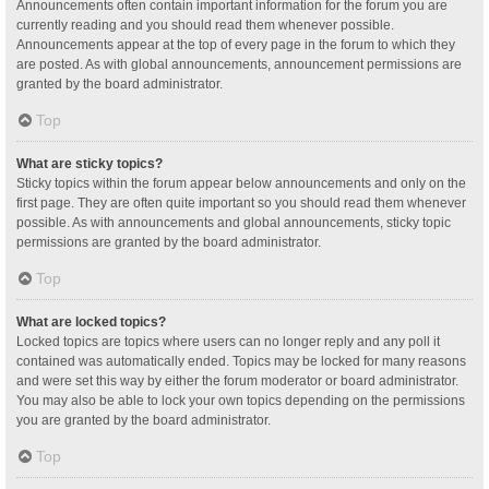
Announcements often contain important information for the forum you are
currently reading and you should read them whenever possible.
Announcements appear at the top of every page in the forum to which they
are posted. As with global announcements, announcement permissions are
granted by the board administrator.
Top
What are sticky topics?
Sticky topics within the forum appear below announcements and only on the
first page. They are often quite important so you should read them whenever
possible. As with announcements and global announcements, sticky topic
permissions are granted by the board administrator.
Top
What are locked topics?
Locked topics are topics where users can no longer reply and any poll it
contained was automatically ended. Topics may be locked for many reasons
and were set this way by either the forum moderator or board administrator.
You may also be able to lock your own topics depending on the permissions
you are granted by the board administrator.
Top