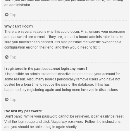
an administrator.
Top
Why can’t I login?
There are several reasons why this could occur. First, ensure your username
and password are correct. If they are, contact a board administrator to make
sure you haven’t been banned. It is also possible the website owner has a
configuration error on their end, and they would need to fix it.
Top
I registered in the past but cannot login any more?!
It is possible an administrator has deactivated or deleted your account for
some reason. Also, many boards periodically remove users who have not
posted for a long time to reduce the size of the database. If this has
happened, try registering again and being more involved in discussions.
Top
I’ve lost my password!
Don’t panic! While your password cannot be retrieved, it can easily be reset.
Visit the login page and click
I forgot my password
. Follow the instructions
and you should be able to log in again shortly.