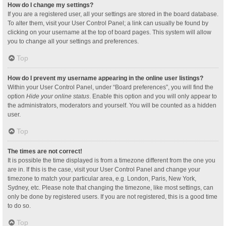
How do I change my settings?
If you are a registered user, all your settings are stored in the board database.
To alter them, visit your User Control Panel; a link can usually be found by
clicking on your username at the top of board pages. This system will allow
you to change all your settings and preferences.
Top
How do I prevent my username appearing in the online user listings?
Within your User Control Panel, under “Board preferences”, you will find the
option
Hide your online status
. Enable this option and you will only appear to
the administrators, moderators and yourself. You will be counted as a hidden
user.
Top
The times are not correct!
It is possible the time displayed is from a timezone different from the one you
are in. If this is the case, visit your User Control Panel and change your
timezone to match your particular area, e.g. London, Paris, New York,
Sydney, etc. Please note that changing the timezone, like most settings, can
only be done by registered users. If you are not registered, this is a good time
to do so.
Top