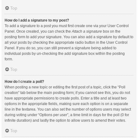
Top
How do I add a signature to my post?
To add a signature to a post you must first create one via your User Control
Panel. Once created, you can check the
Attach a signature
box on the
posting form to add your signature. You can also add a signature by default to
all your posts by checking the appropriate radio button in the User Control
Panel. If you do so, you can still prevent a signature being added to
individual posts by un-checking the add signature box within the posting
form.
Top
How do I create a poll?
When posting a new topic or editing the first post of a topic, click the “Poll
creation” tab below the main posting form; if you cannot see this, you do not
have appropriate permissions to create polls. Enter a title and at least two
options in the appropriate fields, making sure each option is on a separate
line in the textarea. You can also set the number of options users may select
during voting under “Options per user”, a time limit in days for the poll (0 for
infinite duration) and lastly the option to allow users to amend their votes.
Top