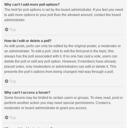
Why can’t I add more poll options?
The limit for poll options is set by the board administrator. If you feel you need
to add more options to your poll than the allowed amount, contact the board
administrator.
Top
How do I edit or delete a poll?
As with posts, polls can only be edited by the original poster, a moderator or
an administrator. To edit a poll, click to edit the first post in the topic; this
always has the poll associated with it. If no one has cast a vote, users can
delete the poll or edit any poll option. However, if members have already
placed votes, only moderators or administrators can edit or delete it. This
prevents the poll’s options from being changed mid-way through a poll.
Top
Why can’t I access a forum?
Some forums may be limited to certain users or groups. To view, read, post or
perform another action you may need special permissions. Contact a
moderator or board administrator to grant you access.
Top