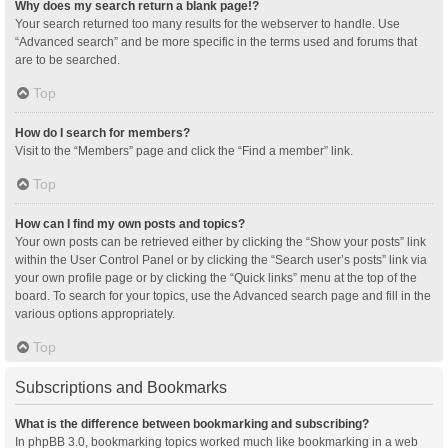
Why does my search return a blank page!?
Your search returned too many results for the webserver to handle. Use
“Advanced search” and be more specific in the terms used and forums that
are to be searched.
Top
How do I search for members?
Visit to the “Members” page and click the “Find a member” link.
Top
How can I find my own posts and topics?
Your own posts can be retrieved either by clicking the “Show your posts” link
within the User Control Panel or by clicking the “Search user’s posts” link via
your own profile page or by clicking the “Quick links” menu at the top of the
board. To search for your topics, use the Advanced search page and fill in the
various options appropriately.
Top
Subscriptions and Bookmarks
What is the difference between bookmarking and subscribing?
In phpBB 3.0, bookmarking topics worked much like bookmarking in a web