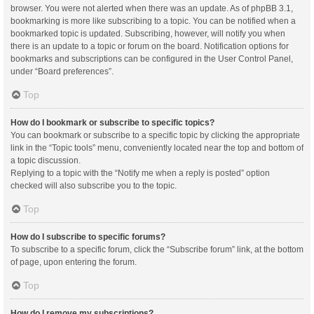
browser. You were not alerted when there was an update. As of phpBB 3.1,
bookmarking is more like subscribing to a topic. You can be notified when a
bookmarked topic is updated. Subscribing, however, will notify you when
there is an update to a topic or forum on the board. Notification options for
bookmarks and subscriptions can be configured in the User Control Panel,
under “Board preferences”.
Top
How do I bookmark or subscribe to specific topics?
You can bookmark or subscribe to a specific topic by clicking the appropriate
link in the “Topic tools” menu, conveniently located near the top and bottom of
a topic discussion.
Replying to a topic with the “Notify me when a reply is posted” option
checked will also subscribe you to the topic.
Top
How do I subscribe to specific forums?
To subscribe to a specific forum, click the “Subscribe forum” link, at the bottom
of page, upon entering the forum.
Top
How do I remove my subscriptions?