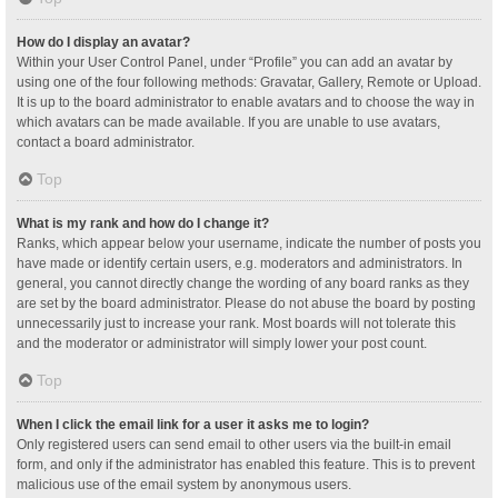
How do I display an avatar?
Within your User Control Panel, under “Profile” you can add an avatar by
using one of the four following methods: Gravatar, Gallery, Remote or Upload.
It is up to the board administrator to enable avatars and to choose the way in
which avatars can be made available. If you are unable to use avatars,
contact a board administrator.
Top
What is my rank and how do I change it?
Ranks, which appear below your username, indicate the number of posts you
have made or identify certain users, e.g. moderators and administrators. In
general, you cannot directly change the wording of any board ranks as they
are set by the board administrator. Please do not abuse the board by posting
unnecessarily just to increase your rank. Most boards will not tolerate this
and the moderator or administrator will simply lower your post count.
Top
When I click the email link for a user it asks me to login?
Only registered users can send email to other users via the built-in email
form, and only if the administrator has enabled this feature. This is to prevent
malicious use of the email system by anonymous users.