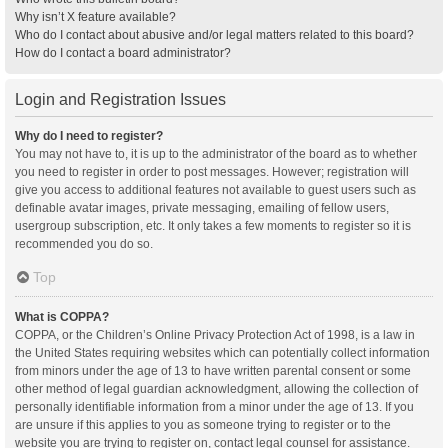
Why isn’t X feature available?
Who do I contact about abusive and/or legal matters related to this board?
How do I contact a board administrator?
Login and Registration Issues
Why do I need to register?
You may not have to, it is up to the administrator of the board as to whether
you need to register in order to post messages. However; registration will
give you access to additional features not available to guest users such as
definable avatar images, private messaging, emailing of fellow users,
usergroup subscription, etc. It only takes a few moments to register so it is
recommended you do so.
Top
What is COPPA?
COPPA, or the Children’s Online Privacy Protection Act of 1998, is a law in
the United States requiring websites which can potentially collect information
from minors under the age of 13 to have written parental consent or some
other method of legal guardian acknowledgment, allowing the collection of
personally identifiable information from a minor under the age of 13. If you
are unsure if this applies to you as someone trying to register or to the
website you are trying to register on, contact legal counsel for assistance.