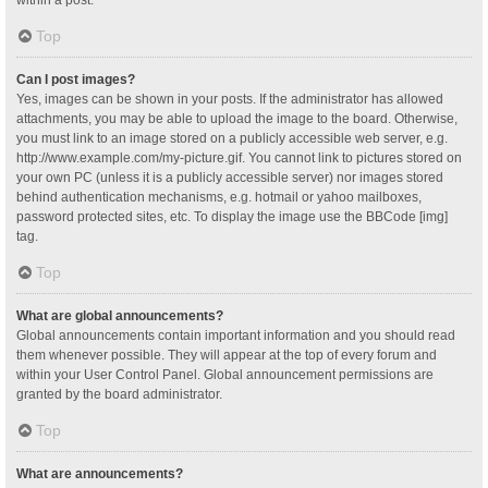
Top
Can I post images?
Yes, images can be shown in your posts. If the administrator has allowed
attachments, you may be able to upload the image to the board. Otherwise,
you must link to an image stored on a publicly accessible web server, e.g.
http://www.example.com/my-picture.gif. You cannot link to pictures stored on
your own PC (unless it is a publicly accessible server) nor images stored
behind authentication mechanisms, e.g. hotmail or yahoo mailboxes,
password protected sites, etc. To display the image use the BBCode [img]
tag.
Top
What are global announcements?
Global announcements contain important information and you should read
them whenever possible. They will appear at the top of every forum and
within your User Control Panel. Global announcement permissions are
granted by the board administrator.
Top
What are announcements?