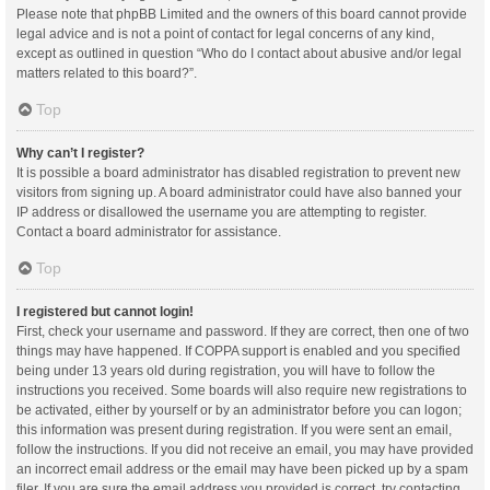
Please note that phpBB Limited and the owners of this board cannot provide
legal advice and is not a point of contact for legal concerns of any kind,
except as outlined in question “Who do I contact about abusive and/or legal
matters related to this board?”.
Top
Why can’t I register?
It is possible a board administrator has disabled registration to prevent new
visitors from signing up. A board administrator could have also banned your
IP address or disallowed the username you are attempting to register.
Contact a board administrator for assistance.
Top
I registered but cannot login!
First, check your username and password. If they are correct, then one of two
things may have happened. If COPPA support is enabled and you specified
being under 13 years old during registration, you will have to follow the
instructions you received. Some boards will also require new registrations to
be activated, either by yourself or by an administrator before you can logon;
this information was present during registration. If you were sent an email,
follow the instructions. If you did not receive an email, you may have provided
an incorrect email address or the email may have been picked up by a spam
filer. If you are sure the email address you provided is correct, try contacting