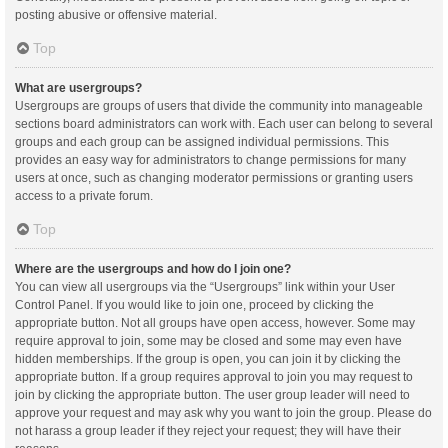
posting abusive or offensive material.
Top
What are usergroups?
Usergroups are groups of users that divide the community into manageable
sections board administrators can work with. Each user can belong to several
groups and each group can be assigned individual permissions. This
provides an easy way for administrators to change permissions for many
users at once, such as changing moderator permissions or granting users
access to a private forum.
Top
Where are the usergroups and how do I join one?
You can view all usergroups via the “Usergroups” link within your User
Control Panel. If you would like to join one, proceed by clicking the
appropriate button. Not all groups have open access, however. Some may
require approval to join, some may be closed and some may even have
hidden memberships. If the group is open, you can join it by clicking the
appropriate button. If a group requires approval to join you may request to
join by clicking the appropriate button. The user group leader will need to
approve your request and may ask why you want to join the group. Please do
not harass a group leader if they reject your request; they will have their