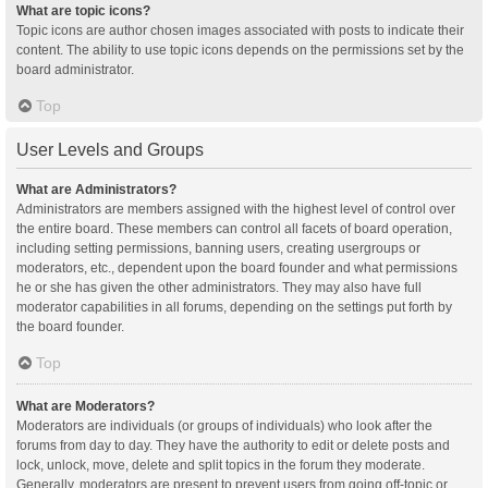
What are topic icons?
Topic icons are author chosen images associated with posts to indicate their
content. The ability to use topic icons depends on the permissions set by the
board administrator.
Top
User Levels and Groups
What are Administrators?
Administrators are members assigned with the highest level of control over
the entire board. These members can control all facets of board operation,
including setting permissions, banning users, creating usergroups or
moderators, etc., dependent upon the board founder and what permissions
he or she has given the other administrators. They may also have full
moderator capabilities in all forums, depending on the settings put forth by
the board founder.
Top
What are Moderators?
Moderators are individuals (or groups of individuals) who look after the
forums from day to day. They have the authority to edit or delete posts and
lock, unlock, move, delete and split topics in the forum they moderate.
Generally, moderators are present to prevent users from going off-topic or