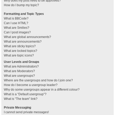
Why does my post need to be approved?
How do I bump my topic?
Formatting and Topic Types
What is BBCode?
Can I use HTML?
What are Smilies?
Can I post images?
What are global announcements?
What are announcements?
What are sticky topics?
What are locked topics?
What are topic icons?
User Levels and Groups
What are Administrators?
What are Moderators?
What are usergroups?
Where are the usergroups and how do I join one?
How do I become a usergroup leader?
Why do some usergroups appear in a different colour?
What is a “Default usergroup”?
What is “The team” link?
Private Messaging
I cannot send private messages!