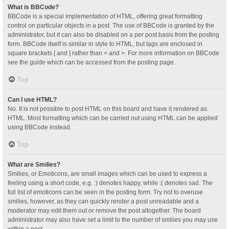
What is BBCode?
BBCode is a special implementation of HTML, offering great formatting
control on particular objects in a post. The use of BBCode is granted by the
administrator, but it can also be disabled on a per post basis from the posting
form. BBCode itself is similar in style to HTML, but tags are enclosed in
square brackets [ and ] rather than < and >. For more information on BBCode
see the guide which can be accessed from the posting page.
Top
Can I use HTML?
No. It is not possible to post HTML on this board and have it rendered as
HTML. Most formatting which can be carried out using HTML can be applied
using BBCode instead.
Top
What are Smilies?
Smilies, or Emoticons, are small images which can be used to express a
feeling using a short code, e.g. :) denotes happy, while :( denotes sad. The
full list of emoticons can be seen in the posting form. Try not to overuse
smilies, however, as they can quickly render a post unreadable and a
moderator may edit them out or remove the post altogether. The board
administrator may also have set a limit to the number of smilies you may use
within a post.