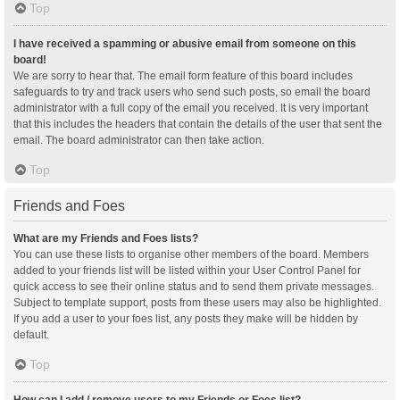
Top
I have received a spamming or abusive email from someone on this
board!
We are sorry to hear that. The email form feature of this board includes
safeguards to try and track users who send such posts, so email the board
administrator with a full copy of the email you received. It is very important
that this includes the headers that contain the details of the user that sent the
email. The board administrator can then take action.
Top
Friends and Foes
What are my Friends and Foes lists?
You can use these lists to organise other members of the board. Members
added to your friends list will be listed within your User Control Panel for
quick access to see their online status and to send them private messages.
Subject to template support, posts from these users may also be highlighted.
If you add a user to your foes list, any posts they make will be hidden by
default.
Top
How can I add / remove users to my Friends or Foes list?