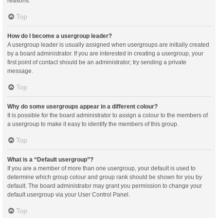
reasons.
Top
How do I become a usergroup leader?
A usergroup leader is usually assigned when usergroups are initially created
by a board administrator. If you are interested in creating a usergroup, your
first point of contact should be an administrator; try sending a private
message.
Top
Why do some usergroups appear in a different colour?
It is possible for the board administrator to assign a colour to the members of
a usergroup to make it easy to identify the members of this group.
Top
What is a “Default usergroup”?
If you are a member of more than one usergroup, your default is used to
determine which group colour and group rank should be shown for you by
default. The board administrator may grant you permission to change your
default usergroup via your User Control Panel.
Top