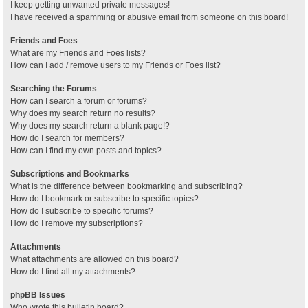
I keep getting unwanted private messages!
I have received a spamming or abusive email from someone on this board!
Friends and Foes
What are my Friends and Foes lists?
How can I add / remove users to my Friends or Foes list?
Searching the Forums
How can I search a forum or forums?
Why does my search return no results?
Why does my search return a blank page!?
How do I search for members?
How can I find my own posts and topics?
Subscriptions and Bookmarks
What is the difference between bookmarking and subscribing?
How do I bookmark or subscribe to specific topics?
How do I subscribe to specific forums?
How do I remove my subscriptions?
Attachments
What attachments are allowed on this board?
How do I find all my attachments?
phpBB Issues
Who wrote this bulletin board?