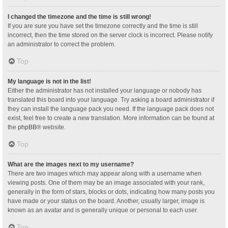
I changed the timezone and the time is still wrong!
If you are sure you have set the timezone correctly and the time is still
incorrect, then the time stored on the server clock is incorrect. Please notify
an administrator to correct the problem.
Top
My language is not in the list!
Either the administrator has not installed your language or nobody has
translated this board into your language. Try asking a board administrator if
they can install the language pack you need. If the language pack does not
exist, feel free to create a new translation. More information can be found at
the
phpBB
® website.
Top
What are the images next to my username?
There are two images which may appear along with a username when
viewing posts. One of them may be an image associated with your rank,
generally in the form of stars, blocks or dots, indicating how many posts you
have made or your status on the board. Another, usually larger, image is
known as an avatar and is generally unique or personal to each user.
Top