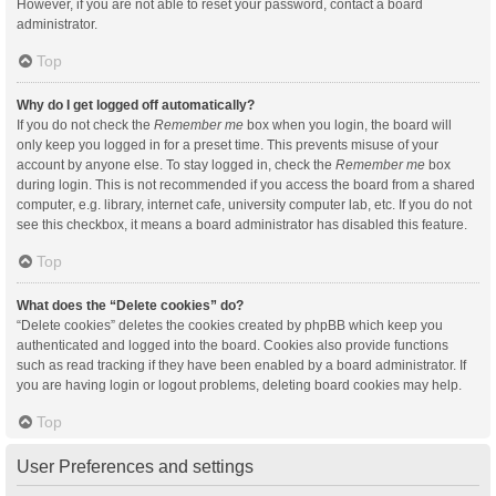
However, if you are not able to reset your password, contact a board
administrator.
Top
Why do I get logged off automatically?
If you do not check the
Remember me
box when you login, the board will
only keep you logged in for a preset time. This prevents misuse of your
account by anyone else. To stay logged in, check the
Remember me
box
during login. This is not recommended if you access the board from a shared
computer, e.g. library, internet cafe, university computer lab, etc. If you do not
see this checkbox, it means a board administrator has disabled this feature.
Top
What does the “Delete cookies” do?
“Delete cookies” deletes the cookies created by phpBB which keep you
authenticated and logged into the board. Cookies also provide functions
such as read tracking if they have been enabled by a board administrator. If
you are having login or logout problems, deleting board cookies may help.
Top
User Preferences and settings