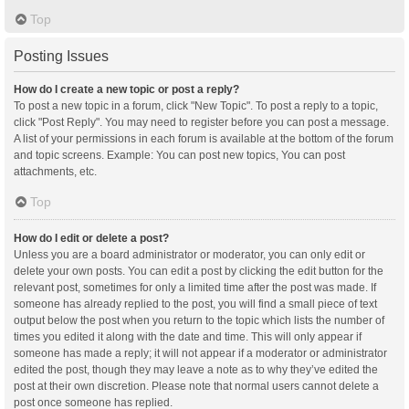
Top
Posting Issues
How do I create a new topic or post a reply?
To post a new topic in a forum, click "New Topic". To post a reply to a topic,
click "Post Reply". You may need to register before you can post a message.
A list of your permissions in each forum is available at the bottom of the forum
and topic screens. Example: You can post new topics, You can post
attachments, etc.
Top
How do I edit or delete a post?
Unless you are a board administrator or moderator, you can only edit or
delete your own posts. You can edit a post by clicking the edit button for the
relevant post, sometimes for only a limited time after the post was made. If
someone has already replied to the post, you will find a small piece of text
output below the post when you return to the topic which lists the number of
times you edited it along with the date and time. This will only appear if
someone has made a reply; it will not appear if a moderator or administrator
edited the post, though they may leave a note as to why they’ve edited the
post at their own discretion. Please note that normal users cannot delete a
post once someone has replied.