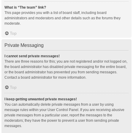
What is “The team” link?
This page provides you with a list of board staff, including board
administrators and moderators and other details such as the forums they
moderate.
Top
Private Messaging
I cannot send private messages!
There are three reasons for this; you are not registered and/or not logged on,
the board administrator has disabled private messaging for the entire board,
or the board administrator has prevented you from sending messages.
Contact a board administrator for more information.
Top
I keep getting unwanted private messages!
You can automatically delete private messages from a user by using
message rules within your User Control Panel. If you are receiving abusive
private messages from a particular user, report the messages to the
moderators; they have the power to prevent a user from sending private
messages.