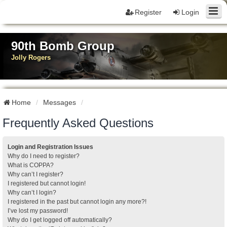
Register
Login
90th Bomb Group
Jolly Rogers
Home
Messages
Frequently Asked Questions
Login and Registration Issues
Why do I need to register?
What is COPPA?
Why can’t I register?
I registered but cannot login!
Why can’t I login?
I registered in the past but cannot login any more?!
I’ve lost my password!
Why do I get logged off automatically?