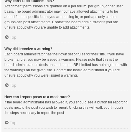
Why can’t I add attachments?
Attachment permissions are granted on a per forum, per group, or per user
basis. The board administrator may not have allowed attachments to be
added for the specific forum you are posting in, or perhaps only certain
groups can post attachments. Contact the board administrator if you are
unsure about why you are unable to add attachments.
Top
Why did I receive a warning?
Each board administrator has their own set of rules for their site. If you have
broken a rule, you may be issued a warning. Please note that this is the
board administrator’s decision, and the phpBB Limited has nothing to do with
the warnings on the given site. Contact the board administrator if you are
unsure about why you were issued a warning.
Top
How can I report posts to a moderator?
If the board administrator has allowed it, you should see a button for reporting
posts next to the post you wish to report. Clicking this will walk you through
the steps necessary to report the post.
Top