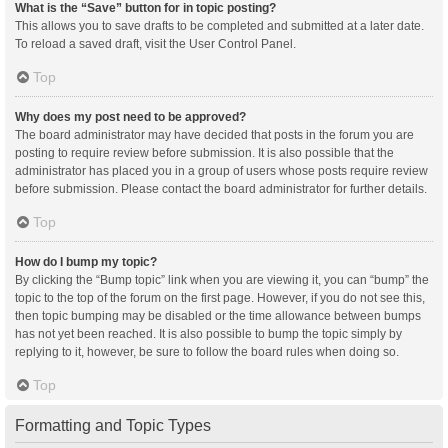
What is the “Save” button for in topic posting?
This allows you to save drafts to be completed and submitted at a later date.
To reload a saved draft, visit the User Control Panel.
Top
Why does my post need to be approved?
The board administrator may have decided that posts in the forum you are
posting to require review before submission. It is also possible that the
administrator has placed you in a group of users whose posts require review
before submission. Please contact the board administrator for further details.
Top
How do I bump my topic?
By clicking the “Bump topic” link when you are viewing it, you can “bump” the
topic to the top of the forum on the first page. However, if you do not see this,
then topic bumping may be disabled or the time allowance between bumps
has not yet been reached. It is also possible to bump the topic simply by
replying to it, however, be sure to follow the board rules when doing so.
Top
Formatting and Topic Types