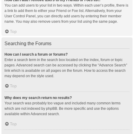
You can add users to your list in two ways. Within each user’s profile, there is
a link to add them to either your Friend or Foe list. Alternatively, from your
User Control Panel, you can directly add users by entering their member
name. You may also remove users from your list using the same page.
Top
Searching the Forums
How can I search a forum or forums?
Enter a search term in the search box located on the index, forum or topic
pages. Advanced search can be accessed by clicking the “Advance Search”
link which is available on all pages on the forum. How to access the search
may depend on the style used.
Top
Why does my search return no results?
Your search was probably too vague and included many common terms
which are not indexed by phpBB. Be more specific and use the options
available within Advanced search.
Top