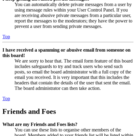
You can automatically delete private messages from a user by
using message rules within your User Control Panel. If you
are receiving abusive private messages from a particular user,
report the messages to the moderators; they have the power to
prevent a user from sending private messages.
Top
I have received a spamming or abusive email from someone on
this board!
We are sorry to hear that. The email form feature of this board
includes safeguards to try and track users who send such
posts, so email the board administrator with a full copy of the
email you received. It is very important that this includes the
headers that contain the details of the user that sent the email.
The board administrator can then take action.
Top
Friends and Foes
What are my Friends and Foes lists?
You can use these lists to organise other members of the
board. Members added to your friends list will be listed within