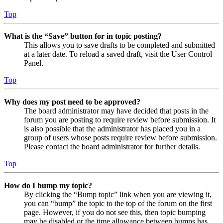
Top
What is the “Save” button for in topic posting?
This allows you to save drafts to be completed and submitted
at a later date. To reload a saved draft, visit the User Control
Panel.
Top
Why does my post need to be approved?
The board administrator may have decided that posts in the
forum you are posting to require review before submission. It
is also possible that the administrator has placed you in a
group of users whose posts require review before submission.
Please contact the board administrator for further details.
Top
How do I bump my topic?
By clicking the “Bump topic” link when you are viewing it,
you can “bump” the topic to the top of the forum on the first
page. However, if you do not see this, then topic bumping
may be disabled or the time allowance between bumps has