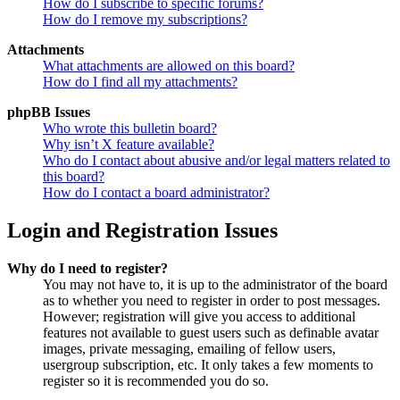
How do I subscribe to specific forums?
How do I remove my subscriptions?
Attachments
What attachments are allowed on this board?
How do I find all my attachments?
phpBB Issues
Who wrote this bulletin board?
Why isn’t X feature available?
Who do I contact about abusive and/or legal matters related to
this board?
How do I contact a board administrator?
Login and Registration Issues
Why do I need to register?
You may not have to, it is up to the administrator of the board
as to whether you need to register in order to post messages.
However; registration will give you access to additional
features not available to guest users such as definable avatar
images, private messaging, emailing of fellow users,
usergroup subscription, etc. It only takes a few moments to
register so it is recommended you do so.