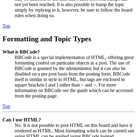
not yet been reached. It is also possible to bump the topic
simply by replying to it, however, be sure to follow the board
rules when doing so.
Top
Formatting and Topic Types
What is BBCode?
BBCode is a special implementation of HTML, offering great
formatting control on particular objects in a post. The use of
BBCode is granted by the administrator, but it can also be
disabled on a per post basis from the posting form. BBCode
itself is similar in style to HTML, but tags are enclosed in
square brackets [ and ] rather than < and >. For more
information on BBCode see the guide which can be accessed
from the posting page.
Top
Can I use HTML?
No. It is not possible to post HTML on this board and have it
rendered as HTML. Most formatting which can be carried out
using HTML can be applied using BBCode instead.