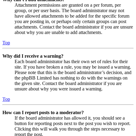
Attachment permissions are granted on a per forum, per
group, or per user basis. The board administrator may not
have allowed attachments to be added for the specific forum
you are posting in, or perhaps only certain groups can post
attachments. Contact the board administrator if you are unsure
about why you are unable to add attachments.
Top
Why did I receive a warning?
Each board administrator has their own set of rules for their
site. If you have broken a rule, you may be issued a warning.
Please note that this is the board administrator’s decision, and
the phpBB Limited has nothing to do with the warnings on
the given site. Contact the board administrator if you are
unsure about why you were issued a warning.
Top
How can I report posts to a moderator?
If the board administrator has allowed it, you should see a
button for reporting posts next to the post you wish to report.
Clicking this will walk you through the steps necessary to
report the post.