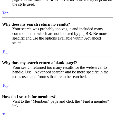
the style used.
Top
Why does my search return no results?
Your search was probably too vague and included many
common terms which are not indexed by phpBB. Be more
specific and use the options available within Advanced
search.
Top
Why does my search return a blank page!?
Your search returned too many results for the webserver to
handle. Use “Advanced search” and be more specific in the
terms used and forums that are to be searched.
Top
How do I search for members?
Visit to the “Members” page and click the “Find a member”
link.
Top