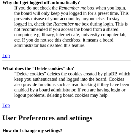
Why do I get logged off automatically?
If you do not check the
Remember me
box when you login,
the board will only keep you logged in for a preset time. This
prevents misuse of your account by anyone else. To stay
logged in, check the
Remember me
box during login. This is
not recommended if you access the board from a shared
computer, e.g. library, internet cafe, university computer lab,
etc. If you do not see this checkbox, it means a board
administrator has disabled this feature.
Top
What does the “Delete cookies” do?
“Delete cookies” deletes the cookies created by phpBB which
keep you authenticated and logged into the board. Cookies
also provide functions such as read tracking if they have been
enabled by a board administrator. If you are having login or
logout problems, deleting board cookies may help.
Top
User Preferences and settings
How do I change my settings?