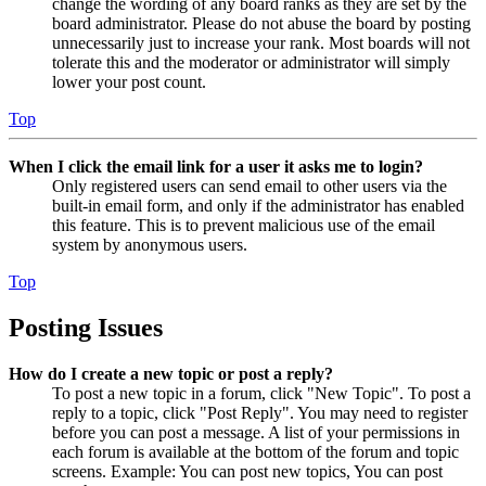
change the wording of any board ranks as they are set by the
board administrator. Please do not abuse the board by posting
unnecessarily just to increase your rank. Most boards will not
tolerate this and the moderator or administrator will simply
lower your post count.
Top
When I click the email link for a user it asks me to login?
Only registered users can send email to other users via the
built-in email form, and only if the administrator has enabled
this feature. This is to prevent malicious use of the email
system by anonymous users.
Top
Posting Issues
How do I create a new topic or post a reply?
To post a new topic in a forum, click "New Topic". To post a
reply to a topic, click "Post Reply". You may need to register
before you can post a message. A list of your permissions in
each forum is available at the bottom of the forum and topic
screens. Example: You can post new topics, You can post