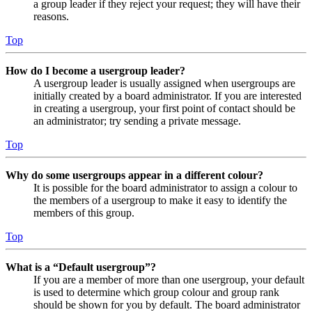
a group leader if they reject your request; they will have their
reasons.
Top
How do I become a usergroup leader?
A usergroup leader is usually assigned when usergroups are
initially created by a board administrator. If you are interested
in creating a usergroup, your first point of contact should be
an administrator; try sending a private message.
Top
Why do some usergroups appear in a different colour?
It is possible for the board administrator to assign a colour to
the members of a usergroup to make it easy to identify the
members of this group.
Top
What is a “Default usergroup”?
If you are a member of more than one usergroup, your default
is used to determine which group colour and group rank
should be shown for you by default. The board administrator