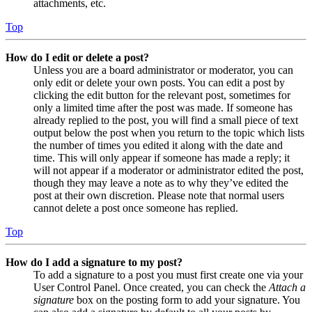
attachments, etc.
Top
How do I edit or delete a post?
Unless you are a board administrator or moderator, you can
only edit or delete your own posts. You can edit a post by
clicking the edit button for the relevant post, sometimes for
only a limited time after the post was made. If someone has
already replied to the post, you will find a small piece of text
output below the post when you return to the topic which lists
the number of times you edited it along with the date and
time. This will only appear if someone has made a reply; it
will not appear if a moderator or administrator edited the post,
though they may leave a note as to why they’ve edited the
post at their own discretion. Please note that normal users
cannot delete a post once someone has replied.
Top
How do I add a signature to my post?
To add a signature to a post you must first create one via your
User Control Panel. Once created, you can check the
Attach a
signature
box on the posting form to add your signature. You