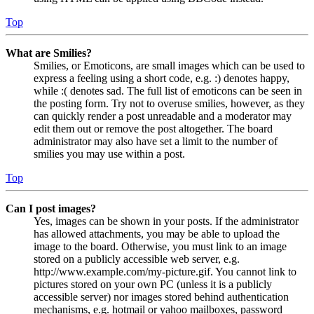
Top
What are Smilies?
Smilies, or Emoticons, are small images which can be used to
express a feeling using a short code, e.g. :) denotes happy,
while :( denotes sad. The full list of emoticons can be seen in
the posting form. Try not to overuse smilies, however, as they
can quickly render a post unreadable and a moderator may
edit them out or remove the post altogether. The board
administrator may also have set a limit to the number of
smilies you may use within a post.
Top
Can I post images?
Yes, images can be shown in your posts. If the administrator
has allowed attachments, you may be able to upload the
image to the board. Otherwise, you must link to an image
stored on a publicly accessible web server, e.g.
http://www.example.com/my-picture.gif. You cannot link to
pictures stored on your own PC (unless it is a publicly
accessible server) nor images stored behind authentication
mechanisms, e.g. hotmail or yahoo mailboxes, password