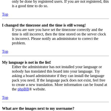
only be done by registered users. If you are not registered, this
is a good time to do so.
Top
I changed the timezone and the time is still wrong!
If you are sure you have set the timezone correctly and the
time is still incorrect, then the time stored on the server clock
is incorrect. Please notify an administrator to correct the
problem.
Top
My language is not in the list!
Either the administrator has not installed your language or
nobody has translated this board into your language. Try
asking a board administrator if they can install the language
pack you need. If the language pack does not exist, feel free
to create a new translation. More information can be found at
the
phpBB
® website.
Top
What are the images next to my username?