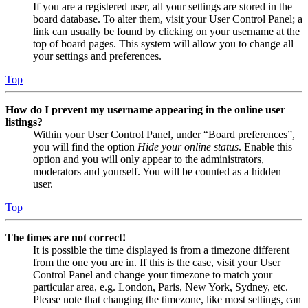
If you are a registered user, all your settings are stored in the
board database. To alter them, visit your User Control Panel; a
link can usually be found by clicking on your username at the
top of board pages. This system will allow you to change all
your settings and preferences.
Top
How do I prevent my username appearing in the online user
listings?
Within your User Control Panel, under “Board preferences”,
you will find the option
Hide your online status
. Enable this
option and you will only appear to the administrators,
moderators and yourself. You will be counted as a hidden
user.
Top
The times are not correct!
It is possible the time displayed is from a timezone different
from the one you are in. If this is the case, visit your User
Control Panel and change your timezone to match your
particular area, e.g. London, Paris, New York, Sydney, etc.
Please note that changing the timezone, like most settings, can