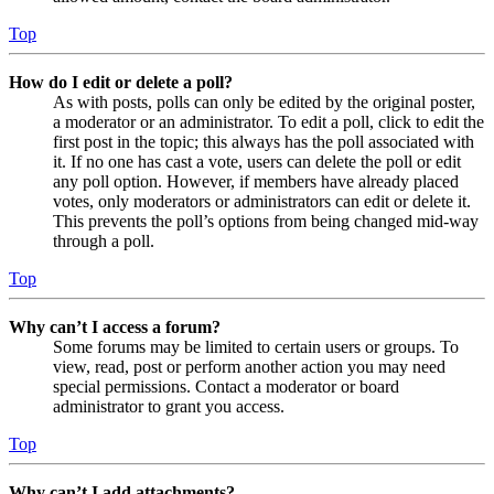
Top
How do I edit or delete a poll?
As with posts, polls can only be edited by the original poster,
a moderator or an administrator. To edit a poll, click to edit the
first post in the topic; this always has the poll associated with
it. If no one has cast a vote, users can delete the poll or edit
any poll option. However, if members have already placed
votes, only moderators or administrators can edit or delete it.
This prevents the poll’s options from being changed mid-way
through a poll.
Top
Why can’t I access a forum?
Some forums may be limited to certain users or groups. To
view, read, post or perform another action you may need
special permissions. Contact a moderator or board
administrator to grant you access.
Top
Why can’t I add attachments?