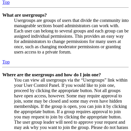
Top
What are usergroups?
Usergroups are groups of users that divide the community into
manageable sections board administrators can work with.
Each user can belong to several groups and each group can be
assigned individual permissions. This provides an easy way
for administrators to change permissions for many users at
once, such as changing moderator permissions or granting
users access to a private forum.
Top
Where are the usergroups and how do I join one?
You can view all usergroups via the “Usergroups” link within
your User Control Panel. If you would like to join one,
proceed by clicking the appropriate button. Not all groups
have open access, however. Some may require approval to
join, some may be closed and some may even have hidden
memberships. If the group is open, you can join it by clicking
the appropriate button. If a group requires approval to join
you may request to join by clicking the appropriate button.
The user group leader will need to approve your request and
may ask why you want to join the group. Please do not harass