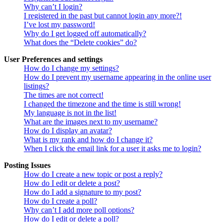
Why can’t I login?
I registered in the past but cannot login any more?!
I’ve lost my password!
Why do I get logged off automatically?
What does the “Delete cookies” do?
User Preferences and settings
How do I change my settings?
How do I prevent my username appearing in the online user
listings?
The times are not correct!
I changed the timezone and the time is still wrong!
My language is not in the list!
What are the images next to my username?
How do I display an avatar?
What is my rank and how do I change it?
When I click the email link for a user it asks me to login?
Posting Issues
How do I create a new topic or post a reply?
How do I edit or delete a post?
How do I add a signature to my post?
How do I create a poll?
Why can’t I add more poll options?
How do I edit or delete a poll?