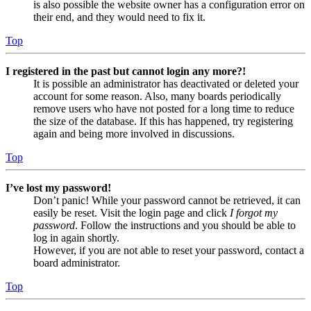
is also possible the website owner has a configuration error on
their end, and they would need to fix it.
Top
I registered in the past but cannot login any more?!
It is possible an administrator has deactivated or deleted your
account for some reason. Also, many boards periodically
remove users who have not posted for a long time to reduce
the size of the database. If this has happened, try registering
again and being more involved in discussions.
Top
I’ve lost my password!
Don’t panic! While your password cannot be retrieved, it can
easily be reset. Visit the login page and click
I forgot my
password
. Follow the instructions and you should be able to
log in again shortly.
However, if you are not able to reset your password, contact a
board administrator.
Top