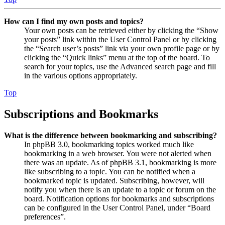
How can I find my own posts and topics?
Your own posts can be retrieved either by clicking the “Show
your posts” link within the User Control Panel or by clicking
the “Search user’s posts” link via your own profile page or by
clicking the “Quick links” menu at the top of the board. To
search for your topics, use the Advanced search page and fill
in the various options appropriately.
Top
Subscriptions and Bookmarks
What is the difference between bookmarking and subscribing?
In phpBB 3.0, bookmarking topics worked much like
bookmarking in a web browser. You were not alerted when
there was an update. As of phpBB 3.1, bookmarking is more
like subscribing to a topic. You can be notified when a
bookmarked topic is updated. Subscribing, however, will
notify you when there is an update to a topic or forum on the
board. Notification options for bookmarks and subscriptions
can be configured in the User Control Panel, under “Board
preferences”.