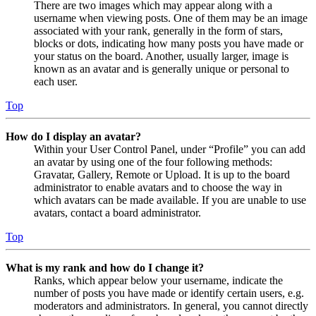
There are two images which may appear along with a
username when viewing posts. One of them may be an image
associated with your rank, generally in the form of stars,
blocks or dots, indicating how many posts you have made or
your status on the board. Another, usually larger, image is
known as an avatar and is generally unique or personal to
each user.
Top
How do I display an avatar?
Within your User Control Panel, under “Profile” you can add
an avatar by using one of the four following methods:
Gravatar, Gallery, Remote or Upload. It is up to the board
administrator to enable avatars and to choose the way in
which avatars can be made available. If you are unable to use
avatars, contact a board administrator.
Top
What is my rank and how do I change it?
Ranks, which appear below your username, indicate the
number of posts you have made or identify certain users, e.g.
moderators and administrators. In general, you cannot directly