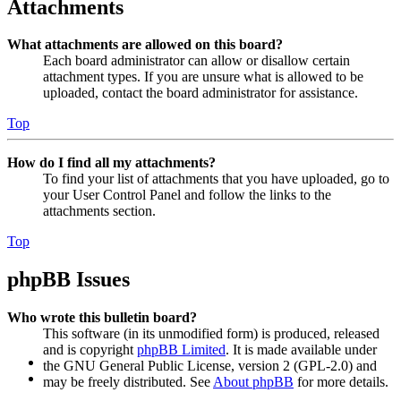
Attachments
What attachments are allowed on this board?
Each board administrator can allow or disallow certain
attachment types. If you are unsure what is allowed to be
uploaded, contact the board administrator for assistance.
Top
How do I find all my attachments?
To find your list of attachments that you have uploaded, go to
your User Control Panel and follow the links to the
attachments section.
Top
phpBB Issues
Who wrote this bulletin board?
This software (in its unmodified form) is produced, released
and is copyright
phpBB Limited
. It is made available under
the GNU General Public License, version 2 (GPL-2.0) and
may be freely distributed. See
About phpBB
for more details.