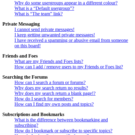
Why do some usergroups appear in a different colour?
What is a “Default usergroup”?
What is “The team” link?
Private Messaging
I cannot send private messages!
I keep getting unwanted private messages!
I have received a spamming or abusive email from someone
on this board!
Friends and Foes
What are my Friends and Foes lists?
How can I add / remove users to my Friends or Foes list?
Searching the Forums
How can I search a forum or forums?
Why does my search return no results?
Why does my search return a blank page!?
How do I search for members?
How can I find my own posts and topics?
Subscriptions and Bookmarks
What is the difference between bookmarking and
subscribing?
How do I bookmark or subscribe to specific topics?