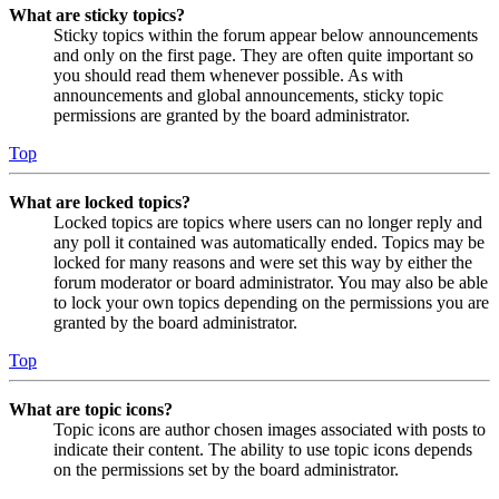
What are sticky topics?
Sticky topics within the forum appear below announcements
and only on the first page. They are often quite important so
you should read them whenever possible. As with
announcements and global announcements, sticky topic
permissions are granted by the board administrator.
Top
What are locked topics?
Locked topics are topics where users can no longer reply and
any poll it contained was automatically ended. Topics may be
locked for many reasons and were set this way by either the
forum moderator or board administrator. You may also be able
to lock your own topics depending on the permissions you are
granted by the board administrator.
Top
What are topic icons?
Topic icons are author chosen images associated with posts to
indicate their content. The ability to use topic icons depends
on the permissions set by the board administrator.