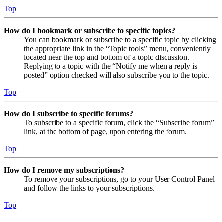
Top
How do I bookmark or subscribe to specific topics?
You can bookmark or subscribe to a specific topic by clicking
the appropriate link in the “Topic tools” menu, conveniently
located near the top and bottom of a topic discussion.
Replying to a topic with the “Notify me when a reply is
posted” option checked will also subscribe you to the topic.
Top
How do I subscribe to specific forums?
To subscribe to a specific forum, click the “Subscribe forum”
link, at the bottom of page, upon entering the forum.
Top
How do I remove my subscriptions?
To remove your subscriptions, go to your User Control Panel
and follow the links to your subscriptions.
Top