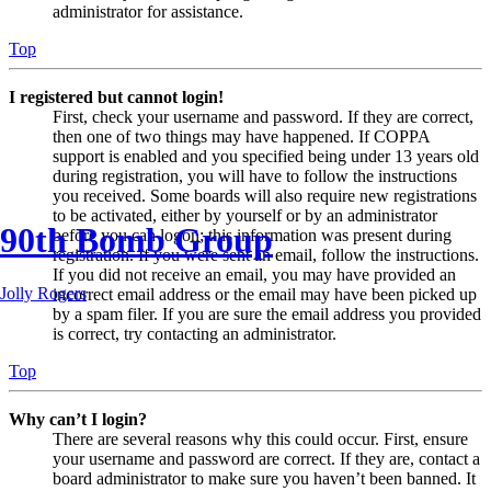
administrator for assistance.
Top
I registered but cannot login!
First, check your username and password. If they are correct,
then one of two things may have happened. If COPPA
support is enabled and you specified being under 13 years old
during registration, you will have to follow the instructions
you received. Some boards will also require new registrations
to be activated, either by yourself or by an administrator
90th Bomb Group
before you can logon; this information was present during
registration. If you were sent an email, follow the instructions.
If you did not receive an email, you may have provided an
Jolly Rogers
incorrect email address or the email may have been picked up
by a spam filer. If you are sure the email address you provided
is correct, try contacting an administrator.
Top
Why can’t I login?
There are several reasons why this could occur. First, ensure
your username and password are correct. If they are, contact a
board administrator to make sure you haven’t been banned. It