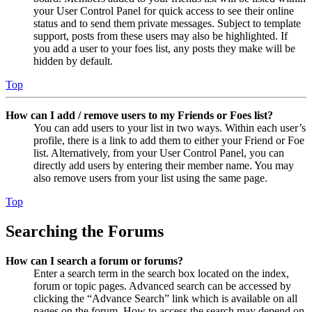
your User Control Panel for quick access to see their online
status and to send them private messages. Subject to template
support, posts from these users may also be highlighted. If
you add a user to your foes list, any posts they make will be
hidden by default.
Top
How can I add / remove users to my Friends or Foes list?
You can add users to your list in two ways. Within each user’s
profile, there is a link to add them to either your Friend or Foe
list. Alternatively, from your User Control Panel, you can
directly add users by entering their member name. You may
also remove users from your list using the same page.
Top
Searching the Forums
How can I search a forum or forums?
Enter a search term in the search box located on the index,
forum or topic pages. Advanced search can be accessed by
clicking the “Advance Search” link which is available on all
pages on the forum. How to access the search may depend on