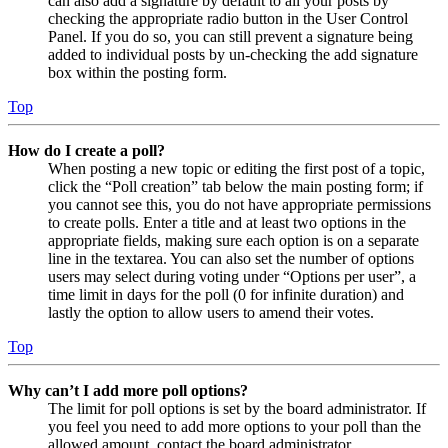
can also add a signature by default to all your posts by
checking the appropriate radio button in the User Control
Panel. If you do so, you can still prevent a signature being
added to individual posts by un-checking the add signature
box within the posting form.
Top
How do I create a poll?
When posting a new topic or editing the first post of a topic,
click the “Poll creation” tab below the main posting form; if
you cannot see this, you do not have appropriate permissions
to create polls. Enter a title and at least two options in the
appropriate fields, making sure each option is on a separate
line in the textarea. You can also set the number of options
users may select during voting under “Options per user”, a
time limit in days for the poll (0 for infinite duration) and
lastly the option to allow users to amend their votes.
Top
Why can’t I add more poll options?
The limit for poll options is set by the board administrator. If
you feel you need to add more options to your poll than the
allowed amount, contact the board administrator.