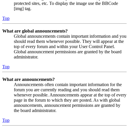
protected sites, etc. To display the image use the BBCode
[img] tag.
Top
What are global announcements?
Global announcements contain important information and you
should read them whenever possible. They will appear at the
top of every forum and within your User Control Panel.
Global announcement permissions are granted by the board
administrator.
Top
What are announcements?
Announcements often contain important information for the
forum you are currently reading and you should read them
whenever possible. Announcements appear at the top of every
page in the forum to which they are posted. As with global
announcements, announcement permissions are granted by
the board administrator.
Top