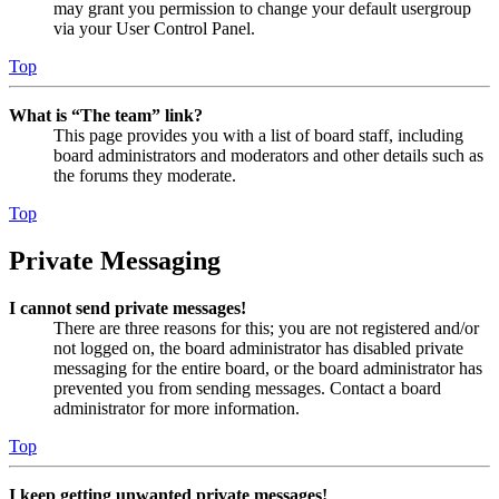
may grant you permission to change your default usergroup
via your User Control Panel.
Top
What is “The team” link?
This page provides you with a list of board staff, including
board administrators and moderators and other details such as
the forums they moderate.
Top
Private Messaging
I cannot send private messages!
There are three reasons for this; you are not registered and/or
not logged on, the board administrator has disabled private
messaging for the entire board, or the board administrator has
prevented you from sending messages. Contact a board
administrator for more information.
Top
I keep getting unwanted private messages!