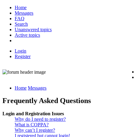
Home
Messages
FAQ
Search
Unanswered topics
Active topics
Login
Register
Home
Messages
Frequently Asked Questions
Login and Registration Issues
Why do I need to register?
What is COPPA?
Why can’t I register?
I registered but cannot login!