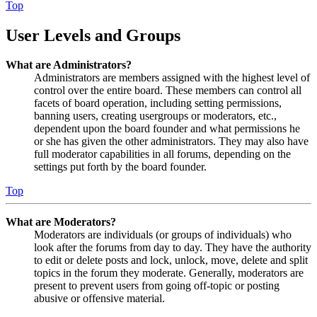
Top
User Levels and Groups
What are Administrators?
Administrators are members assigned with the highest level of
control over the entire board. These members can control all
facets of board operation, including setting permissions,
banning users, creating usergroups or moderators, etc.,
dependent upon the board founder and what permissions he
or she has given the other administrators. They may also have
full moderator capabilities in all forums, depending on the
settings put forth by the board founder.
Top
What are Moderators?
Moderators are individuals (or groups of individuals) who
look after the forums from day to day. They have the authority
to edit or delete posts and lock, unlock, move, delete and split
topics in the forum they moderate. Generally, moderators are
present to prevent users from going off-topic or posting
abusive or offensive material.