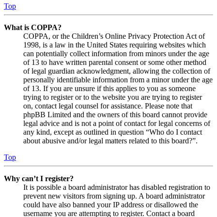
Top
What is COPPA?
COPPA, or the Children’s Online Privacy Protection Act of
1998, is a law in the United States requiring websites which
can potentially collect information from minors under the age
of 13 to have written parental consent or some other method
of legal guardian acknowledgment, allowing the collection of
personally identifiable information from a minor under the age
of 13. If you are unsure if this applies to you as someone
trying to register or to the website you are trying to register
on, contact legal counsel for assistance. Please note that
phpBB Limited and the owners of this board cannot provide
legal advice and is not a point of contact for legal concerns of
any kind, except as outlined in question “Who do I contact
about abusive and/or legal matters related to this board?”.
Top
Why can’t I register?
It is possible a board administrator has disabled registration to
prevent new visitors from signing up. A board administrator
could have also banned your IP address or disallowed the
username you are attempting to register. Contact a board