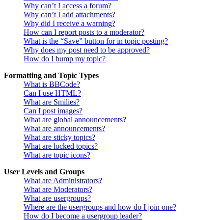
Why can’t I access a forum?
Why can’t I add attachments?
Why did I receive a warning?
How can I report posts to a moderator?
What is the “Save” button for in topic posting?
Why does my post need to be approved?
How do I bump my topic?
Formatting and Topic Types
What is BBCode?
Can I use HTML?
What are Smilies?
Can I post images?
What are global announcements?
What are announcements?
What are sticky topics?
What are locked topics?
What are topic icons?
User Levels and Groups
What are Administrators?
What are Moderators?
What are usergroups?
Where are the usergroups and how do I join one?
How do I become a usergroup leader?