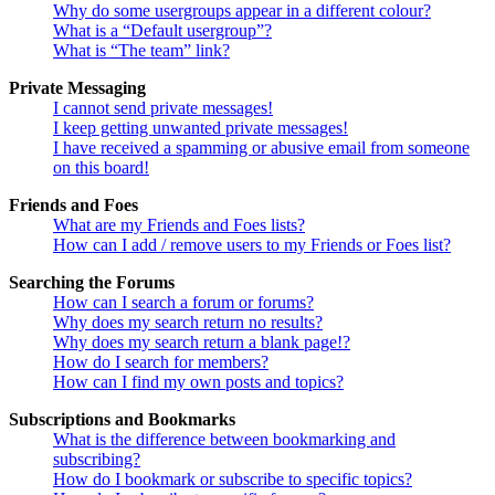
Why do some usergroups appear in a different colour?
What is a “Default usergroup”?
What is “The team” link?
Private Messaging
I cannot send private messages!
I keep getting unwanted private messages!
I have received a spamming or abusive email from someone
on this board!
Friends and Foes
What are my Friends and Foes lists?
How can I add / remove users to my Friends or Foes list?
Searching the Forums
How can I search a forum or forums?
Why does my search return no results?
Why does my search return a blank page!?
How do I search for members?
How can I find my own posts and topics?
Subscriptions and Bookmarks
What is the difference between bookmarking and
subscribing?
How do I bookmark or subscribe to specific topics?