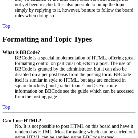
not yet been reached. It is also possible to bump the topic
simply by replying to it, however, be sure to follow the board
rules when doing so.
Top
Formatting and Topic Types
What is BBCode?
BBCode is a special implementation of HTML, offering great
formatting control on particular objects in a post. The use of
BBCode is granted by the administrator, but it can also be
disabled on a per post basis from the posting form. BBCode
itself is similar in style to HTML, but tags are enclosed in
square brackets [ and ] rather than < and >. For more
information on BBCode see the guide which can be accessed
from the posting page.
Top
Can I use HTML?
No. It is not possible to post HTML on this board and have it
rendered as HTML. Most formatting which can be carried out
using HTML can be applied using BBCode instead.