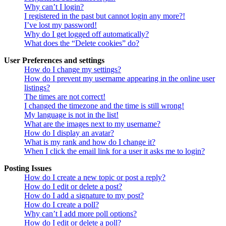
Why can’t I login?
I registered in the past but cannot login any more?!
I’ve lost my password!
Why do I get logged off automatically?
What does the “Delete cookies” do?
User Preferences and settings
How do I change my settings?
How do I prevent my username appearing in the online user
listings?
The times are not correct!
I changed the timezone and the time is still wrong!
My language is not in the list!
What are the images next to my username?
How do I display an avatar?
What is my rank and how do I change it?
When I click the email link for a user it asks me to login?
Posting Issues
How do I create a new topic or post a reply?
How do I edit or delete a post?
How do I add a signature to my post?
How do I create a poll?
Why can’t I add more poll options?
How do I edit or delete a poll?