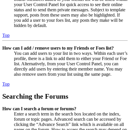
your User Control Panel for quick access to see their online
status and to send them private messages. Subject to template
support, posts from these users may also be highlighted. If
you add a user to your foes list, any posts they make will be
hidden by default.
Top
How can I add / remove users to my Friends or Foes list?
You can add users to your list in two ways. Within each user’s
profile, there is a link to add them to either your Friend or Foe
list. Alternatively, from your User Control Panel, you can
directly add users by entering their member name. You may
also remove users from your list using the same page.
Top
Searching the Forums
How can I search a forum or forums?
Enter a search term in the search box located on the index,
forum or topic pages. Advanced search can be accessed by
clicking the “Advance Search” link which is available on all
pages on the forum. How to access the search may depend on