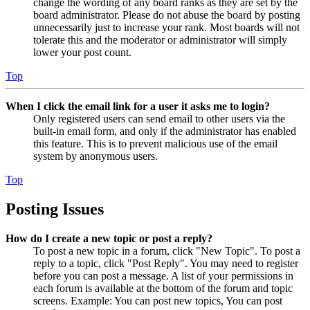
change the wording of any board ranks as they are set by the
board administrator. Please do not abuse the board by posting
unnecessarily just to increase your rank. Most boards will not
tolerate this and the moderator or administrator will simply
lower your post count.
Top
When I click the email link for a user it asks me to login?
Only registered users can send email to other users via the
built-in email form, and only if the administrator has enabled
this feature. This is to prevent malicious use of the email
system by anonymous users.
Top
Posting Issues
How do I create a new topic or post a reply?
To post a new topic in a forum, click "New Topic". To post a
reply to a topic, click "Post Reply". You may need to register
before you can post a message. A list of your permissions in
each forum is available at the bottom of the forum and topic
screens. Example: You can post new topics, You can post