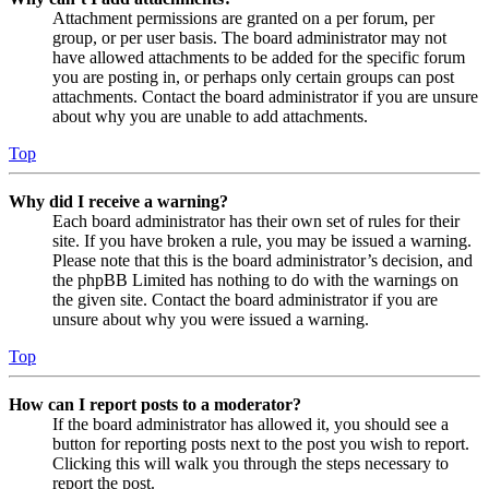
Attachment permissions are granted on a per forum, per
group, or per user basis. The board administrator may not
have allowed attachments to be added for the specific forum
you are posting in, or perhaps only certain groups can post
attachments. Contact the board administrator if you are unsure
about why you are unable to add attachments.
Top
Why did I receive a warning?
Each board administrator has their own set of rules for their
site. If you have broken a rule, you may be issued a warning.
Please note that this is the board administrator’s decision, and
the phpBB Limited has nothing to do with the warnings on
the given site. Contact the board administrator if you are
unsure about why you were issued a warning.
Top
How can I report posts to a moderator?
If the board administrator has allowed it, you should see a
button for reporting posts next to the post you wish to report.
Clicking this will walk you through the steps necessary to
report the post.