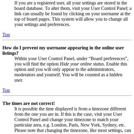
If you are a registered user, all your settings are stored in the
board database. To alter them, visit your User Control Panel; a
link can usually be found by clicking on your username at the
top of board pages. This system will allow you to change all
your settings and preferences.
Top
How do I prevent my username appearing in the online user
listings?
Within your User Control Panel, under “Board preferences”,
you will find the option
Hide your online status
. Enable this
option and you will only appear to the administrators,
moderators and yourself. You will be counted as a hidden
user.
Top
The times are not correct!
It is possible the time displayed is from a timezone different
from the one you are in. If this is the case, visit your User
Control Panel and change your timezone to match your
particular area, e.g. London, Paris, New York, Sydney, etc.
Please note that changing the timezone, like most settings, can