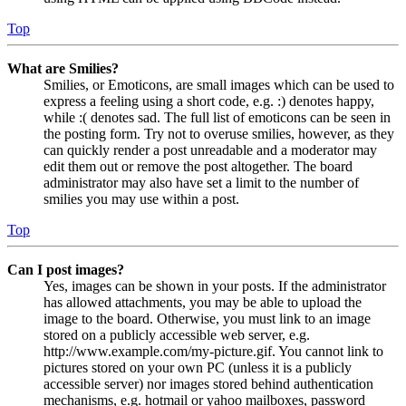
Top
What are Smilies?
Smilies, or Emoticons, are small images which can be used to
express a feeling using a short code, e.g. :) denotes happy,
while :( denotes sad. The full list of emoticons can be seen in
the posting form. Try not to overuse smilies, however, as they
can quickly render a post unreadable and a moderator may
edit them out or remove the post altogether. The board
administrator may also have set a limit to the number of
smilies you may use within a post.
Top
Can I post images?
Yes, images can be shown in your posts. If the administrator
has allowed attachments, you may be able to upload the
image to the board. Otherwise, you must link to an image
stored on a publicly accessible web server, e.g.
http://www.example.com/my-picture.gif. You cannot link to
pictures stored on your own PC (unless it is a publicly
accessible server) nor images stored behind authentication
mechanisms, e.g. hotmail or yahoo mailboxes, password