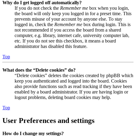
Why do I get logged off automatically?
If you do not check the
Remember me
box when you login,
the board will only keep you logged in for a preset time. This
prevents misuse of your account by anyone else. To stay
logged in, check the
Remember me
box during login. This is
not recommended if you access the board from a shared
computer, e.g. library, internet cafe, university computer lab,
etc. If you do not see this checkbox, it means a board
administrator has disabled this feature.
Top
What does the “Delete cookies” do?
“Delete cookies” deletes the cookies created by phpBB which
keep you authenticated and logged into the board. Cookies
also provide functions such as read tracking if they have been
enabled by a board administrator. If you are having login or
logout problems, deleting board cookies may help.
Top
User Preferences and settings
How do I change my settings?