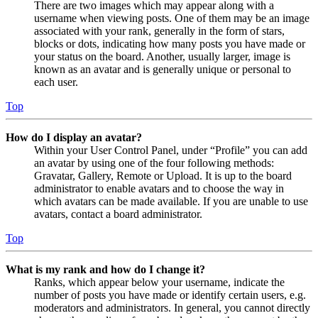
There are two images which may appear along with a
username when viewing posts. One of them may be an image
associated with your rank, generally in the form of stars,
blocks or dots, indicating how many posts you have made or
your status on the board. Another, usually larger, image is
known as an avatar and is generally unique or personal to
each user.
Top
How do I display an avatar?
Within your User Control Panel, under “Profile” you can add
an avatar by using one of the four following methods:
Gravatar, Gallery, Remote or Upload. It is up to the board
administrator to enable avatars and to choose the way in
which avatars can be made available. If you are unable to use
avatars, contact a board administrator.
Top
What is my rank and how do I change it?
Ranks, which appear below your username, indicate the
number of posts you have made or identify certain users, e.g.
moderators and administrators. In general, you cannot directly