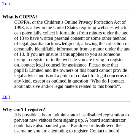
Top
What is COPPA?
COPPA, or the Children’s Online Privacy Protection Act of
1998, is a law in the United States requiring websites which
can potentially collect information from minors under the age
of 13 to have written parental consent or some other method
of legal guardian acknowledgment, allowing the collection of
personally identifiable information from a minor under the age
of 13. If you are unsure if this applies to you as someone
trying to register or to the website you are trying to register
on, contact legal counsel for assistance. Please note that
phpBB Limited and the owners of this board cannot provide
legal advice and is not a point of contact for legal concerns of
any kind, except as outlined in question “Who do I contact
about abusive and/or legal matters related to this board?”.
Top
Why can’t I register?
It is possible a board administrator has disabled registration to
prevent new visitors from signing up. A board administrator
could have also banned your IP address or disallowed the
username you are attempting to register. Contact a board