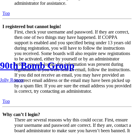
administrator for assistance.
Top
I registered but cannot login!
First, check your username and password. If they are correct,
then one of two things may have happened. If COPPA
support is enabled and you specified being under 13 years old
during registration, you will have to follow the instructions
you received. Some boards will also require new registrations
to be activated, either by yourself or by an administrator
90th Bomb Group
before you can logon; this information was present during
registration. If you were sent an email, follow the instructions.
If you did not receive an email, you may have provided an
Jolly Rogers
incorrect email address or the email may have been picked up
by a spam filer. If you are sure the email address you provided
is correct, try contacting an administrator.
Top
Why can’t I login?
There are several reasons why this could occur. First, ensure
your username and password are correct. If they are, contact a
board administrator to make sure you haven’t been banned. It