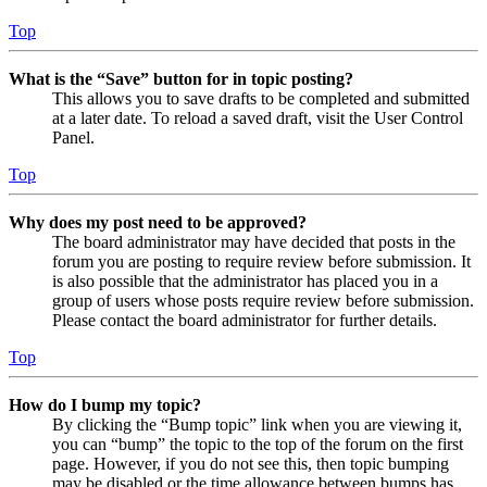
Top
What is the “Save” button for in topic posting?
This allows you to save drafts to be completed and submitted
at a later date. To reload a saved draft, visit the User Control
Panel.
Top
Why does my post need to be approved?
The board administrator may have decided that posts in the
forum you are posting to require review before submission. It
is also possible that the administrator has placed you in a
group of users whose posts require review before submission.
Please contact the board administrator for further details.
Top
How do I bump my topic?
By clicking the “Bump topic” link when you are viewing it,
you can “bump” the topic to the top of the forum on the first
page. However, if you do not see this, then topic bumping
may be disabled or the time allowance between bumps has