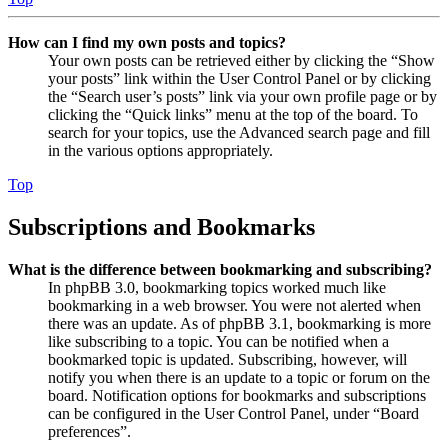
How can I find my own posts and topics?
Your own posts can be retrieved either by clicking the “Show
your posts” link within the User Control Panel or by clicking
the “Search user’s posts” link via your own profile page or by
clicking the “Quick links” menu at the top of the board. To
search for your topics, use the Advanced search page and fill
in the various options appropriately.
Top
Subscriptions and Bookmarks
What is the difference between bookmarking and subscribing?
In phpBB 3.0, bookmarking topics worked much like
bookmarking in a web browser. You were not alerted when
there was an update. As of phpBB 3.1, bookmarking is more
like subscribing to a topic. You can be notified when a
bookmarked topic is updated. Subscribing, however, will
notify you when there is an update to a topic or forum on the
board. Notification options for bookmarks and subscriptions
can be configured in the User Control Panel, under “Board
preferences”.