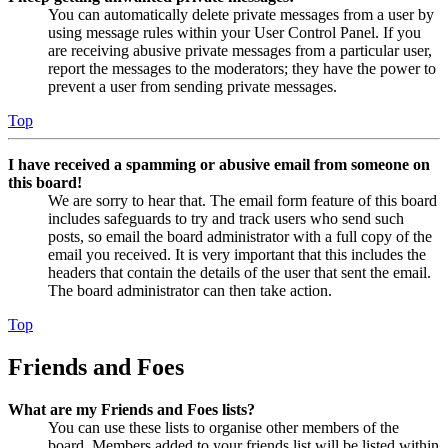
You can automatically delete private messages from a user by
using message rules within your User Control Panel. If you
are receiving abusive private messages from a particular user,
report the messages to the moderators; they have the power to
prevent a user from sending private messages.
Top
I have received a spamming or abusive email from someone on
this board!
We are sorry to hear that. The email form feature of this board
includes safeguards to try and track users who send such
posts, so email the board administrator with a full copy of the
email you received. It is very important that this includes the
headers that contain the details of the user that sent the email.
The board administrator can then take action.
Top
Friends and Foes
What are my Friends and Foes lists?
You can use these lists to organise other members of the
board. Members added to your friends list will be listed within