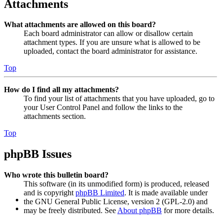
Attachments
What attachments are allowed on this board?
Each board administrator can allow or disallow certain
attachment types. If you are unsure what is allowed to be
uploaded, contact the board administrator for assistance.
Top
How do I find all my attachments?
To find your list of attachments that you have uploaded, go to
your User Control Panel and follow the links to the
attachments section.
Top
phpBB Issues
Who wrote this bulletin board?
This software (in its unmodified form) is produced, released
and is copyright
phpBB Limited
. It is made available under
the GNU General Public License, version 2 (GPL-2.0) and
may be freely distributed. See
About phpBB
for more details.