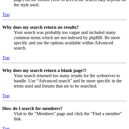
the style used.
Top
Why does my search return no results?
Your search was probably too vague and included many
common terms which are not indexed by phpBB. Be more
specific and use the options available within Advanced
search.
Top
Why does my search return a blank page!?
Your search returned too many results for the webserver to
handle. Use “Advanced search” and be more specific in the
terms used and forums that are to be searched.
Top
How do I search for members?
Visit to the “Members” page and click the “Find a member”
link.
Top