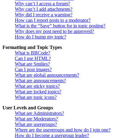
Why can’t I access a forum?
Why can’t I add attachments?
Why did I receive a warning?
How can I report posts to a moderator?
What is the “Save” button for in topic posting?
Why does my post need to be approved?
How do I bump my topic?
Formatting and Topic Types
What is BBCode?
Can I use HTML?
What are Smilies?
Can I post images?
What are global announcements?
What are announcements?
What are sticky topics?
What are locked topics?
What are topic icons?
User Levels and Groups
What are Administrators?
What are Moderators?
What are usergroups?
Where are the usergroups and how do I join one?
How do I become a usergroup leader?