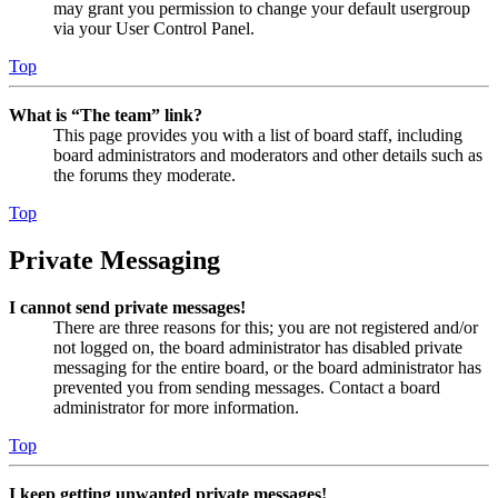
may grant you permission to change your default usergroup
via your User Control Panel.
Top
What is “The team” link?
This page provides you with a list of board staff, including
board administrators and moderators and other details such as
the forums they moderate.
Top
Private Messaging
I cannot send private messages!
There are three reasons for this; you are not registered and/or
not logged on, the board administrator has disabled private
messaging for the entire board, or the board administrator has
prevented you from sending messages. Contact a board
administrator for more information.
Top
I keep getting unwanted private messages!