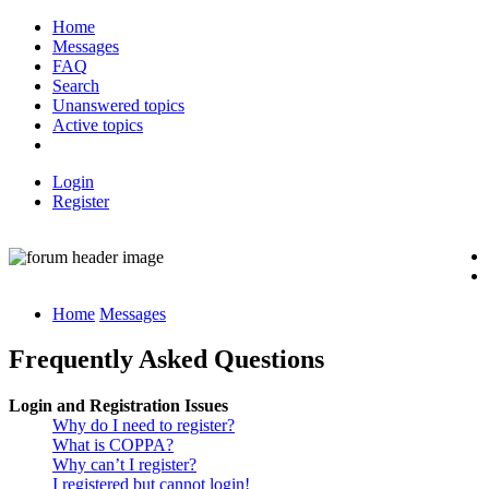
Home
Messages
FAQ
Search
Unanswered topics
Active topics
Login
Register
Home
Messages
Frequently Asked Questions
Login and Registration Issues
Why do I need to register?
What is COPPA?
Why can’t I register?
I registered but cannot login!