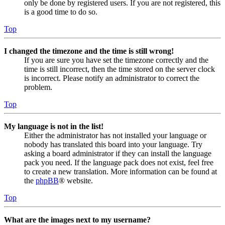
only be done by registered users. If you are not registered, this
is a good time to do so.
Top
I changed the timezone and the time is still wrong!
If you are sure you have set the timezone correctly and the
time is still incorrect, then the time stored on the server clock
is incorrect. Please notify an administrator to correct the
problem.
Top
My language is not in the list!
Either the administrator has not installed your language or
nobody has translated this board into your language. Try
asking a board administrator if they can install the language
pack you need. If the language pack does not exist, feel free
to create a new translation. More information can be found at
the
phpBB
® website.
Top
What are the images next to my username?