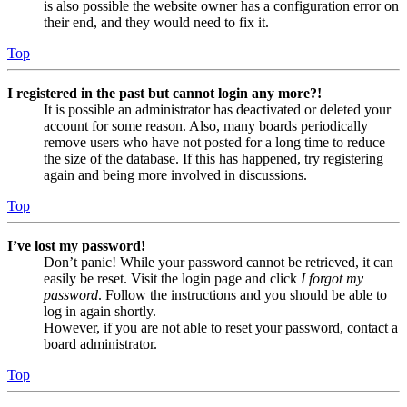
is also possible the website owner has a configuration error on
their end, and they would need to fix it.
Top
I registered in the past but cannot login any more?!
It is possible an administrator has deactivated or deleted your
account for some reason. Also, many boards periodically
remove users who have not posted for a long time to reduce
the size of the database. If this has happened, try registering
again and being more involved in discussions.
Top
I’ve lost my password!
Don’t panic! While your password cannot be retrieved, it can
easily be reset. Visit the login page and click
I forgot my
password
. Follow the instructions and you should be able to
log in again shortly.
However, if you are not able to reset your password, contact a
board administrator.
Top