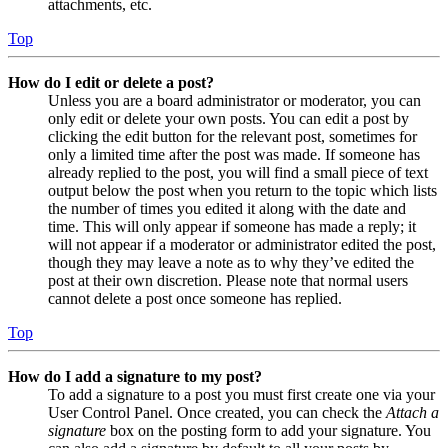
attachments, etc.
Top
How do I edit or delete a post?
Unless you are a board administrator or moderator, you can
only edit or delete your own posts. You can edit a post by
clicking the edit button for the relevant post, sometimes for
only a limited time after the post was made. If someone has
already replied to the post, you will find a small piece of text
output below the post when you return to the topic which lists
the number of times you edited it along with the date and
time. This will only appear if someone has made a reply; it
will not appear if a moderator or administrator edited the post,
though they may leave a note as to why they’ve edited the
post at their own discretion. Please note that normal users
cannot delete a post once someone has replied.
Top
How do I add a signature to my post?
To add a signature to a post you must first create one via your
User Control Panel. Once created, you can check the
Attach a
signature
box on the posting form to add your signature. You