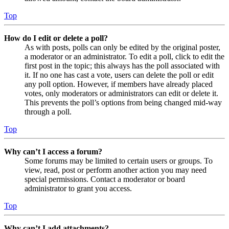
Top
How do I edit or delete a poll?
As with posts, polls can only be edited by the original poster,
a moderator or an administrator. To edit a poll, click to edit the
first post in the topic; this always has the poll associated with
it. If no one has cast a vote, users can delete the poll or edit
any poll option. However, if members have already placed
votes, only moderators or administrators can edit or delete it.
This prevents the poll’s options from being changed mid-way
through a poll.
Top
Why can’t I access a forum?
Some forums may be limited to certain users or groups. To
view, read, post or perform another action you may need
special permissions. Contact a moderator or board
administrator to grant you access.
Top
Why can’t I add attachments?