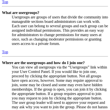
Top
What are usergroups?
Usergroups are groups of users that divide the community into
manageable sections board administrators can work with.
Each user can belong to several groups and each group can be
assigned individual permissions. This provides an easy way
for administrators to change permissions for many users at
once, such as changing moderator permissions or granting
users access to a private forum.
Top
Where are the usergroups and how do I join one?
You can view all usergroups via the “Usergroups” link within
your User Control Panel. If you would like to join one,
proceed by clicking the appropriate button. Not all groups
have open access, however. Some may require approval to
join, some may be closed and some may even have hidden
memberships. If the group is open, you can join it by clicking
the appropriate button. If a group requires approval to join
you may request to join by clicking the appropriate button.
The user group leader will need to approve your request and
may ask why you want to join the group. Please do not harass