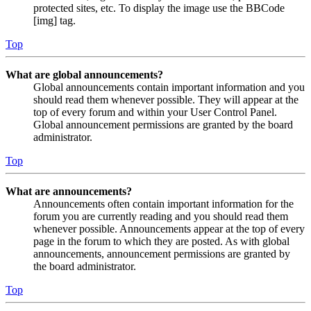
protected sites, etc. To display the image use the BBCode
[img] tag.
Top
What are global announcements?
Global announcements contain important information and you
should read them whenever possible. They will appear at the
top of every forum and within your User Control Panel.
Global announcement permissions are granted by the board
administrator.
Top
What are announcements?
Announcements often contain important information for the
forum you are currently reading and you should read them
whenever possible. Announcements appear at the top of every
page in the forum to which they are posted. As with global
announcements, announcement permissions are granted by
the board administrator.
Top