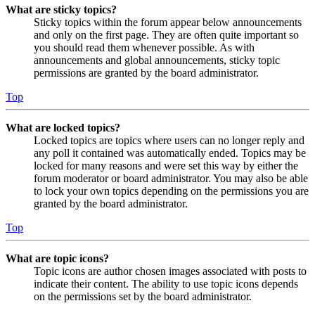
What are sticky topics?
Sticky topics within the forum appear below announcements
and only on the first page. They are often quite important so
you should read them whenever possible. As with
announcements and global announcements, sticky topic
permissions are granted by the board administrator.
Top
What are locked topics?
Locked topics are topics where users can no longer reply and
any poll it contained was automatically ended. Topics may be
locked for many reasons and were set this way by either the
forum moderator or board administrator. You may also be able
to lock your own topics depending on the permissions you are
granted by the board administrator.
Top
What are topic icons?
Topic icons are author chosen images associated with posts to
indicate their content. The ability to use topic icons depends
on the permissions set by the board administrator.