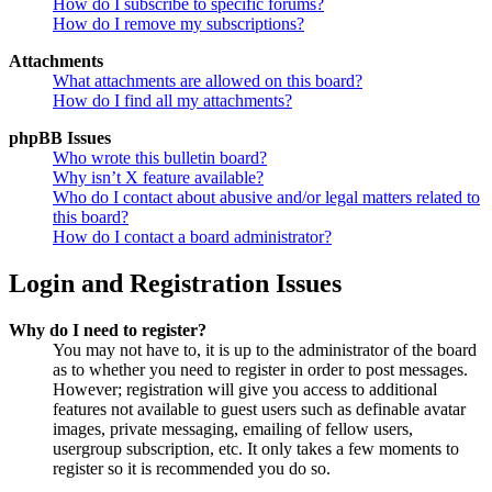
How do I subscribe to specific forums?
How do I remove my subscriptions?
Attachments
What attachments are allowed on this board?
How do I find all my attachments?
phpBB Issues
Who wrote this bulletin board?
Why isn’t X feature available?
Who do I contact about abusive and/or legal matters related to
this board?
How do I contact a board administrator?
Login and Registration Issues
Why do I need to register?
You may not have to, it is up to the administrator of the board
as to whether you need to register in order to post messages.
However; registration will give you access to additional
features not available to guest users such as definable avatar
images, private messaging, emailing of fellow users,
usergroup subscription, etc. It only takes a few moments to
register so it is recommended you do so.