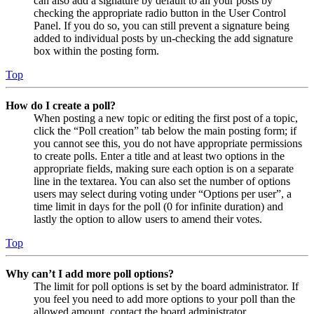
can also add a signature by default to all your posts by
checking the appropriate radio button in the User Control
Panel. If you do so, you can still prevent a signature being
added to individual posts by un-checking the add signature
box within the posting form.
Top
How do I create a poll?
When posting a new topic or editing the first post of a topic,
click the “Poll creation” tab below the main posting form; if
you cannot see this, you do not have appropriate permissions
to create polls. Enter a title and at least two options in the
appropriate fields, making sure each option is on a separate
line in the textarea. You can also set the number of options
users may select during voting under “Options per user”, a
time limit in days for the poll (0 for infinite duration) and
lastly the option to allow users to amend their votes.
Top
Why can’t I add more poll options?
The limit for poll options is set by the board administrator. If
you feel you need to add more options to your poll than the
allowed amount, contact the board administrator.