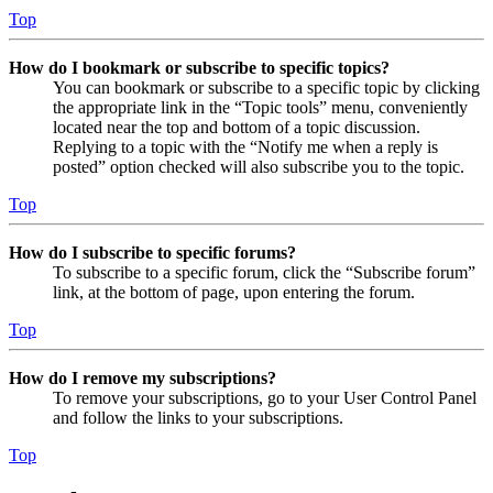
Top
How do I bookmark or subscribe to specific topics?
You can bookmark or subscribe to a specific topic by clicking
the appropriate link in the “Topic tools” menu, conveniently
located near the top and bottom of a topic discussion.
Replying to a topic with the “Notify me when a reply is
posted” option checked will also subscribe you to the topic.
Top
How do I subscribe to specific forums?
To subscribe to a specific forum, click the “Subscribe forum”
link, at the bottom of page, upon entering the forum.
Top
How do I remove my subscriptions?
To remove your subscriptions, go to your User Control Panel
and follow the links to your subscriptions.
Top