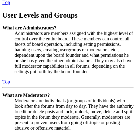
Top
User Levels and Groups
What are Administrators?
Administrators are members assigned with the highest level of
control over the entire board. These members can control all
facets of board operation, including setting permissions,
banning users, creating usergroups or moderators, etc.,
dependent upon the board founder and what permissions he
or she has given the other administrators. They may also have
full moderator capabilities in all forums, depending on the
settings put forth by the board founder.
Top
What are Moderators?
Moderators are individuals (or groups of individuals) who
look after the forums from day to day. They have the authority
to edit or delete posts and lock, unlock, move, delete and split
topics in the forum they moderate. Generally, moderators are
present to prevent users from going off-topic or posting
abusive or offensive material.