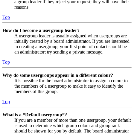
a group leader if they reject your request; they will have their
reasons.
Top
How do I become a usergroup leader?
A usergroup leader is usually assigned when usergroups are
initially created by a board administrator. If you are interested
in creating a usergroup, your first point of contact should be
an administrator; try sending a private message.
Top
Why do some usergroups appear in a different colour?
It is possible for the board administrator to assign a colour to
the members of a usergroup to make it easy to identify the
members of this group.
Top
What is a “Default usergroup”?
If you are a member of more than one usergroup, your default
is used to determine which group colour and group rank
should be shown for you by default. The board administrator