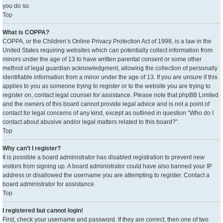
you do so.
Top
What is COPPA?
COPPA, or the Children’s Online Privacy Protection Act of 1998, is a law in the
United States requiring websites which can potentially collect information from
minors under the age of 13 to have written parental consent or some other
method of legal guardian acknowledgment, allowing the collection of personally
identifiable information from a minor under the age of 13. If you are unsure if this
applies to you as someone trying to register or to the website you are trying to
register on, contact legal counsel for assistance. Please note that phpBB Limited
and the owners of this board cannot provide legal advice and is not a point of
contact for legal concerns of any kind, except as outlined in question “Who do I
contact about abusive and/or legal matters related to this board?”.
Top
Why can’t I register?
It is possible a board administrator has disabled registration to prevent new
visitors from signing up. A board administrator could have also banned your IP
address or disallowed the username you are attempting to register. Contact a
board administrator for assistance.
Top
I registered but cannot login!
First, check your username and password. If they are correct, then one of two