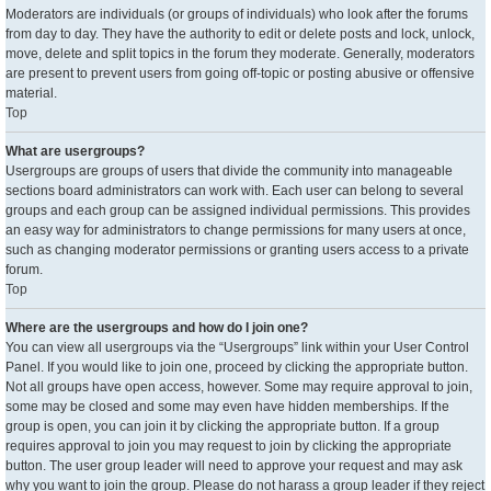
Moderators are individuals (or groups of individuals) who look after the forums
from day to day. They have the authority to edit or delete posts and lock, unlock,
move, delete and split topics in the forum they moderate. Generally, moderators
are present to prevent users from going off-topic or posting abusive or offensive
material.
Top
What are usergroups?
Usergroups are groups of users that divide the community into manageable
sections board administrators can work with. Each user can belong to several
groups and each group can be assigned individual permissions. This provides
an easy way for administrators to change permissions for many users at once,
such as changing moderator permissions or granting users access to a private
forum.
Top
Where are the usergroups and how do I join one?
You can view all usergroups via the “Usergroups” link within your User Control
Panel. If you would like to join one, proceed by clicking the appropriate button.
Not all groups have open access, however. Some may require approval to join,
some may be closed and some may even have hidden memberships. If the
group is open, you can join it by clicking the appropriate button. If a group
requires approval to join you may request to join by clicking the appropriate
button. The user group leader will need to approve your request and may ask
why you want to join the group. Please do not harass a group leader if they reject