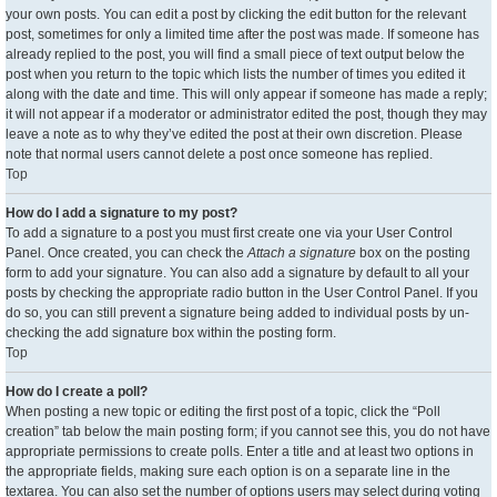
your own posts. You can edit a post by clicking the edit button for the relevant
post, sometimes for only a limited time after the post was made. If someone has
already replied to the post, you will find a small piece of text output below the
post when you return to the topic which lists the number of times you edited it
along with the date and time. This will only appear if someone has made a reply;
it will not appear if a moderator or administrator edited the post, though they may
leave a note as to why they’ve edited the post at their own discretion. Please
note that normal users cannot delete a post once someone has replied.
Top
How do I add a signature to my post?
To add a signature to a post you must first create one via your User Control
Panel. Once created, you can check the
Attach a signature
box on the posting
form to add your signature. You can also add a signature by default to all your
posts by checking the appropriate radio button in the User Control Panel. If you
do so, you can still prevent a signature being added to individual posts by un-
checking the add signature box within the posting form.
Top
How do I create a poll?
When posting a new topic or editing the first post of a topic, click the “Poll
creation” tab below the main posting form; if you cannot see this, you do not have
appropriate permissions to create polls. Enter a title and at least two options in
the appropriate fields, making sure each option is on a separate line in the
textarea. You can also set the number of options users may select during voting