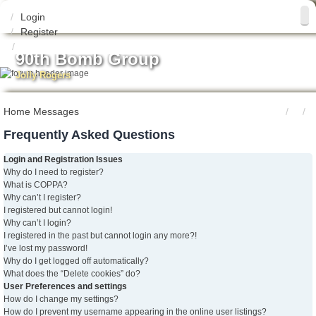
Login
Register
90th Bomb Group
Jolly Rogers
Home
Messages
Frequently Asked Questions
Login and Registration Issues
Why do I need to register?
What is COPPA?
Why can’t I register?
I registered but cannot login!
Why can’t I login?
I registered in the past but cannot login any more?!
I’ve lost my password!
Why do I get logged off automatically?
What does the “Delete cookies” do?
User Preferences and settings
How do I change my settings?
How do I prevent my username appearing in the online user listings?