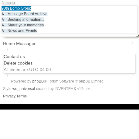
Jump to
90th Bomb Group
↳ Message Board Archive
↳ Seeking information...
↳ Share your memories
↳ News and Events
Home
Messages
Contact us
Delete cookies
All times are
UTC-04:00
Powered by
phpBB
® Forum Software © phpBB Limited
Style
we_universal
created by INVENTEA & v12mike
Privacy
Terms