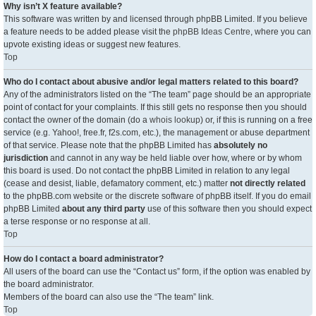
Why isn’t X feature available?
This software was written by and licensed through phpBB Limited. If you believe
a feature needs to be added please visit the
phpBB Ideas Centre
, where you can
upvote existing ideas or suggest new features.
Top
Who do I contact about abusive and/or legal matters related to this board?
Any of the administrators listed on the “The team” page should be an appropriate
point of contact for your complaints. If this still gets no response then you should
contact the owner of the domain (do a
whois lookup
) or, if this is running on a free
service (e.g. Yahoo!, free.fr, f2s.com, etc.), the management or abuse department
of that service. Please note that the phpBB Limited has
absolutely no
jurisdiction
and cannot in any way be held liable over how, where or by whom
this board is used. Do not contact the phpBB Limited in relation to any legal
(cease and desist, liable, defamatory comment, etc.) matter
not directly related
to the phpBB.com website or the discrete software of phpBB itself. If you do email
phpBB Limited
about any third party
use of this software then you should expect
a terse response or no response at all.
Top
How do I contact a board administrator?
All users of the board can use the “Contact us” form, if the option was enabled by
the board administrator.
Members of the board can also use the “The team” link.
Top