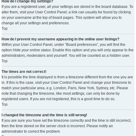
How do I change my settings?
If you are a registered user, all your settings are stored in the board database. To
alter them, visit your User Control Panel; a link can usually be found by clicking
on your username at the top of board pages. This system will allow you to
change all your settings and preferences.
Top
How do I prevent my username appearing in the online user listings?
Within your User Control Panel, under “Board preferences”, you will find the
option
Hide your online status
. Enable this option and you will only appear to the
administrators, moderators and yourself. You will be counted as a hidden user.
Top
The times are not correct!
It is possible the time displayed is from a timezone different from the one you are
in. If this is the case, visit your User Control Panel and change your timezone to
match your particular area, e.g. London, Paris, New York, Sydney, etc. Please
note that changing the timezone, like most settings, can only be done by
registered users. If you are not registered, this is a good time to do so.
Top
I changed the timezone and the time is still wrong!
If you are sure you have set the timezone correctly and the time is still incorrect,
then the time stored on the server clock is incorrect. Please notify an
administrator to correct the problem.