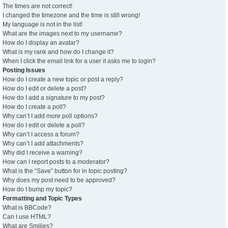
The times are not correct!
I changed the timezone and the time is still wrong!
My language is not in the list!
What are the images next to my username?
How do I display an avatar?
What is my rank and how do I change it?
When I click the email link for a user it asks me to login?
Posting Issues
How do I create a new topic or post a reply?
How do I edit or delete a post?
How do I add a signature to my post?
How do I create a poll?
Why can’t I add more poll options?
How do I edit or delete a poll?
Why can’t I access a forum?
Why can’t I add attachments?
Why did I receive a warning?
How can I report posts to a moderator?
What is the “Save” button for in topic posting?
Why does my post need to be approved?
How do I bump my topic?
Formatting and Topic Types
What is BBCode?
Can I use HTML?
What are Smilies?