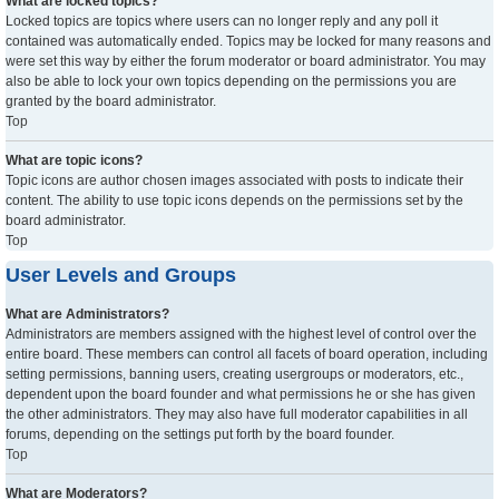
What are locked topics?
Locked topics are topics where users can no longer reply and any poll it
contained was automatically ended. Topics may be locked for many reasons and
were set this way by either the forum moderator or board administrator. You may
also be able to lock your own topics depending on the permissions you are
granted by the board administrator.
Top
What are topic icons?
Topic icons are author chosen images associated with posts to indicate their
content. The ability to use topic icons depends on the permissions set by the
board administrator.
Top
User Levels and Groups
What are Administrators?
Administrators are members assigned with the highest level of control over the
entire board. These members can control all facets of board operation, including
setting permissions, banning users, creating usergroups or moderators, etc.,
dependent upon the board founder and what permissions he or she has given
the other administrators. They may also have full moderator capabilities in all
forums, depending on the settings put forth by the board founder.
Top
What are Moderators?