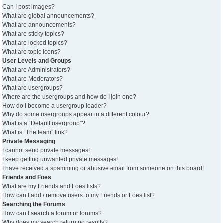
Can I post images?
What are global announcements?
What are announcements?
What are sticky topics?
What are locked topics?
What are topic icons?
User Levels and Groups
What are Administrators?
What are Moderators?
What are usergroups?
Where are the usergroups and how do I join one?
How do I become a usergroup leader?
Why do some usergroups appear in a different colour?
What is a “Default usergroup”?
What is “The team” link?
Private Messaging
I cannot send private messages!
I keep getting unwanted private messages!
I have received a spamming or abusive email from someone on this board!
Friends and Foes
What are my Friends and Foes lists?
How can I add / remove users to my Friends or Foes list?
Searching the Forums
How can I search a forum or forums?
Why does my search return no results?