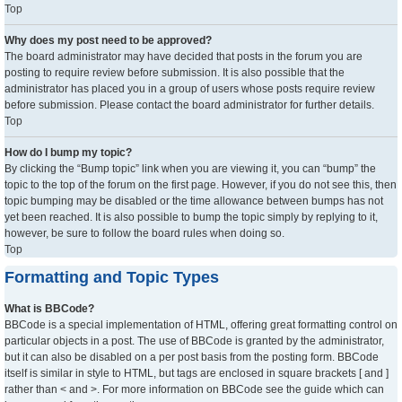
Top
Why does my post need to be approved?
The board administrator may have decided that posts in the forum you are
posting to require review before submission. It is also possible that the
administrator has placed you in a group of users whose posts require review
before submission. Please contact the board administrator for further details.
Top
How do I bump my topic?
By clicking the “Bump topic” link when you are viewing it, you can “bump” the
topic to the top of the forum on the first page. However, if you do not see this, then
topic bumping may be disabled or the time allowance between bumps has not
yet been reached. It is also possible to bump the topic simply by replying to it,
however, be sure to follow the board rules when doing so.
Top
Formatting and Topic Types
What is BBCode?
BBCode is a special implementation of HTML, offering great formatting control on
particular objects in a post. The use of BBCode is granted by the administrator,
but it can also be disabled on a per post basis from the posting form. BBCode
itself is similar in style to HTML, but tags are enclosed in square brackets [ and ]
rather than < and >. For more information on BBCode see the guide which can