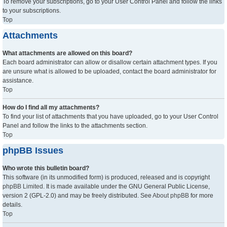
To remove your subscriptions, go to your User Control Panel and follow the links
to your subscriptions.
Top
Attachments
What attachments are allowed on this board?
Each board administrator can allow or disallow certain attachment types. If you
are unsure what is allowed to be uploaded, contact the board administrator for
assistance.
Top
How do I find all my attachments?
To find your list of attachments that you have uploaded, go to your User Control
Panel and follow the links to the attachments section.
Top
phpBB Issues
Who wrote this bulletin board?
This software (in its unmodified form) is produced, released and is copyright
phpBB Limited
. It is made available under the GNU General Public License,
version 2 (GPL-2.0) and may be freely distributed. See
About phpBB
for more
details.
Top