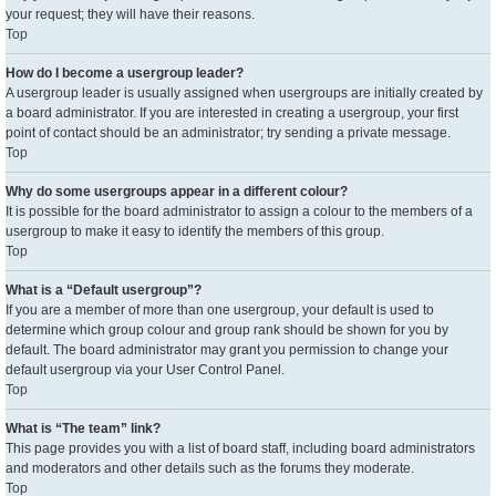
your request; they will have their reasons.
Top
How do I become a usergroup leader?
A usergroup leader is usually assigned when usergroups are initially created by
a board administrator. If you are interested in creating a usergroup, your first
point of contact should be an administrator; try sending a private message.
Top
Why do some usergroups appear in a different colour?
It is possible for the board administrator to assign a colour to the members of a
usergroup to make it easy to identify the members of this group.
Top
What is a “Default usergroup”?
If you are a member of more than one usergroup, your default is used to
determine which group colour and group rank should be shown for you by
default. The board administrator may grant you permission to change your
default usergroup via your User Control Panel.
Top
What is “The team” link?
This page provides you with a list of board staff, including board administrators
and moderators and other details such as the forums they moderate.
Top