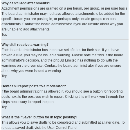
Why can’t I add attachments?
Attachment permissions are granted on a per forum, per group, or per user basis.
The board administrator may not have allowed attachments to be added for the
specific forum you are posting in, or perhaps only certain groups can post
attachments. Contact the board administrator if you are unsure about why you
are unable to add attachments.
Top
Why did I receive a warning?
Each board administrator has their own set of rules for their site. If you have
broken a rule, you may be issued a warning. Please note that this is the board
administrator’s decision, and the phpBB Limited has nothing to do with the
warnings on the given site. Contact the board administrator if you are unsure
about why you were issued a warning.
Top
How can I report posts to a moderator?
If the board administrator has allowed it, you should see a button for reporting
posts next to the post you wish to report. Clicking this will walk you through the
steps necessary to report the post.
Top
What is the “Save” button for in topic posting?
This allows you to save drafts to be completed and submitted at a later date. To
reload a saved draft, visit the User Control Panel.