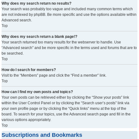
Why does my search return no results?
Your search was probably too vague and included many common terms which
are not indexed by phpBB. Be more specific and use the options available within
Advanced search.
Top
Why does my search return a blank page!?
Your search returned too many results for the webserver to handle. Use
“Advanced search” and be more specific in the terms used and forums that are to
be searched.
Top
How do I search for members?
Visit to the “Members” page and click the “Find a member” link.
Top
How can I find my own posts and topics?
Your own posts can be retrieved either by clicking the “Show your posts” link
within the User Control Panel or by clicking the “Search user’s posts” link via
your own profile page or by clicking the “Quick links” menu at the top of the
board. To search for your topics, use the Advanced search page and fill in the
various options appropriately.
Top
Subscriptions and Bookmarks