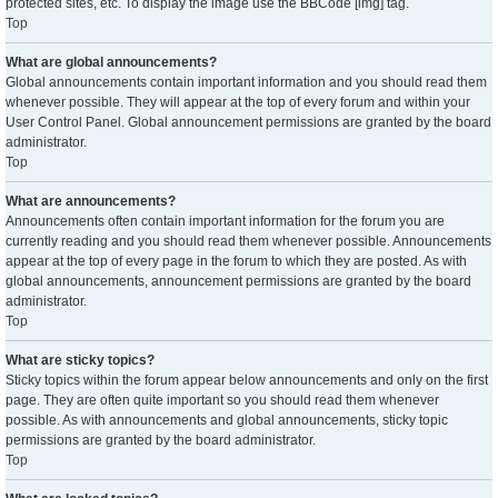
protected sites, etc. To display the image use the BBCode [img] tag.
Top
What are global announcements?
Global announcements contain important information and you should read them
whenever possible. They will appear at the top of every forum and within your
User Control Panel. Global announcement permissions are granted by the board
administrator.
Top
What are announcements?
Announcements often contain important information for the forum you are
currently reading and you should read them whenever possible. Announcements
appear at the top of every page in the forum to which they are posted. As with
global announcements, announcement permissions are granted by the board
administrator.
Top
What are sticky topics?
Sticky topics within the forum appear below announcements and only on the first
page. They are often quite important so you should read them whenever
possible. As with announcements and global announcements, sticky topic
permissions are granted by the board administrator.
Top