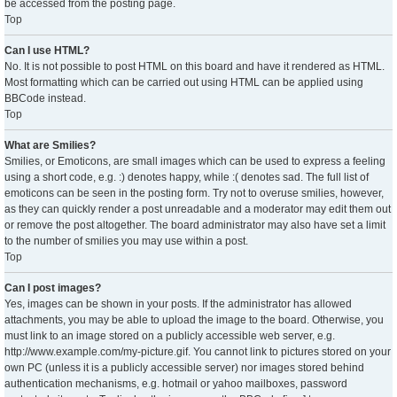
be accessed from the posting page.
Top
Can I use HTML?
No. It is not possible to post HTML on this board and have it rendered as HTML.
Most formatting which can be carried out using HTML can be applied using
BBCode instead.
Top
What are Smilies?
Smilies, or Emoticons, are small images which can be used to express a feeling
using a short code, e.g. :) denotes happy, while :( denotes sad. The full list of
emoticons can be seen in the posting form. Try not to overuse smilies, however,
as they can quickly render a post unreadable and a moderator may edit them out
or remove the post altogether. The board administrator may also have set a limit
to the number of smilies you may use within a post.
Top
Can I post images?
Yes, images can be shown in your posts. If the administrator has allowed
attachments, you may be able to upload the image to the board. Otherwise, you
must link to an image stored on a publicly accessible web server, e.g.
http://www.example.com/my-picture.gif. You cannot link to pictures stored on your
own PC (unless it is a publicly accessible server) nor images stored behind
authentication mechanisms, e.g. hotmail or yahoo mailboxes, password