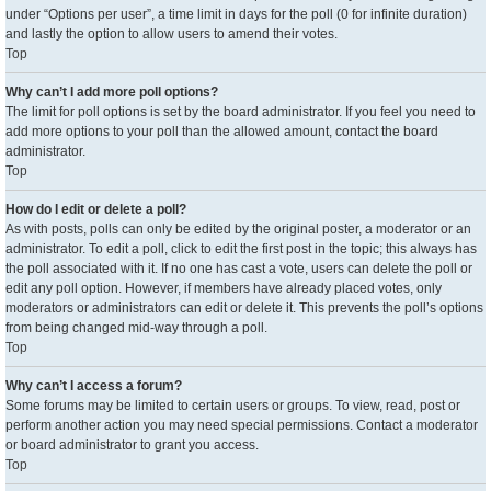
under “Options per user”, a time limit in days for the poll (0 for infinite duration)
and lastly the option to allow users to amend their votes.
Top
Why can’t I add more poll options?
The limit for poll options is set by the board administrator. If you feel you need to
add more options to your poll than the allowed amount, contact the board
administrator.
Top
How do I edit or delete a poll?
As with posts, polls can only be edited by the original poster, a moderator or an
administrator. To edit a poll, click to edit the first post in the topic; this always has
the poll associated with it. If no one has cast a vote, users can delete the poll or
edit any poll option. However, if members have already placed votes, only
moderators or administrators can edit or delete it. This prevents the poll’s options
from being changed mid-way through a poll.
Top
Why can’t I access a forum?
Some forums may be limited to certain users or groups. To view, read, post or
perform another action you may need special permissions. Contact a moderator
or board administrator to grant you access.
Top