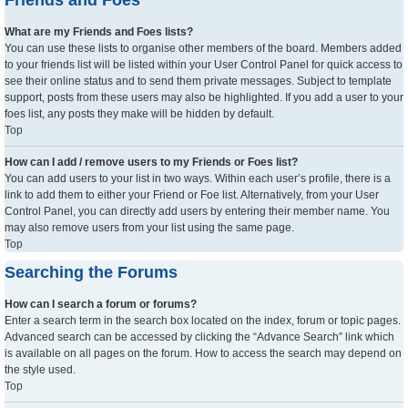
What are my Friends and Foes lists?
You can use these lists to organise other members of the board. Members added
to your friends list will be listed within your User Control Panel for quick access to
see their online status and to send them private messages. Subject to template
support, posts from these users may also be highlighted. If you add a user to your
foes list, any posts they make will be hidden by default.
Top
How can I add / remove users to my Friends or Foes list?
You can add users to your list in two ways. Within each user’s profile, there is a
link to add them to either your Friend or Foe list. Alternatively, from your User
Control Panel, you can directly add users by entering their member name. You
may also remove users from your list using the same page.
Top
Searching the Forums
How can I search a forum or forums?
Enter a search term in the search box located on the index, forum or topic pages.
Advanced search can be accessed by clicking the “Advance Search” link which
is available on all pages on the forum. How to access the search may depend on
the style used.
Top