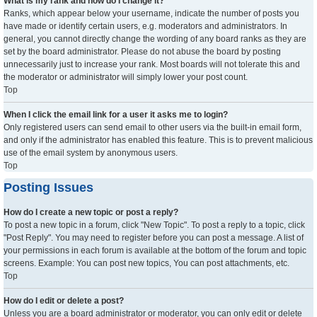
What is my rank and how do I change it?
Ranks, which appear below your username, indicate the number of posts you
have made or identify certain users, e.g. moderators and administrators. In
general, you cannot directly change the wording of any board ranks as they are
set by the board administrator. Please do not abuse the board by posting
unnecessarily just to increase your rank. Most boards will not tolerate this and
the moderator or administrator will simply lower your post count.
Top
When I click the email link for a user it asks me to login?
Only registered users can send email to other users via the built-in email form,
and only if the administrator has enabled this feature. This is to prevent malicious
use of the email system by anonymous users.
Top
Posting Issues
How do I create a new topic or post a reply?
To post a new topic in a forum, click "New Topic". To post a reply to a topic, click
"Post Reply". You may need to register before you can post a message. A list of
your permissions in each forum is available at the bottom of the forum and topic
screens. Example: You can post new topics, You can post attachments, etc.
Top
How do I edit or delete a post?
Unless you are a board administrator or moderator, you can only edit or delete