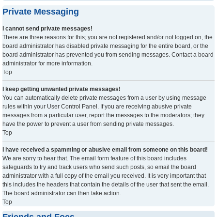
Private Messaging
I cannot send private messages!
There are three reasons for this; you are not registered and/or not logged on, the
board administrator has disabled private messaging for the entire board, or the
board administrator has prevented you from sending messages. Contact a board
administrator for more information.
Top
I keep getting unwanted private messages!
You can automatically delete private messages from a user by using message
rules within your User Control Panel. If you are receiving abusive private
messages from a particular user, report the messages to the moderators; they
have the power to prevent a user from sending private messages.
Top
I have received a spamming or abusive email from someone on this board!
We are sorry to hear that. The email form feature of this board includes
safeguards to try and track users who send such posts, so email the board
administrator with a full copy of the email you received. It is very important that
this includes the headers that contain the details of the user that sent the email.
The board administrator can then take action.
Top
Friends and Foes