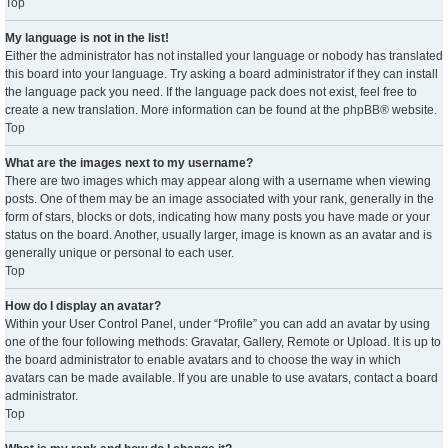
Top
My language is not in the list!
Either the administrator has not installed your language or nobody has translated
this board into your language. Try asking a board administrator if they can install
the language pack you need. If the language pack does not exist, feel free to
create a new translation. More information can be found at the
phpBB
® website.
Top
What are the images next to my username?
There are two images which may appear along with a username when viewing
posts. One of them may be an image associated with your rank, generally in the
form of stars, blocks or dots, indicating how many posts you have made or your
status on the board. Another, usually larger, image is known as an avatar and is
generally unique or personal to each user.
Top
How do I display an avatar?
Within your User Control Panel, under “Profile” you can add an avatar by using
one of the four following methods: Gravatar, Gallery, Remote or Upload. It is up to
the board administrator to enable avatars and to choose the way in which
avatars can be made available. If you are unable to use avatars, contact a board
administrator.
Top