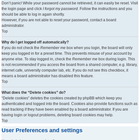
Don’t panic! While your password cannot be retrieved, it can easily be reset. Visit
the login page and click
I forgot my password
. Follow the instructions and you
should be able to log in again shortly.
However, if you are not able to reset your password, contact a board
administrator.
Top
Why do I get logged off automatically?
If you do not check the
Remember me
box when you login, the board will only
keep you logged in for a preset time. This prevents misuse of your account by
anyone else. To stay logged in, check the
Remember me
box during login. This
is not recommended if you access the board from a shared computer, e.g. library,
internet cafe, university computer lab, etc. If you do not see this checkbox, it
means a board administrator has disabled this feature.
Top
What does the “Delete cookies” do?
“Delete cookies” deletes the cookies created by phpBB which keep you
authenticated and logged into the board. Cookies also provide functions such as
read tracking if they have been enabled by a board administrator. If you are
having login or logout problems, deleting board cookies may help.
Top
User Preferences and settings