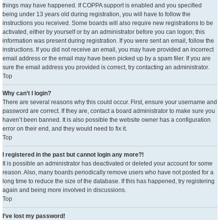
things may have happened. If COPPA support is enabled and you specified
being under 13 years old during registration, you will have to follow the
instructions you received. Some boards will also require new registrations to be
activated, either by yourself or by an administrator before you can logon; this
information was present during registration. If you were sent an email, follow the
instructions. If you did not receive an email, you may have provided an incorrect
email address or the email may have been picked up by a spam filer. If you are
sure the email address you provided is correct, try contacting an administrator.
Top
Why can’t I login?
There are several reasons why this could occur. First, ensure your username and
password are correct. If they are, contact a board administrator to make sure you
haven’t been banned. It is also possible the website owner has a configuration
error on their end, and they would need to fix it.
Top
I registered in the past but cannot login any more?!
It is possible an administrator has deactivated or deleted your account for some
reason. Also, many boards periodically remove users who have not posted for a
long time to reduce the size of the database. If this has happened, try registering
again and being more involved in discussions.
Top
I’ve lost my password!