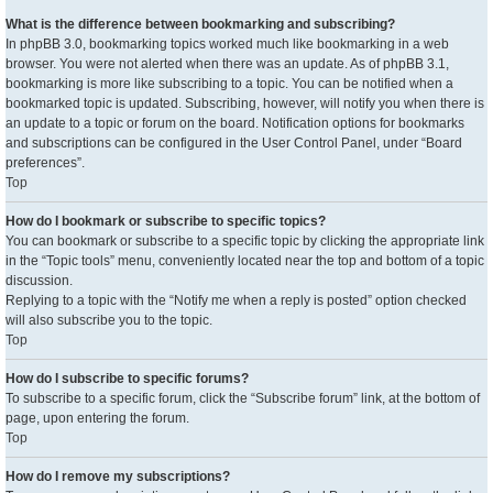
What is the difference between bookmarking and subscribing?
In phpBB 3.0, bookmarking topics worked much like bookmarking in a web
browser. You were not alerted when there was an update. As of phpBB 3.1,
bookmarking is more like subscribing to a topic. You can be notified when a
bookmarked topic is updated. Subscribing, however, will notify you when there is
an update to a topic or forum on the board. Notification options for bookmarks
and subscriptions can be configured in the User Control Panel, under “Board
preferences”.
Top
How do I bookmark or subscribe to specific topics?
You can bookmark or subscribe to a specific topic by clicking the appropriate link
in the “Topic tools” menu, conveniently located near the top and bottom of a topic
discussion.
Replying to a topic with the “Notify me when a reply is posted” option checked
will also subscribe you to the topic.
Top
How do I subscribe to specific forums?
To subscribe to a specific forum, click the “Subscribe forum” link, at the bottom of
page, upon entering the forum.
Top
How do I remove my subscriptions?