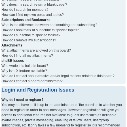
Why does my search return a blank page!?
How do I search for members?
How can I find my own posts and topics?
Subscriptions and Bookmarks
What is the difference between bookmarking and subscribing?
How do I bookmark or subscribe to specific topics?
How do I subscribe to specific forums?
How do I remove my subscriptions?
Attachments
What attachments are allowed on this board?
How do I find all my attachments?
phpBB Issues
Who wrote this bulletin board?
Why isn’t X feature available?
Who do I contact about abusive and/or legal matters related to this board?
How do I contact a board administrator?
Login and Registration Issues
Why do I need to register?
You may not have to, it is up to the administrator of the board as to whether you
need to register in order to post messages. However; registration will give you
access to additional features not available to guest users such as definable
avatar images, private messaging, emailing of fellow users, usergroup
subscription, etc. It only takes a few moments to register so it is recommended